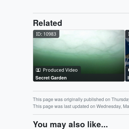
Related
ID: 10983
Produced Video
Secret Garden
Release date
This page was originally published on Thursda
This page was last updated on Wednesday, Ma
You may also like...