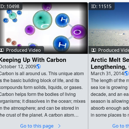
ID: 10498
ID: 11515
Produced Video
Produced Vid
Keeping Up With Carbon
Arctic Melt S
Lengthening,
October 12, 2009
Warming
arbon is all around us. This unique atom
March 31, 2014
is the basic building block of life, and its
The length of the m
compounds form solids, liquids, or gases.
sea ice is growing
Carbon helps form the bodies of living
decade, and an earl
organisms; it dissolves in the ocean; mixes
season is allowing
in the atmosphere; and can be stored in
absorb enough addi
the crust of the planet. A carbon atom
in some places to 
could spend millions of years moving
feet of the Arctic i
Go to this page
Go to t
through this complex cycle. The ocean
according to a new