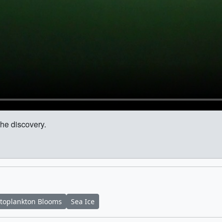
the discovery.
toplankton Blooms
Sea Ice