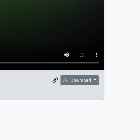
Download