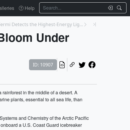
Search
lleries
Help
ermi Detects the Highest-Energy Lig...
 Bloom Under
ID: 10907
rainforest in the middle of a desert. A
e plants, essential to all sea life, than
Systems and Chemistry of the Arctic Pacific
 onboard a U.S. Coast Guard icebreaker