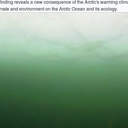
inding reveals a new consequence of the Arctic's warming clima
imate and environment on the Arctic Ocean and its ecology.