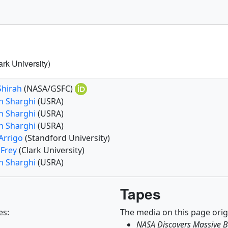
ark University)
Shirah
(NASA/GSFC)
n Sharghi
(USRA)
n Sharghi
(USRA)
n Sharghi
(USRA)
 Arrigo
(Standford University)
 Frey
(Clark University)
n Sharghi
(USRA)
Tapes
es:
The media on this page orig
NASA Discovers Massive B