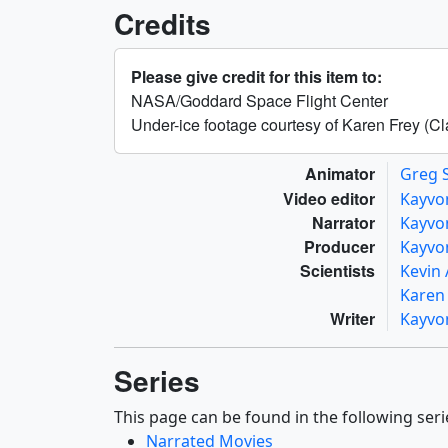
Credits
Please give credit for this item to:
NASA/Goddard Space Flight Center
Under-ice footage courtesy of Karen Frey (Cl
Animator
Greg 
Video editor
Kayvo
Narrator
Kayvo
Producer
Kayvo
Scientists
Kevin
Karen
Writer
Kayvo
Series
This page can be found in the following seri
Narrated Movies