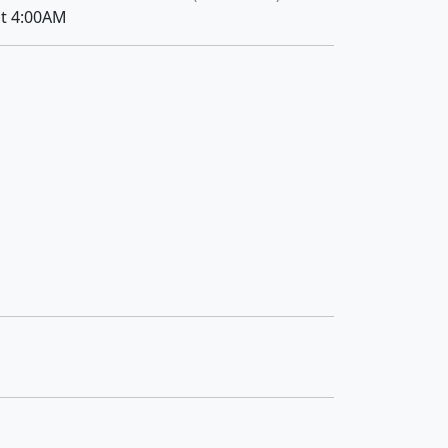
at 4:00AM