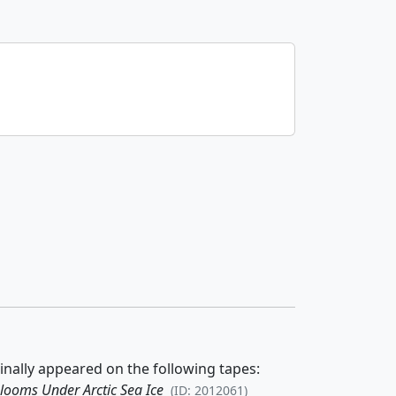
inally appeared on the following tapes:
looms Under Arctic Sea Ice
(ID: 2012061)