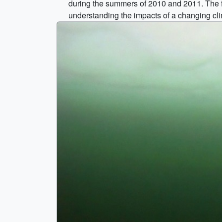
during the summers of 2010 and 2011. The f
understanding the impacts of a changing cl