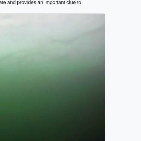
te and provides an important clue to