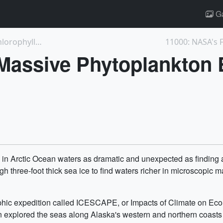
Ga
3927: ICESCAPE Mission Measures High Chlorophyll-a...
11000: NASA's F
Massive Phytoplankton
in Arctic Ocean waters as dramatic and unexpected as finding a 
ree-foot thick sea ice to find waters richer in microscopic marin
aphic expedition called ICESCAPE, or Impacts of Climate on Eco
xplored the seas along Alaska's western and northern coasts