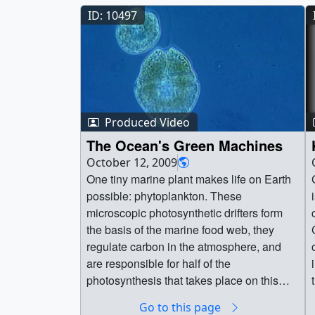
ID: 10497
Produced Video
The Ocean's Green Machines
October 12, 2009
One tiny marine plant makes life on Earth
C
possible: phytoplankton. These
microscopic photosynthetic drifters form
the basis of the marine food web, they
regulate carbon in the atmosphere, and
are responsible for half of the
photosynthesis that takes place on this
planet. Earth's climate is changing at an
Go to this page
unprecedented rate, and as our home