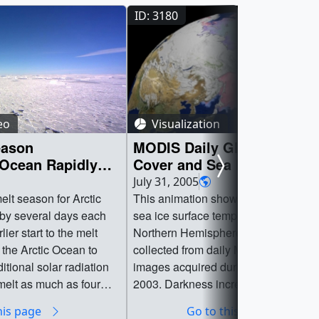
ID: 3180
eo
Visualization
eason
MODIS Daily Global Snow
 Ocean Rapidly
Cover and Sea Ice Surface
Temperature as seen in the
July 31, 2005
SIGGRAPH 2005 Electronic
elt season for Arctic
This animation showing snow cover
Theater
 by several days each
sea ice surface temperature in the
ier start to the melt
Northern Hemisphere portrays data
 the Arctic Ocean to
collected from daily MODIS satellite
tional solar radiation
images acquired during the winter of
melt as much as four
2003. Darkness increases with the o
ce cap’s thickness,
of autumn, reaching a maximum at t
his page
Go to this page
 study by National
Winter Solstice on December 21st.