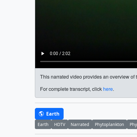
This narrated video provides an overview of 
For complete transcript, click
here
.
Earth
Earth
HDTV
Narrated
Phytoplankton
Phy