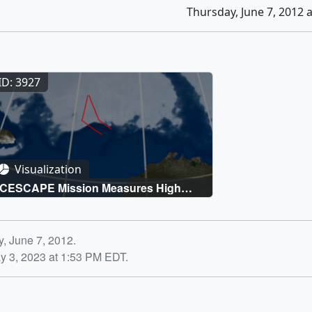
Thursday, June 7, 2012 
ID: 3927
Visualization
ICESCAPE Mission Measures High
Chlorophyll-a Under the Ice
y, June 7, 2012.
y 3, 2023 at 1:53 PM EDT.