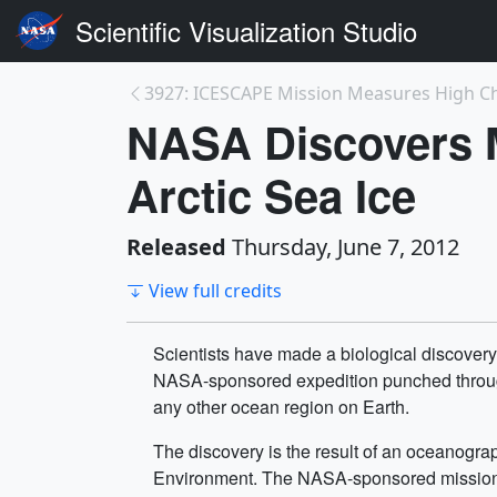
Scientific Visualization Studio
NASA Discovers 
Arctic Sea Ice
Released
Thursday, June 7, 2012
View full credits
Scientists have made a biological discovery 
NASA-sponsored expedition punched through th
any other ocean region on Earth.
The discovery is the result of an oceanogr
Environment. The NASA-sponsored mission e