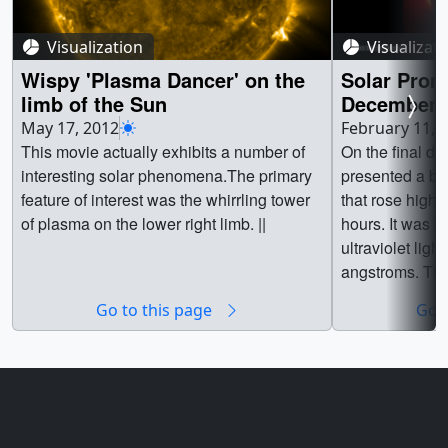
Visualization
Visualizat
Wispy 'Plasma Dancer' on the
Solar Prom
limb of the Sun
December 3
May 17, 2012
February 11, 
This movie actually exhibits a number of
On the final da
interesting solar phenomena.The primary
presented a be
feature of interest was the whirrling tower
that rose high 
of plasma on the lower right limb. ||
hours. It was m
ultraviolet lig
angstroms. Thi
plasma with te
Go to this page
Go t
50,000 Kelvin.
Assembly on N
Observatory ca
resolution and
one image ever