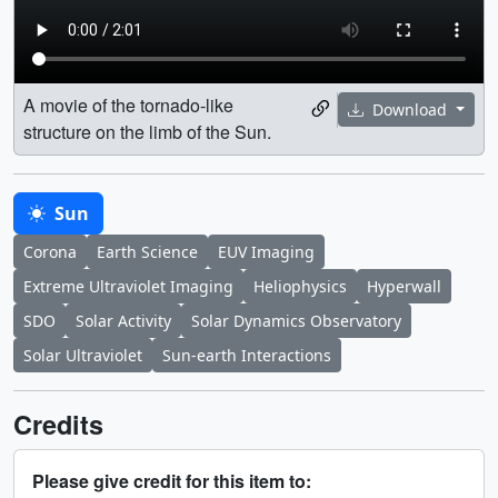
A movie of the tornado-like
Download
structure on the limb of the Sun.
Sun
Corona
Earth Science
EUV Imaging
Extreme Ultraviolet Imaging
Heliophysics
Hyperwall
SDO
Solar Activity
Solar Dynamics Observatory
Solar Ultraviolet
Sun-earth Interactions
Credits
Please give credit for this item to: