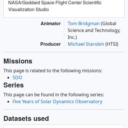
NASA/Goddard Space Flight Center Scientific
Visualization Studio
Animator
Tom Bridgman
(Global
Science and Technology,
Inc.)
Producer
Michael Starobin
(HTSI)
Missions
This page is related to the following missions:
SDO
Series
This page can be found in the following series:
Five Years of Solar Dynamics Observatory
Datasets used