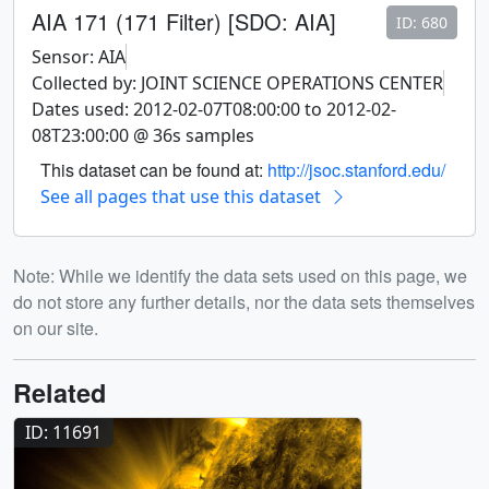
AIA 171 (171 Filter) [SDO: AIA]
ID: 680
Sensor: AIA
Collected by: JOINT SCIENCE OPERATIONS CENTER
Dates used: 2012-02-07T08:00:00 to 2012-02-
08T23:00:00 @ 36s samples
This dataset can be found at:
http://jsoc.stanford.edu/
See all pages that use this dataset
Note: While we identify the data sets used on this page, we
do not store any further details, nor the data sets themselves
on our site.
Related
ID: 11691