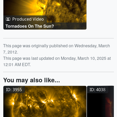
Produced Video
Tornadoes On The Sun?
Release date
This page was originally published on Wednesday, March
7, 2012.
This page was last updated on Monday, March 10, 2025 at
12:01 AM EDT.
You may also like...
ID: 3955
ID: 4038