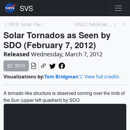
3918: Solar Flare & CME from January 2012
10922: NASA Jet Stream Study Lights up Night Sky
Solar Tornados as Seen by
SDO (February 7, 2012)
Released
Wednesday, March 7, 2012
ID: 3919
Visualizations by:
Tom Bridgman
View full credits
A tornado-like structure is observed coming over the limb of
the Sun (upper left quadrant) by SDO.