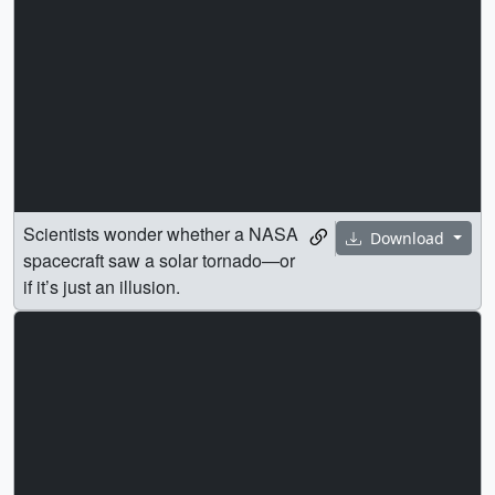
Scientists wonder whether a NASA
Download
spacecraft saw a solar tornado—or
if it’s just an illusion.