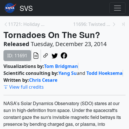
11721: Holiday Lights on the Sun
11696: Twisted Solar Blob
Tornadoes On The Sun?
Released
Tuesday, December 23, 2014
ID: 11691
Visualizations by:
Tom Bridgman
Scientific consulting by:
Yang Su
and
Todd Hoeksema
Written by:
Chris Cesare
View full credits
NASA’s Solar Dynamics Observatory (SDO) stares at our
sun in high-definition from space. Under the spacecraft's
constant gaze the sun's invisible magnetic field betrays its
presence by bending charged gas, or plasma, into