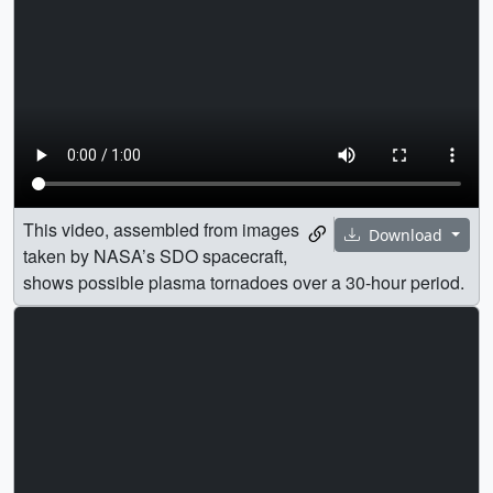
This video, assembled from images
Download
taken by NASA’s SDO spacecraft,
shows possible plasma tornadoes over a 30-hour period.