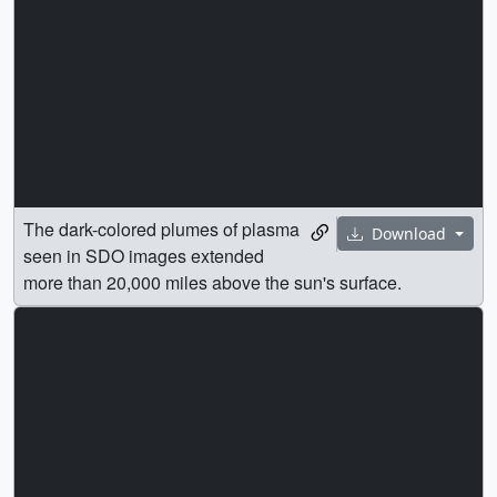
The dark-colored plumes of plasma
Download
seen in SDO images extended
more than 20,000 miles above the sun's surface.