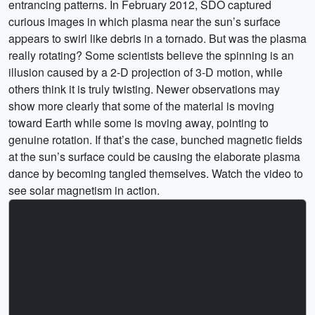
entrancing patterns. In February 2012, SDO captured
curious images in which plasma near the sun’s surface
appears to swirl like debris in a tornado. But was the plasma
really rotating? Some scientists believe the spinning is an
illusion caused by a 2-D projection of 3-D motion, while
others think it is truly twisting. Newer observations may
show more clearly that some of the material is moving
toward Earth while some is moving away, pointing to
genuine rotation. If that’s the case, bunched magnetic fields
at the sun’s surface could be causing the elaborate plasma
dance by becoming tangled themselves. Watch the video to
see solar magnetism in action.