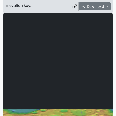
Elevation key.
Download