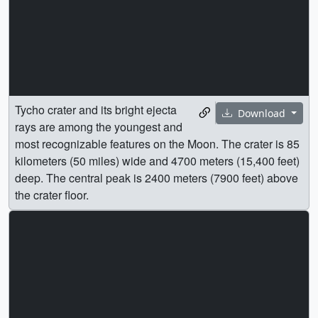
Tycho crater and its bright ejecta
Download
rays are among the youngest and
most recognizable features on the Moon. The crater is 85
kilometers (50 miles) wide and 4700 meters (15,400 feet)
deep. The central peak is 2400 meters (7900 feet) above
the crater floor.