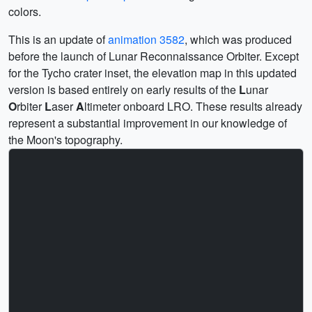
colors.
This is an update of
animation 3582
, which was produced
before the launch of Lunar Reconnaissance Orbiter. Except
for the Tycho crater inset, the elevation map in this updated
version is based entirely on early results of the
L
unar
O
rbiter
L
aser
A
ltimeter onboard LRO. These results already
represent a substantial improvement in our knowledge of
the Moon's topography.