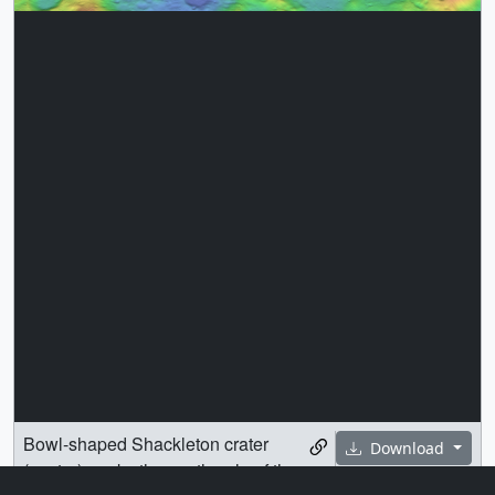
Bowl-shaped Shackleton crater
Download
(center) marks the south pole of the