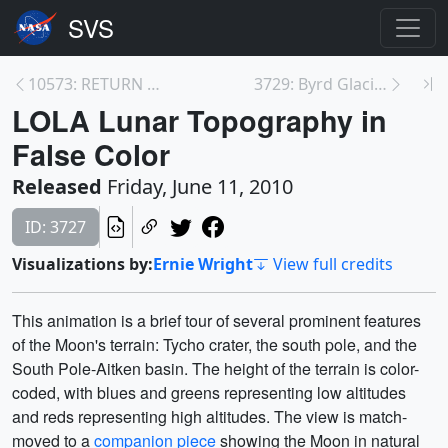
10573: RETURN TO THE MOON
3729: Byrd Glacier
LOLA Lunar Topography in
False Color
Released
Friday, June 11, 2010
ID: 3727
Visualizations by:
Ernie Wright
View full credits
This animation is a brief tour of several prominent features
of the Moon's terrain: Tycho crater, the south pole, and the
South Pole-Aitken basin. The height of the terrain is color-
coded, with blues and greens representing low altitudes
and reds representing high altitudes. The view is match-
moved to a
companion piece
showing the Moon in natural