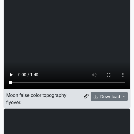
Moon false color topography
Download
flyover.