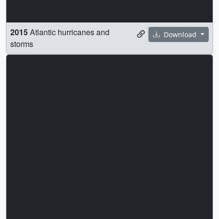
2015
Atlantic hurricanes and
Download
storms