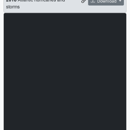
Download
storms