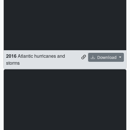
2016
Atlantic hurricanes and
Download
storms