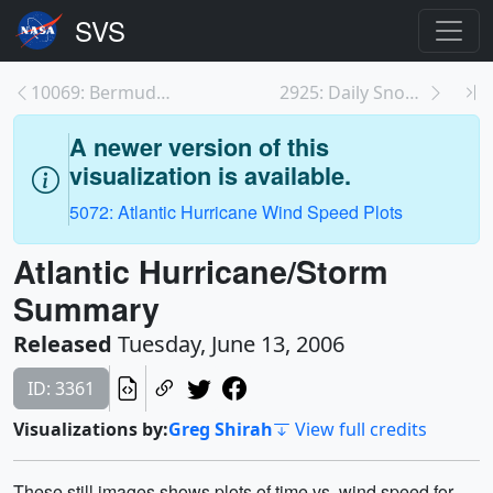
10069: Bermuda High
2925: Daily Snow over North America 2002-2003 with...
A newer version of this
visualization is available.
5072: Atlantic Hurricane Wind Speed Plots
Atlantic Hurricane/Storm
Summary
Released
Tuesday, June 13, 2006
ID: 3361
Visualizations by:
Greg Shirah
View full credits
These still images shows plots of time vs. wind speed for