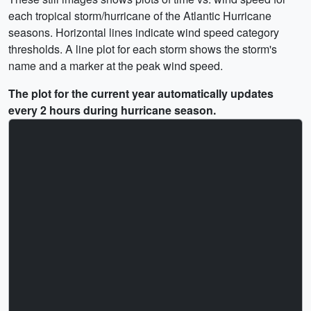
each tropical storm/hurricane of the Atlantic Hurricane
seasons. Horizontal lines indicate wind speed category
thresholds. A line plot for each storm shows the storm's
name and a marker at the peak wind speed.
The plot for the current year automatically updates
every 2 hours during hurricane season.