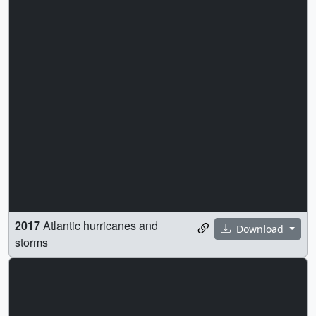
2017
Atlantic hurricanes and
Download
storms