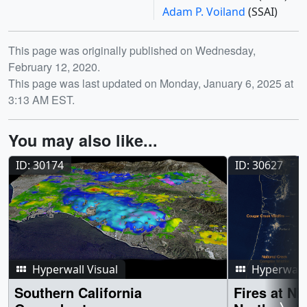
Adam P. Voiland
(SSAI)
Release date
This page was originally published on Wednesday,
February 12, 2020.
This page was last updated on Monday, January 6, 2025 at
3:13 AM EST.
You may also like...
ID: 30174
ID: 30627
Hyperwall Visual
Hyperwall 
Southern California
Fires at Ni