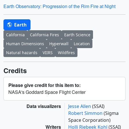
Earth Observatory: Progression of the Rim Fire at Night
Earth
California
California Fires
Earth Science
Human Dimensions
Hyperwall
Location
Natural hazards
VIIRS
Wildfires
Credits
Please give credit for this item to:
NASA's Goddard Space Flight Center
Data visualizers
Jesse Allen
(SSAI)
Robert Simmon
(Sigma
Space Corporation)
Writers
Holli Riebeek Kohl
(SSAI)