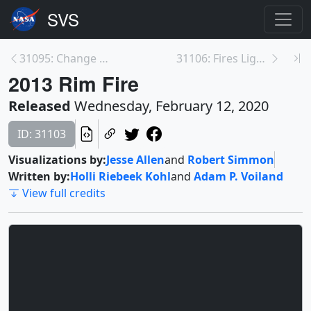
31095: Change Over Time—Chicago, Illinois
31106: Fires Light Up Mount Vesuvius
2013 Rim Fire
Released
Wednesday, February 12, 2020
ID: 31103
Visualizations by:
Jesse Allen
and
Robert Simmon
Written by:
Holli Riebeek Kohl
and
Adam P. Voiland
View full credits