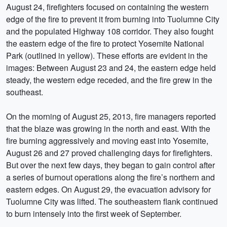
August 24, firefighters focused on containing the western
edge of the fire to prevent it from burning into Tuolumne City
and the populated Highway 108 corridor. They also fought
the eastern edge of the fire to protect Yosemite National
Park (outlined in yellow). These efforts are evident in the
images: Between August 23 and 24, the eastern edge held
steady, the western edge receded, and the fire grew in the
southeast.
On the morning of August 25, 2013, fire managers reported
that the blaze was growing in the north and east. With the
fire burning aggressively and moving east into Yosemite,
August 26 and 27 proved challenging days for firefighters.
But over the next few days, they began to gain control after
a series of burnout operations along the fire’s northern and
eastern edges. On August 29, the evacuation advisory for
Tuolumne City was lifted. The southeastern flank continued
to burn intensely into the first week of September.