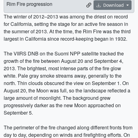
Rim Fire progression
Download
The winter of 2012–2013 was among the driest on record
for California, setting the stage for an active fire season in
the summer of 2013. At the time, the Rim Fire was the third
largest in California since record-keeping began in 1932.
The VIIRS DNB on the Suomi NPP satellite tracked the
growth of the fire between August 20 and September 4,
2013. The brightest, most intense parts of the fire glow
white. Pale gray smoke streams away, generally to the
north. Thin clouds obscured the view on September 1. On
August 20, the Moon was full, so the landscape reflected a
large amount of moonlight. The background grew
progressively darker as the new Moon approached on
September 5.
The perimeter of the fire changed along different fronts from
day to day, depending on winds and firefighting efforts. On