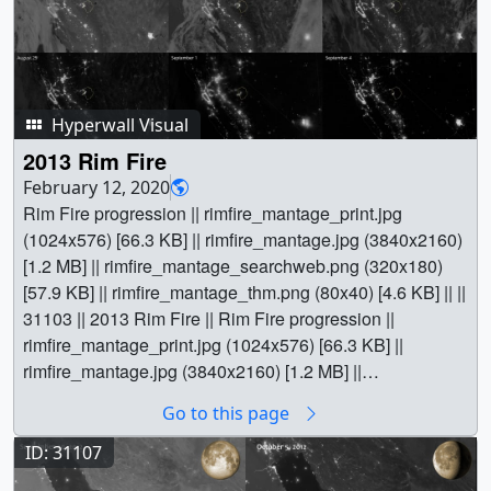
Hyperwall Visual
2013 Rim Fire
February 12, 2020
Rim Fire progression || rimfire_mantage_print.jpg
(1024x576) [66.3 KB] || rimfire_mantage.jpg (3840x2160)
[1.2 MB] || rimfire_mantage_searchweb.png (320x180)
[57.9 KB] || rimfire_mantage_thm.png (80x40) [4.6 KB] || ||
31103 || 2013 Rim Fire || Rim Fire progression ||
rimfire_mantage_print.jpg (1024x576) [66.3 KB] ||
rimfire_mantage.jpg (3840x2160) [1.2 MB] ||
rimfire_mantage_searchweb.png (320x180) [57.9 KB] ||
Go to this page
rimfire_mantage_thm.png (80x40) [4.6 KB] || The winter
of 2012–2013 was among the driest on record for
ID: 31107
California, setting the stage for an active fire season in