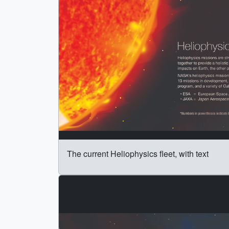
The current Heliophysics fleet, with text