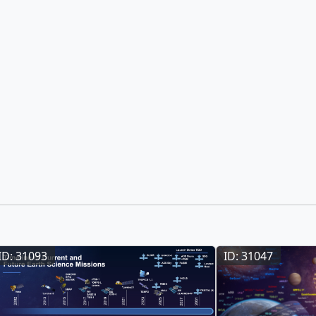
ID: 31093
ID: 31047