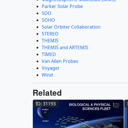
Parker Solar Probe
SDO
SOHO
Solar Orbiter Collaboration
STEREO
THEMIS
THEMIS and ARTEMIS
TIMED
Van Allen Probes
Voyager
Wind
Related
ID: 31193