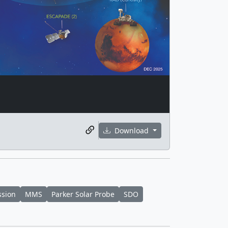
Download
ssion
MMS
Parker Solar Probe
SDO