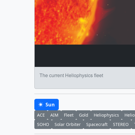
The current Heliophysics fleet
Sun
ACE
AIM
Fleet
Gold
Heliophysics
Helio
SOHO
Solar Orbiter
Spacecraft
STEREO