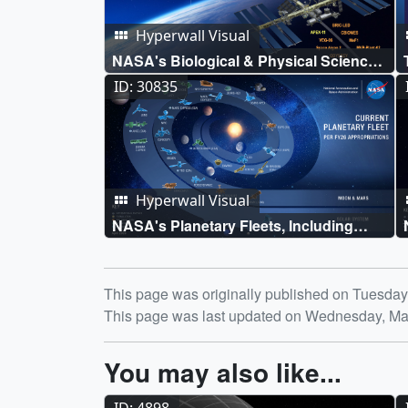
Hyperwall Visual
NASA's Biological & Physical Sciences
Fleet
ID: 30835
Hyperwall Visual
NASA's Planetary Fleets, Including
Mars, Venus, Discovery Missions, and
Small Body Missions
Release date
This page was originally published on Tuesda
This page was last updated on Wednesday, Ma
You may also like...
ID: 4898