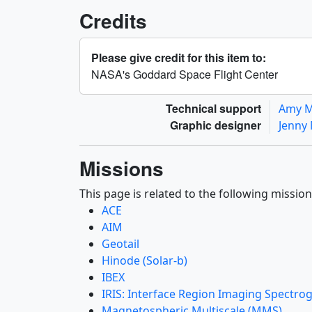
Credits
Please give credit for this item to:
NASA's Goddard Space Flight Center
Technical support
Amy 
Graphic designer
Jenny
Missions
This page is related to the following mission
ACE
AIM
Geotail
Hinode (Solar-b)
IBEX
IRIS: Interface Region Imaging Spectro
Magnetospheric Multiscale (MMS)