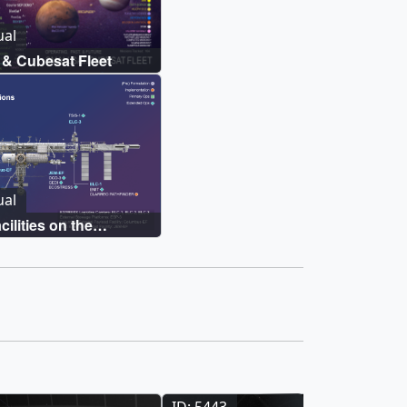
ual
& Cubesat Fleet
ual
ilities on the
ce Station
ID: 5443