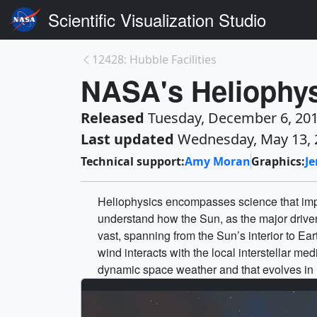
Scientific Visualization Studio
12428: Hubble Facilities
NASA's Heliophys
Released
Tuesday, December 6, 20
Last updated
Wednesday, May 13, 
Technical support:
Amy Moran
Graphics:
J
Heliophysics encompasses science that impr
understand how the Sun, as the major driver
vast, spanning from the Sun’s interior to Ea
wind interacts with the local interstellar m
dynamic space weather and that evolves in re