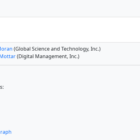
Moran
(Global Science and Technology, Inc.)
 Mottar
(Digital Management, Inc.)
s:
graph