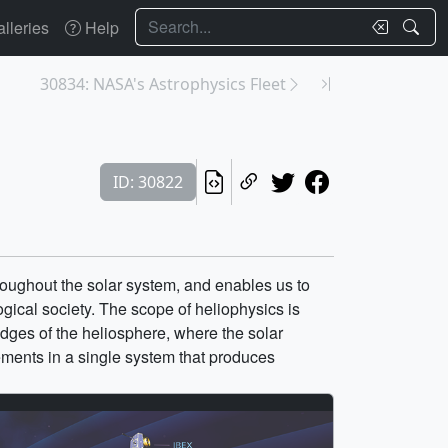
Search
lleries
Help
30834: NASA's Astrophysics Fleet
ID: 30822
oughout the solar system, and enables us to
gical society. The scope of heliophysics is
edges of the heliosphere, where the solar
lements in a single system that produces