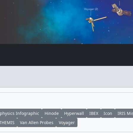
physics Infographic
Hinode
Hyperwall
IBEX
Icon
IRIS Mi
THEMIS
Van Allen Probes
Voyager