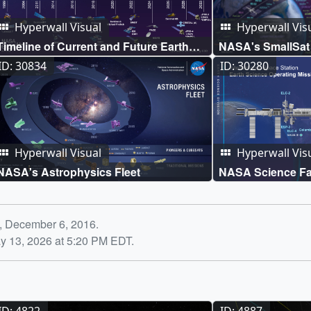
Hyperwall Visual
Hyperwall Vis
Timeline of Current and Future Earth
NASA's SmallSat 
Science Missions
ID: 30834
ID: 30280
Hyperwall Visual
Hyperwall Vis
NASA's Astrophysics Fleet
NASA Science Fac
International Spa
y, December 6, 2016.
y 13, 2026 at 5:20 PM EDT.
ID: 4822
ID: 4887