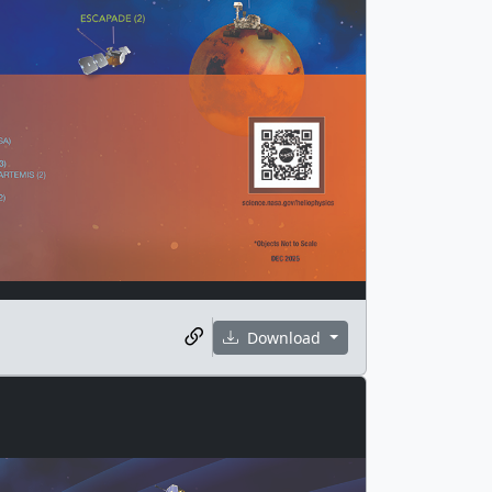
Download