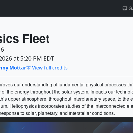
Ga
ics Fleet
16
2026 at 5:20 PM EDT
enny Mottar
View full credits
oves our understanding of fundamental physical processes thr
 of the energy throughout the solar system, impacts our technolo
rth’s upper atmosphere, throughout interplanetary space, to the 
edium. Heliophysics incorporates studies of the interconnected e
sponse to solar, planetary, and interstellar conditions.