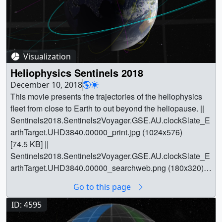
Visualization
Heliophysics Sentinels 2018
December 10, 2018
This movie presents the trajectories of the heliophysics
fleet from close to Earth to out beyond the heliopause. ||
Sentinels2018.Sentinels2Voyager.GSE.AU.clockSlate_E
arthTarget.UHD3840.00000_print.jpg (1024x576)
[74.5 KB] ||
Sentinels2018.Sentinels2Voyager.GSE.AU.clockSlate_E
arthTarget.UHD3840.00000_searchweb.png (180x320)
[65.6 KB] ||
Go to this page
Sentinels2018.Sentinels2Voyager.GSE.AU.clockSlate_E
arthTarget.UHD3840.00000_thm.png (80x40) [5.1 KB] ||
ID: 4595
Sentinels2018.Sentinels2Voyager_1080p30.mp4