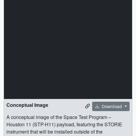
Conceptual Image
Download
A conceptual image of the Space Test Program –
Houston 11 (STP-H11) payload, featuring the STORIE
instrument that will be installed outside of the