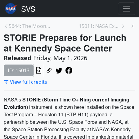
5644: The Moon Passes Through Earth's Magnetotail ...
15011: NASA Experiment to Track Space ‘Doughnut’ E...
STORIE Prepares for Launch
at Kennedy Space Center
Released
Friday, May 1, 2026
ID: 15013
View full credits
NASA’s
STORIE (Storm Time O+ Ring current Imaging
Evolution)
instrument is shown here installed on the Space
Test Program – Houston 11 (STP-H11) payload, a
partnership between the U.S. Space Force and NASA, at
the Space Station Processing Facility at NASA's Kennedy
Space Center in Florida. It is covered in blanketing material