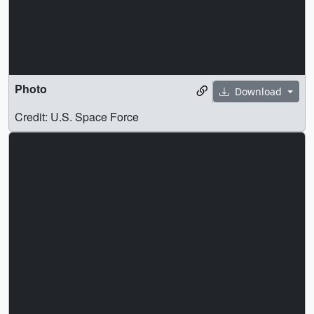
Photo
Download
Credit: U.S. Space Force