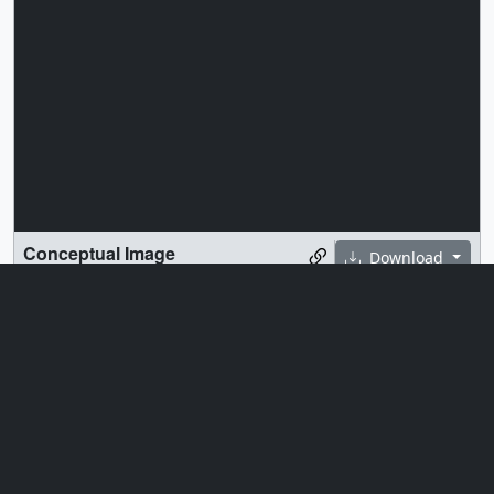
Conceptual Image
Download
A conceptual image of the Space Test Program –
Houston 11 (STP-H11) payload, featuring the STORIE
instrument that will be installed outside of the
International Space Station’s Columbus module.
Credit: NASA, United States Space Force