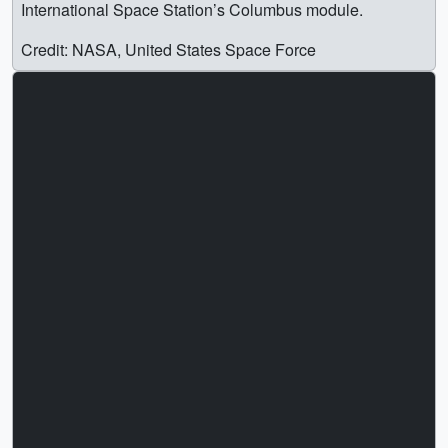
International Space Station’s Columbus module.
Credit: NASA, United States Space Force