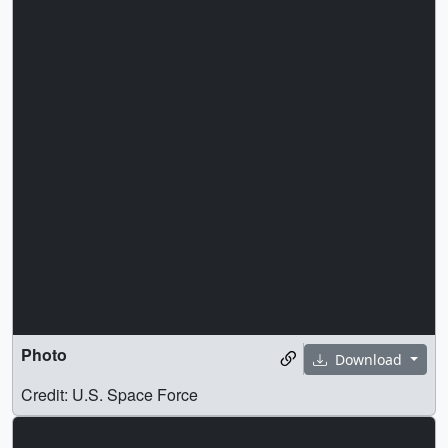
Photo
Download
Credit: U.S. Space Force