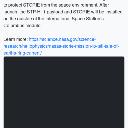
to protect STORIE from the space environment. After
launch, the STP-H11 payload and STORIE will be installed
on the outside of the International Space Station’s
Columbus module.
Learn more:
https://science.nasa.gov/science-
research/heliophysics/nasas-storie-mission-to-tell-tale-of-
earths-ring-current/