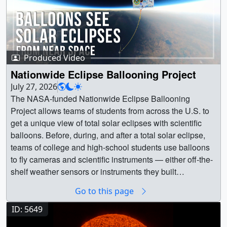
Produced Video
Nationwide Eclipse Ballooning Project
July 27, 2026
The NASA-funded Nationwide Eclipse Ballooning
Project allows teams of students from across the U.S. to
get a unique view of total solar eclipses with scientific
balloons. Before, during, and after a total solar eclipse,
teams of college and high-school students use balloons
to fly cameras and scientific instruments — either off-the-
shelf weather sensors or instruments they built
themselves — into the stratosphere to investigate the
Go to this page
Sun, the eclipse’s effects on our atmosphere, and other
phenomena that are best studied at high altitudes.
ID: 5649
Started in 2014, the project has not only produced new