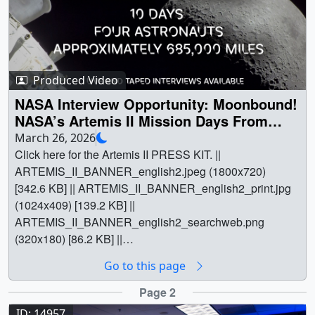
(1080x1920) [174.0 MB] ||
more: https://science.nasa.gov/science-
15011_STORIE_OnScreenCaptions_YouTube.mp4
research/heliophysics/nasas-storie-mission-to-tell-tale-of-
(1080x1920) [174.0 MB] ||
earths-ring-current/ || || 15013 || STORIE Prepares for
15011_STORIE_Captions.en_US.srt [2.3 KB] ||
Launch at Kennedy Space Center || NASA’s STORIE
15011_STORIE_Captions.en_US.vtt [2.2 KB] ||
(Storm Time O+ Ring current Imaging Evolution)
Produced Video
15011_STORIE_NoCaptions_ProRes.mov (1080x1920)
instrument is shown here installed on the Space Test
NASA Interview Opportunity: Moonbound!
[1.3 GB] || After being installed on the International Space
Program – Houston 11 (STP-H11) payload, a partnership
NASA’s Artemis II Mission Days From
Station, NASA’s STORIE mission will scan outward,
between the U.S. Space Force and NASA, at the Space
Launch — First Crewed Journey Around
March 26, 2026
away from Earth, to image energetic neutral atoms
Station Processing Facility at NASA's Kennedy Space
the Moon in More Than 50 Years!
Click here for the Artemis II PRESS KIT. || ARTEMIS_II_BANNER_english2.jpeg (1800x720) [342.6 KB] || ARTEMIS_II_BANNER_english2_print.jpg (1024x409) [139.2 KB] || ARTEMIS_II_BANNER_english2_searchweb.png (320x180) [86.2 KB] || ARTEMIS_II_BANNER_english2_thm.png (80x40) [7.7 KB] || || 14934 || NASA Interview Opportunity: Moonbound! NASA’s Artemis II Mission Days From Launch — First Crewed Journey Around the Moon in More Than 50 Years! || Click here for the Artemis II PRESS KIT. || ARTEMIS_II_BANNER_english2.jpeg (1800x720) [342.6 KB] || ARTEMIS_II_BANNER_english2_print.jpg (1024x409) [139.2 KB] || ARTEMIS_II_BANNER_english2_searchweb.png (320x180) [86.2 KB] || ARTEMIS_II_BANNER_english2_thm.png (80x40) [7.7 KB] || Quick SummaryFirst crewed test flight for NASA’s Artemis campaign: Artemis II is part of NASA’s Artemis campaign to return humans to the Moon and establish a long-term presence on the lunar surface.Around the Moon: Four astronauts — NASA’s Reid Wiseman, Victor Glover, and Christina Koch, and CSA (Canadian Space Agency) astronaut Jeremy Hansen — will travel about 685,000 miles around the Moon and return to Earth approximately 10 days later.Stepping Stone to Mars: The crew of Artemis II will conduct important tests of the life-support systems of the Orion spacecraft. These tests pave the way for future crewed missions on the lunar surface, which in turn lay the groundwork for sending the first humans — Americans — to Mars.NASA Sets Coverage for First Artemis Crewed Mission Around MoonInterview Details:Please note that Taped and Live requests will be on different days:Friday, March 27 from 10 a.m. - 2 p.m. EDTSunday, March 29, from 10 a.m. - 2 p.m. EDTTuesday, March 31, from 6 a.m. - 1 p.m. EDTClick here to request an interview: https://forms.gle/e5gsNQgA5y64ZhpR9 Requests sent via the above form will have scheduling priority. Please do not email requests.For more information check out ARTEMIS II and @NASAArtemis on social media.In just a few days, as early as Wednesday, April 1, four bold astronauts will set flight on a 10-day, 685,000-mile journey around the Moon and back. With NASA’s Artemis II mission, astronauts will suit up to travel beyond low Earth orbit for the first time in more than 50 years! NASA’s Artemis program will return humans to the Moon, this time to stay, and establish a Moon base, paving the way for future explorers to journey to Mars. The April launch of Artemis II, with NASA astronauts Reid Wiseman, Victor Glover, and Christina Koch, and CSA’s (Canadian Space Agency) astronaut Jeremy Hansen, is the first crewed test flight of NASA’s SLS (Space Launch System) rocket and Orion spacecraft. The crew is also preparing to potentially set the record for the farthest distance humans have flown from Earth, swinging out several thousand miles beyond the far side of the Moon at its closest approach before returning home. There's a lot to do during their approximately 10-day test flight. The crew will practice manually flying Orion for the first time, giving future astronauts and ground teams insight into the spacecraft's handling qualities. They will demonstrate how to live and work in the spacecraft, including exercising and testing emergency procedures. Several scientific investigations also are taking place, all to improve understanding of how humans can thrive far from home. The Artemis program is a series of missions of increasing complexity to explore more of the Moon for scientific discovery, economic benefits, and to build upon our foundation for the first crewed mission to Mars. In 2022, NASA successfully launched the Artemis I uncrewed flight test around the Moon. Artemis II will further evaluate the Orion spacecraft's deep space capabilities, this time with a crew. The Artemis program as a whole will build upon the legacy of the Apollo program, the space shuttle, and the International Space Station by employing new technologies and techniques to advance our understanding of deep space. Suggested Anchor Intro: Turning now to the Moon. We are now just xx days away from a moment that will capture the world's attention. NASA's Artemis II test flight is set to carry four astronauts around the Moon — marking humanity's first crewed journey beyond low Earth orbit in more than half a century.Joining us now to tell us more about this historic moment is xxx xxx. Suggested Questions:1. We are just days away from the launch of this test flight. What is Artemis II, and where are these astronauts headed?2. What are the main goals of this 10-day test flight? What will we learn?3. Let’s talk about the incredible crew for this mission — Reid, Victor, Christina, and Jeremy. What are their roles for their mission? What has training been like?4. For viewers who didn’t experience the Apollo missions, can you help us understand the significance of this moment and tell us why you’re excited for this mission?5. The crew of Apollo 8 captured the iconic image of Earth rising in the distance as they orbited the Moon. Can you give us an idea of what the Artemis II crew will see on their journey?6. Where can our viewers go to watch the launch live and keep up to date on this journey? How can they get involved?#NASAMoonCrewQuestions for longer interviews: 7. The next mission, Artemis III, will test the lunar landers in low Earth orbit. How does this test prepare for Artemis IV, the first crewed landing on the lunar surface?8. NASA is planning to build its Moon base at the lunar South Pole. Why do we want to explore this region?9. Can you walk us through the unique “figure-eight” flight path of Artemis II’s trajectory, and explain how the Moon's own gravity will be the engine that carries the astronauts back home?10. Can you talk about the geology training of the Artemis II crew — despite being a flyby mission — and why it is a foundational feature of Artemis?11. This is the first time humans are traveling beyond low Earth orbit in more than 50 years. How will this and future Artemis missions help NASA better understand factors affecting astronaut health in space, particularly in deep space?12. Artemis II is primarily a test of the SLS rocket and Orion spacecraft, but NASA is utilizing this 10-day mission to learn more about the challenges of long-duration space flight. Can you tell us about some of the science investigations that are part of this mission?Planetary question:13. The Moon is more dynamic than many people realize. Can you talk about some of the things we're still trying to understand about our nearest neighbor?Solar question:14. We know a lot more now about space weather than we did during the Apollo program. Can you talk about how NASA monitors these solar storms to keep astronauts and our equipment safe? || Cut associated b-roll for the Artemis II live shots. TRT: 4:45. No audio. B-roll is separated by a slate with the associated questions and goes with the following questions:We are just days away from the launch of this test flight. What is Artemis II, and where are these astronauts headed?What are the main goals of this 10-day test flight? What will we learn?Let’s talk about the incredible crew for this mission — Reid, Victor, Christina, and Jeremy. What are their roles for their mission? What has training been like?How does exploring the Moon help NASA prepare for Mars?For viewers who didn’t experience the Apollo missions, can you help us understand the significance of this moment and tell us why you’re excited for this mission?The crew of Apollo 8 captured the iconic image of Earth rising in the distance as they orbited the Moon. Can you give us an idea of what the Artemis II crew will see on their journey?Where can our viewers go to watch the launch live and keep up to date on this journey? How can they get involved? || ARTEMIS_II_ROLL-INS_1.00001_print.jpg (1024x576) [30.1 KB] || ARTEMIS_II_ROLL-INS_1.mp4 (1920x1080) [660.7 MB] || Cut associated b-roll for the Artemis II live shots. TRT: 6:08. No audio. B-roll is separated by a slate with the associated questions and goes with the following questions:The next mission, Artemis III, will test the lunar landers in low Earth orbit. How does this test prepare for Artemis IV, the first crewed landing on the lunar surface?The crew of Artemis IV will land on the South Pole of the Moon. Why do we want to explore this region?Can you walk us through the unique "figure-eight" flight path of Artemis II’s trajectory, and explain how the Moon's own gravity will be the engine that carries the astronauts back home?Can you talk about the geology training of the Artemis II crew — despite being a flyby mission — and why it is a foundational feature of Artemis?Artemis II is primarily a test of the SLS rocket and Orion spacecraft, but NASA is utilizing this 10-day mission to learn more about the challenges of long-duration space flight. Can you tell us about some of the science investigations that are part of this mission?B-roll from Artemis I launch on Nov. 16, 2022, and its journey around the Moon.Extra planetary question: The Moon is more dynamic than many people realize. Can you talk about some of the things we're still trying to understand about our nearest neighbor?Extra solar question: We know a lot more now about space weather than we did during the Apollo program. Can you talk about how NASA monitors these solar storms to keep astronauts and our equipment safe? || LONGER_QUESTIONS_1.00001_print.jpg (1024x576) [27.5 KB] || Kelsey_Young__SOTs_Artemis_II_1.webm (1920x1080) [65.0 MB] || LONGER_QUESTIONS_1.mp4 (1920x1080) [911.6 MB] || Pre-recorded soundbites with Dr. Nicola Fox / Associate Administrator (AA), NASA Science Mission Directorate (SMD), NASA Headquarters. TRT 8:26. Soundbites are separated by a slate with the associated question. Full transcript is available under the download button. SOTS answer the following questions:We are just days away from the launch of this historic mission! Let’s start with the big picture. What is Artemis II
(ENAs) from Earth’s ring current. It will view one slice of
Center in Florida. It is covered in blanketing material to
the ring current at a time, but as it orbits Earth, STORIE
protect STORIE from the space environment. After
will build up a complete view of this invisible, doughnut-
launch, the STP-H11 payload and STORIE will be
shaped band of particles. In this animation, the curved
installed on the outside of the International Space
orange lines represent field lines in Earth’s magnetic
Station’s Columbus module.Learn more:
field, and the moving wedge of green rays represents
https://science.nasa.gov/science-
STORIE’s field of view as the space station orbits the
Go to this page
research/heliophysics/nasas-storie-mission-to-tell-tale-of-
planet. The graph at the bottom shows a simulation of
earths-ring-current/ || PhotoCredit: U.S. Space Force ||
Page 2
STORIE’s observations of the ring current as it observes
IMG_3227.JPG (6000x4000) [3.0 MB] ||
ID: 14957