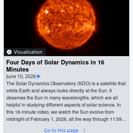
discoveries but provided hundreds of students with
hands-on science and engineering experience along the
way.Learn more about the project:
https://science.nasa.gov/science-
research/heliophysics/nasa-science-soars-during-august-
total-solar-eclipse/ || || 15063 || Nationwide Eclipse
Ballooning Project || The NASA-funded Nationwide
Visualization
Eclipse Ballooning Project allows teams of students from
across the U.S. to get a unique view of total solar
Four Days of Solar Dynamics in 16
eclipses with scientific balloons. Before, during, and after
Minutes
a total solar eclipse, teams of college and high-school
June 10, 2026
students use balloons to fly cameras and scientific
The Solar Dynamics Observatory (SDO) is a satellite that
instruments — either off-the-shelf weather sensors or
orbits Earth and always looks directly at the Sun. It
instruments they built themselves — into the stratosphere
observes the Sun in many wavelengths, which are all
to investigate the Sun, the eclipse’s effects on our
helpful in studying different aspects of solar science. In
atmosphere, and other phenomena that are best studied
this 16-minute video, we watch the Sun evolve from
at high altitudes. Started in 2014, the project has not only
midnight of February 1, 2026, all the way through 11:59
produced new discoveries but provided hundreds of
p.m. on February 4. || 5649 || Four Days of Solar
Go to this page
students with hands-on science and engineering