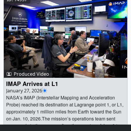
one side of the ring and then the other.Credit:
IMG_3227_print.jpg (1024x682) [158.1 KB] ||
NASA/Gonzalo Cucho-Padin ||
IMG_3227_searchweb.png (320x180) [116.3 KB] ||
ISS_RENA_Magnetic_Field.00001_print.jpg (1024x791)
IMG_3227_web.png (320x213) [132.8 KB] ||
[177.2 KB] ||
IMG_3227_thm.png (80x40) [33.0 KB] || PhotoCredit:
ISS_RENA_Magnetic_Field.00001_web.png (320x247)
U.S. Space Force || IMG_3230.JPG (6000x4000)
[53.6 KB] || ISS_RENA_Magnetic_Field.00001_thm.png
[3.2 MB] || IMG_3230_print.jpg (1024x682) [187.9 KB] ||
(80x40) [3.9 KB] ||
IMG_3230_web.png (320x213) [144.6 KB] ||
ISS_RENA_Magnetic_Field.00001_print_searchweb.pn
IMG_3230_thm.png (80x40) [35.7 KB] || Conceptual
g (320x180) [50.0 KB] || ISS_RENA_Magnetic_Field.mp4
ImageA conceptual image of the Space Test Program –
(1100x850) [7.0 MB] ||
Houston 11 (STP-H11) payload, featuring the STORIE
ISS_RENA_Magnetic_Field_with_SYN.mp4 (1200x900)
instrument that will be installed outside of the
Produced Video
[5.6 MB] || ISS_RENA_Magnetic_Field.webm (1100x850)
International Space Station’s Columbus module.Credit:
IMAP Arrives at L1
[2.8 MB] || This model shows how particles flow between
NASA, United States Space Force ||
January 27, 2026
Earth’s magnetotail (left) and the inner magnetosphere
STP_H11_01_revB.jpg (3840x2160) [953.1 KB] ||
NASA’s IMAP (Interstellar Mapping and Acceleration
(right). The curved white line in the lower chart depicts
STP_H11_01_revB_print.jpg (1024x576) [191.7 KB] ||
Probe) reached its destination at Lagrange point 1, or L1,
the approximate boundary between those regions. Earth
STP_H11_01_revB_web.png (320x180) [102.1 KB] ||
approximately 1 million miles from Earth toward the Sun
is represented as the black-and-white circle. The solar
STP_H11_01_revB_thm.png (80x40) [15.0 KB] ||
on Jan. 10, 2026.The mission’s operations team sent
wind flows in from the right. The colors represent the
Conceptual ImageA conceptual image of the Space Test
commands to the spacecraft on the morning of Jan. 9 to
velocity (speed and direction) that particles are flowing,
Program – Houston 11 (STP-H11) payload, featuring the