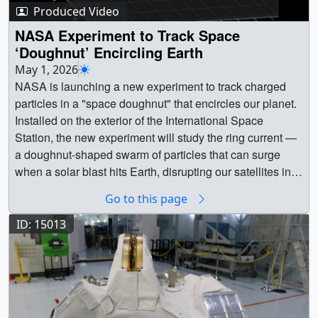
SpaceX_CRS_34_Launch_SLC_40-
Producer ||
Produced Video
Moon_Joy_Horizontal.en_US.srt [2.1 KB] ||
M21111~orig.hwshow [730 bytes] || PhotoA SpaceX
Moon_Joy_Horizontal.en_US.vtt [1.9 KB] ||
NASA Experiment to Track Space
Falcon 9 rocket, with the company’s Dragon spacecraft
MoonJoy_Vertical.en_US.srt [2.2 KB] ||
‘Doughnut’ Encircling Earth
atop, launched on Friday, May 15, 2026, from Space
MoonJoy_Vertical.en_US.vtt [2.1 KB] || "Day 5 Wrapup,"
May 1, 2026
Launch Complex 40 at Cape Canaveral Space Force
Produced by Liz Wilk and Ryan FitzgibbonsMusic:
NASA is launching a new experiment to track charged
Station in Florida as part of the company’s 34th
"Timeless Icons," Universal Production Music ||
particles in a "space doughnut" that encircles our planet.
commercial resupply services mission to the International
day5_wrapup_thumb.png (1182x2140) [2.2 MB] ||
Installed on the exterior of the International Space
Space Station for NASA. Dragon delivered about 6,500
day5_wrapup_thumb_print.jpg (1024x1853) [215.0 KB] ||
Station, the new experiment will study the ring current —
pounds of science investigations, supplies, and
day5_wrapup_thumb_searchweb.png (320x180)
a doughnut-shaped swarm of particles that can surge
equipment to the International Space Station.Credit:
[65.1 KB] || day5_wrapup_thumb_thm.png (80x40)
when a solar blast hits Earth, disrupting our satellites in
SpaceX || KSC-20260515-PH-
[9.2 KB] || Wrap_up_Day_5_Vertical_YouTube.mp4
space and power systems on the ground. || 15011 ||
SPX01_0007~orig_print.jpg (1024x682) [532.9 KB] ||
Go to this page
(1080x1920) [98.5 MB] ||
NASA Experiment to Track Space ‘Doughnut’ Encircling
KSC-20260515-PH-SPX01_0007~orig.jpg (3000x2000)
Wrap_up_Day_5_Vertical_YouTube.en_US.srt [2.7 KB] ||
Earth || NASA is launching a new experiment to track
ID: 15013
[3.3 MB] || KSC-20260515-PH-
Wrap_up_Day_5_Vertical_YouTube.en_US.vtt [2.6 KB] ||
charged particles in a "space doughnut" that encircles
SPX01_0007~orig_searchweb.png (320x180) [94.4 KB]
"Solar Eclipse as Seen by Artemis II Crew," Produced by
our planet. Installed on the exterior of the International
|| KSC-20260515-PH-SPX01_0007~orig_web.png
Ryan FitzgibbonsMusic: "Buttercups Bloom," Universal
Space Station, the new experiment will study the ring
(320x213) [106.1 KB] || KSC-20260515-PH-
Production Music || eclipse_thumb.png (1188x2130)
current — a doughnut-shaped swarm of particles that can
SPX01_0007~orig_thm.png (80x40) [21.7 KB] || PhotoA
[1.8 MB] || eclipse_thumb_print.jpg (1024x1835)
surge when a solar blast hits Earth, disrupting our
SpaceX Falcon 9 rocket, with the company’s Dragon