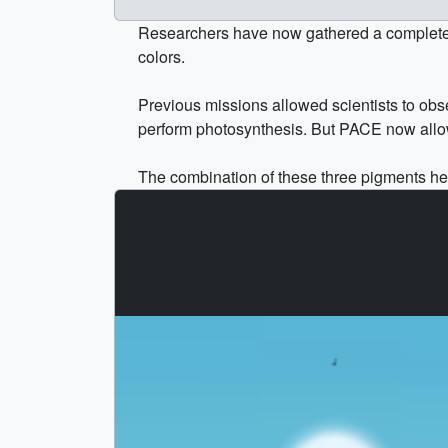
Researchers have now gathered a complete yea
colors.
Previous missions allowed scientists to obse
perform photosynthesis. But PACE now allows
The combination of these three pigments hel