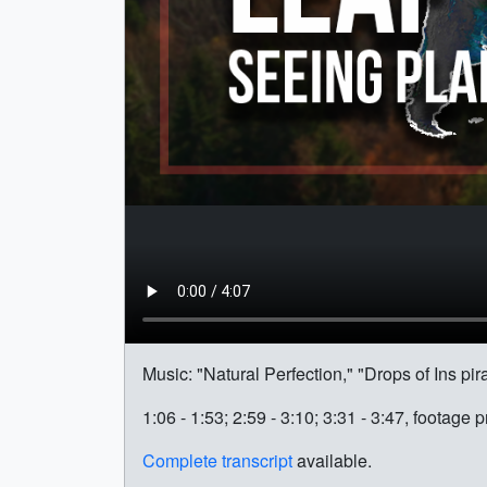
Music: "Natural Perfection," "Drops of Ins pi
1:06 - 1:53; 2:59 - 3:10; 3:31 - 3:47, footag
Complete transcript
available.