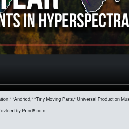
ration," "Andriod," "Tiny Moving Parts," Universal Production Mus
e provided by Pond5.com