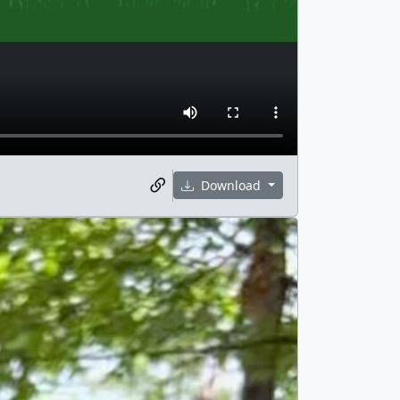
Download