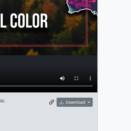
ic.
Download