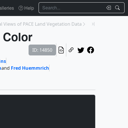
Search
lleries
Help
al Views of PACE Land Vegetation Data
 Color
ID: 14850
ins
n
and
Fred Huemmrich