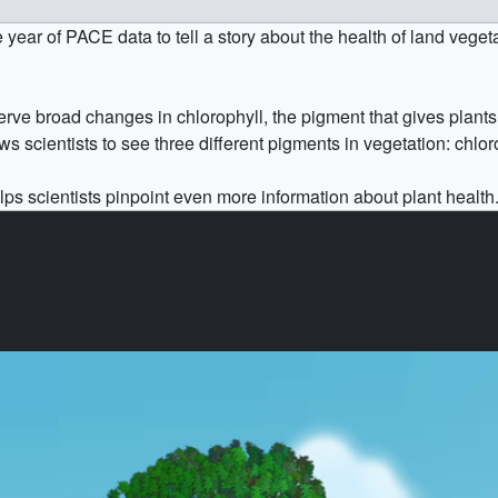
r of PACE data to tell a story about the health of land vegetati
rve broad changes in chlorophyll, the pigment that gives plants
 scientists to see three different pigments in vegetation: chlor
ps scientists pinpoint even more information about plant health