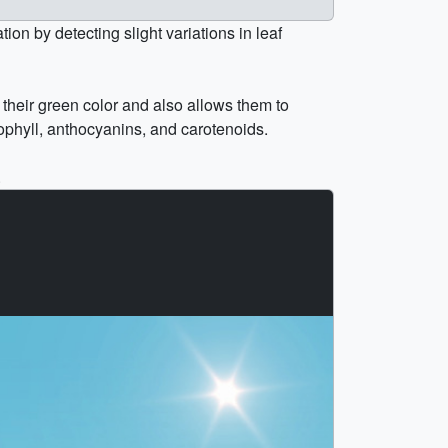
on by detecting slight variations in leaf
 their green color and also allows them to
ophyll, anthocyanins, and carotenoids.
.