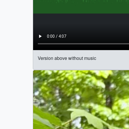
Version above without music