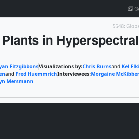
Ga
5548: Glob
 Plants in Hyperspectral
yan Fitzgibbons
Visualizations by:
Chris Burns
and
Kel Elk
en
and
Fred Huemmrich
Interviewees:
Morgaine McKibbe
ryn Mersmann