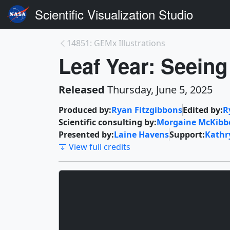
Scientific Visualization Studio
14851: GEMx Illustrations
Leaf Year: Seeing
Released
Thursday, June 5, 2025
Produced by:
Ryan Fitzgibbons
Edited by:
R
Scientific consulting by:
Morgaine McKibb
Presented by:
Laine Havens
Support:
Kath
View full credits