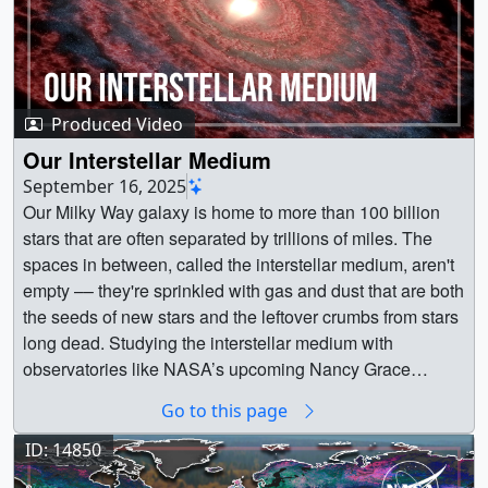
Produced Video
Our Interstellar Medium
September 16, 2025
Our Milky Way galaxy is home to more than 100 billion
stars that are often separated by trillions of miles. The
spaces in between, called the interstellar medium, aren't
empty –– they're sprinkled with gas and dust that are both
the seeds of new stars and the leftover crumbs from stars
long dead. Studying the interstellar medium with
observatories like NASA’s upcoming Nancy Grace
Roman Space Telescope will reveal new insight into the
Go to this page
galactic dust recycling system.Music Credit: Building
Heroes by Enrico Cacace [BMI], Universal Production
ID: 14850
MusicCredit: NASA's Goddard Space Flight CenterWatch