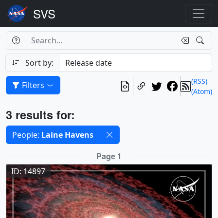
Search Box
Search
Search
Sort by:
(RSS)
Filters
(Atom)
Results
3 results for:
Selected filters
People:
Laine Havens
Results
Page 1
ID: 14897