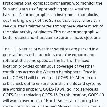
first operational compact coronagraph, to monitor the
Sun and warn us of approaching space weather
hazards. A coronagraph is an instrument that blocks
out the bright disk of the Sun so that researchers can
see our star’s fainter outer atmosphere where much of
the solar activity originates. This new coronagraph will
better detect and characterize coronal mass ejections.
The GOES series of weather satellites are parked in a
geostationary orbit at points over the equator and
rotate at the same speed as the Earth. The fixed
location provides continuous coverage of weather
conditions across the Western hemisphere. Once in
orbit GOES-U will be renamed GOES-19. After an on-
orbit check out to ensure its instruments and systems
are working properly, GOES-19 will go into service as
GOES-East, replacing GOES-16. In this location, GOES-19
will watch over most of North America, including the
contiguous United States and Mexico, as well as Central