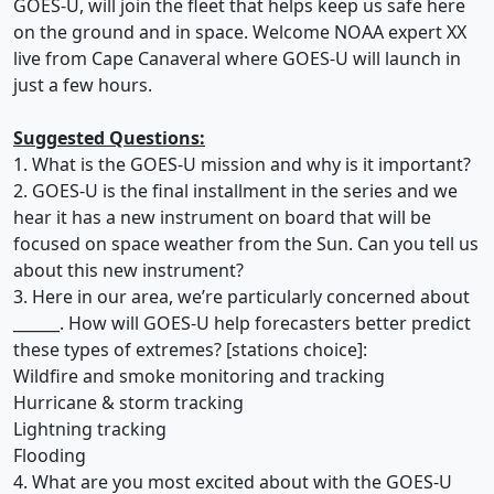
GOES-U, will join the fleet that helps keep us safe here
on the ground and in space. Welcome NOAA expert XX
live from Cape Canaveral where GOES-U will launch in
just a few hours.
Suggested Questions:
1. What is the GOES-U mission and why is it important?
2. GOES-U is the final installment in the series and we
hear it has a new instrument on board that will be
focused on space weather from the Sun. Can you tell us
about this new instrument?
3. Here in our area, we’re particularly concerned about
______. How will GOES-U help forecasters better predict
these types of extremes? [stations choice]:
Wildfire and smoke monitoring and tracking
Hurricane & storm tracking
Lightning tracking
Flooding
4. What are you most excited about with the GOES-U