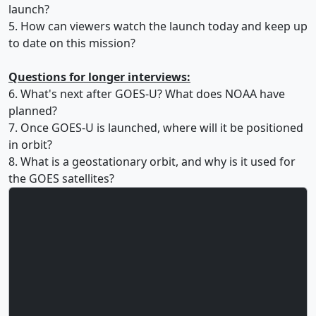
launch?
5. How can viewers watch the launch today and keep up
to date on this mission?
Questions for longer interviews:
6. What's next after GOES-U? What does NOAA have
planned?
7. Once GOES-U is launched, where will it be positioned
in orbit?
8. What is a geostationary orbit, and why is it used for
the GOES satellites?