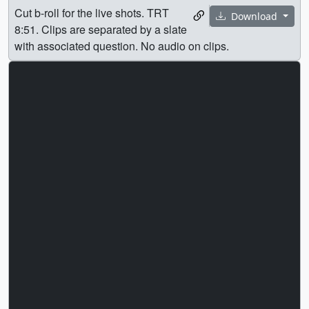
Cut b-roll for the live shots. TRT
Download
8:51. Clips are separated by a slate
with associated question. No audio on clips.