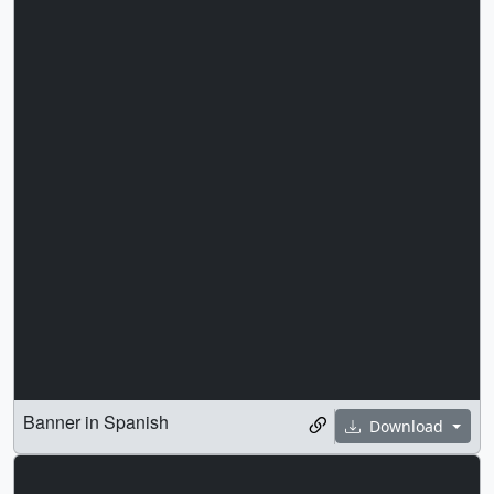
Banner in Spanish
Download