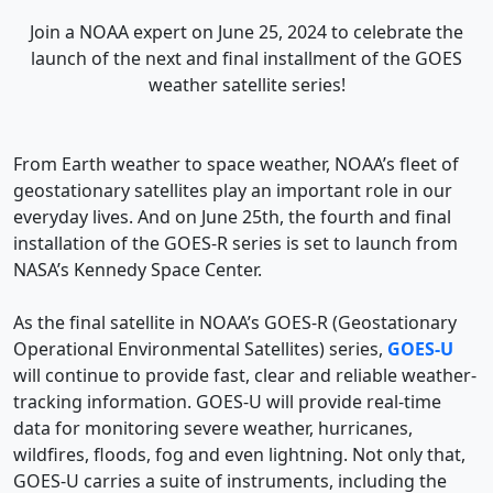
Join a NOAA expert on June 25, 2024 to celebrate the
launch of the next and final installment of the GOES
weather satellite series!
From Earth weather to space weather, NOAA’s fleet of
geostationary satellites play an important role in our
everyday lives. And on June 25th, the fourth and final
installation of the GOES-R series is set to launch from
NASA’s Kennedy Space Center.
As the final satellite in NOAA’s GOES-R (Geostationary
Operational Environmental Satellites) series,
GOES-U
will continue to provide fast, clear and reliable weather-
tracking information. GOES-U will provide real-time
data for monitoring severe weather, hurricanes,
wildfires, floods, fog and even lightning. Not only that,
GOES-U carries a suite of instruments, including the