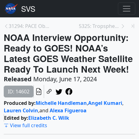
31294: PACE Observes Namesake Plankton, Aerosols, ...
5325: Tropspheric NO2 Column over Eastern United S...
NOAA Interview Opportunity:
Ready to GOES! NOAA’s
Latest GOES Weather Satellite
Ready To Launch Next Week!
Released
Monday, June 17, 2024
ID: 14602
Produced by:
Michelle Handleman
,
Angel Kumari
,
Lauren Colvin
,
and
Alexa Figueroa
Edited by:
Elizabeth C. Wilk
View full credits