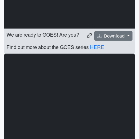
We are ready to GOES! Are you?
Download
Find out more about the GOES series
HERE