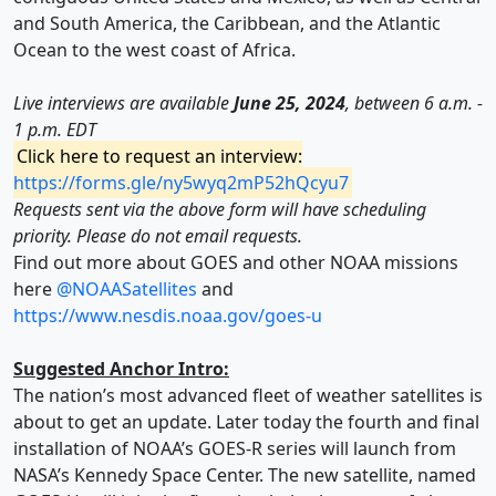
and South America, the Caribbean, and the Atlantic
Ocean to the west coast of Africa.
Live interviews are available
June 25, 2024
, between 6 a.m. -
1 p.m. EDT
Click here to request an interview:
https://forms.gle/ny5wyq2mP52hQcyu7
Requests sent via the above form will have scheduling
priority. Please do not email requests.
Find out more about GOES and other NOAA missions
here
@NOAASatellites
and
https://www.nesdis.noaa.gov/goes-u
Suggested Anchor Intro:
The nation’s most advanced fleet of weather satellites is
about to get an update. Later today the fourth and final
installation of NOAA’s GOES-R series will launch from
NASA’s Kennedy Space Center. The new satellite, named