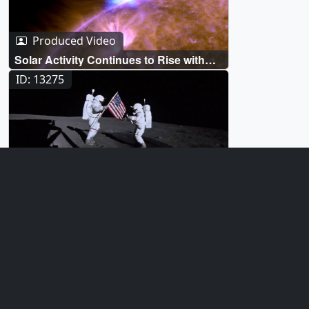
Produced Video
Solar Activity Continues to Rise with
'Anemone' Eruption
ID: 13275
Produced Video
How NASA Will Protect Astronauts
From Space Radiation
ID: 12901
Produced Video