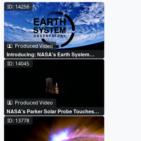
ID: 14256
Produced Video
Introducing: NASA's Earth System
Observatory
ID: 14045
Produced Video
NASA's Parker Solar Probe Touches
The Sun For The First Time
ID: 13778