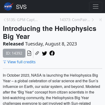
5135: GPM Captures Powerful Typhoon Khanun Approac...
14373: ComPair Infographic
Introducing the Heliophysics
Big Year
Released
Tuesday, August 8, 2023
ID: 14392
View full credits
In October 2023, NASA is launching the Heliophysics Big
Year – a global celebration of solar science and the Sun’s
influence on Earth, our solar system, and beyond. Modeled
after the “Big Year” concept from citizen scientists in the
bird-watching community, the Heliophysics Big Year
challenges everyone to get involved with Sun-related