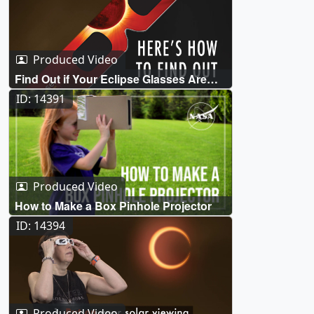
Produced Video
Find Out if Your Eclipse Glasses Are
Safe
ID: 14391
Produced Video
How to Make a Box Pinhole Projector
ID: 14394
Produced Video