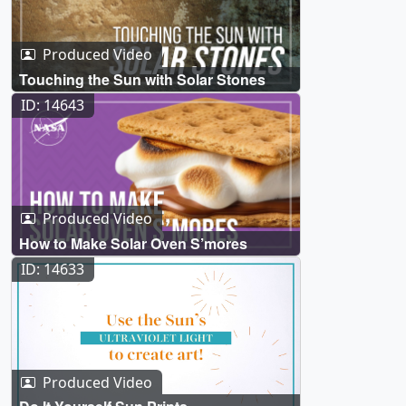
Produced Video
Touching the Sun with Solar Stones
ID: 14643
Produced Video
How to Make Solar Oven S’mores
ID: 14633
Produced Video