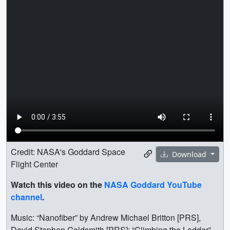
Credit: NASA's Goddard Space
Download
Flight Center
Watch this video on the
NASA Goddard YouTube
channel
.
Music: “Nanofiber” by Andrew Michael Britton [PRS],
David Stephen Goldsmith [PRS]; “Climbing the Ladder”