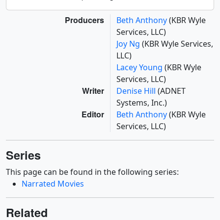
Producers
Beth Anthony
(KBR Wyle
Services, LLC)
Joy Ng
(KBR Wyle Services,
LLC)
Lacey Young
(KBR Wyle
Services, LLC)
Writer
Denise Hill
(ADNET
Systems, Inc.)
Editor
Beth Anthony
(KBR Wyle
Services, LLC)
Series
This page can be found in the following series:
Narrated Movies
Related