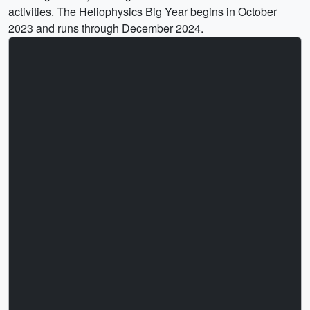
activities. The Heliophysics Big Year begins in October
2023 and runs through December 2024.