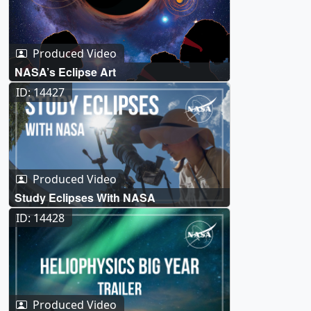
Produced Video
NASA’s Eclipse Art
ID: 14427
Produced Video
Study Eclipses With NASA
ID: 14428
Produced Video