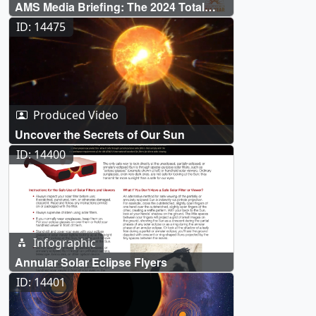
AMS Media Briefing: The 2024 Total
Solar Eclipse & NASA
ID: 14475
Produced Video
Uncover the Secrets of Our Sun
ID: 14400
Infographic
Annular Solar Eclipse Flyers
ID: 14401