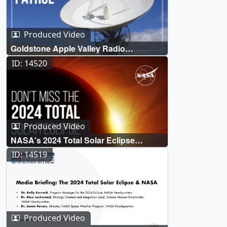
Produced Video
Goldstone Apple Valley Radio
Telescope (GAVRT) Solar Patrol
ID: 14520
Produced Video
NASA's 2024 Total Solar Eclipse
Broadcast (Official Trailer)
ID: 14519
Produced Video