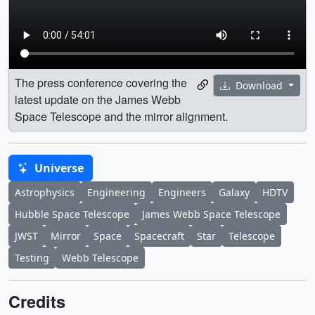
The press conference covering the
Download
latest update on the James Webb
Space Telescope and the mirror alignment.
Universe
Astrophysics
Engineering
Engineers
Galaxy
HDTV
Hubble Space Telescope
James Webb Space Telescope
JWST
Mirror
Space
Spacecraft
Star
Telescope
Testing
Webb Telescope
Credits