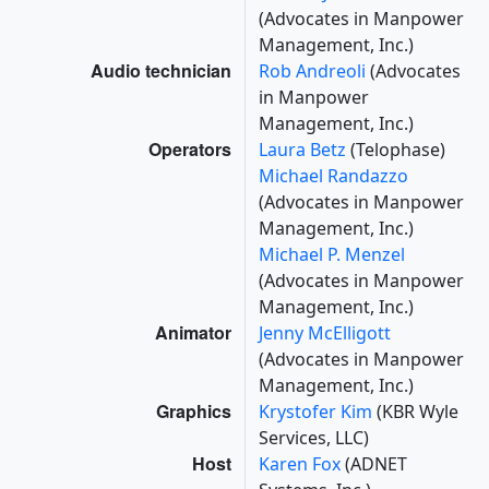
(Advocates in Manpower
Management, Inc.)
Audio technician
Rob Andreoli
(Advocates
in Manpower
Management, Inc.)
Operators
Laura Betz
(Telophase)
Michael Randazzo
(Advocates in Manpower
Management, Inc.)
Michael P. Menzel
(Advocates in Manpower
Management, Inc.)
Animator
Jenny McElligott
(Advocates in Manpower
Management, Inc.)
Graphics
Krystofer Kim
(KBR Wyle
Services, LLC)
Host
Karen Fox
(ADNET