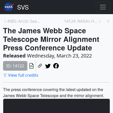
4985: Arctic Sea Ice Maximum 2022
14124: NASA’s Hubble Space Telescope Makes Record-...
The James Webb Space
Telescope Mirror Alignment
Press Conference Update
Released
Wednesday, March 23, 2022
ID: 14122
View full credits
The press conference covering the latest updated on the
James Webb Space Telescope and the mirror alignment.