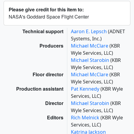
Please give credit for this item to:
NASA's Goddard Space Flight Center
Technical support
Aaron E. Lepsch
(ADNET
Systems, Inc.)
Producers
Michael McClare
(KBR
Wyle Services, LLC)
Michael Starobin
(KBR
Wyle Services, LLC)
Floor director
Michael McClare
(KBR
Wyle Services, LLC)
Production assistant
Pat Kennedy
(KBR Wyle
Services, LLC)
Director
Michael Starobin
(KBR
Wyle Services, LLC)
Editors
Rich Melnick
(KBR Wyle
Services, LLC)
Katrina Jackson