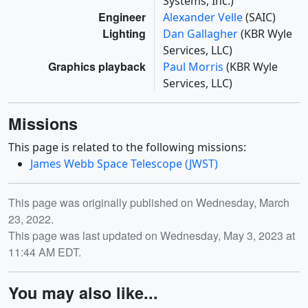
Systems, Inc.)
Engineer
Alexander Velle
(SAIC)
Lighting
Dan Gallagher
(KBR Wyle
Services, LLC)
Graphics playback
Paul Morris
(KBR Wyle
Services, LLC)
Missions
This page is related to the following missions:
James Webb Space Telescope (JWST)
Release date
This page was originally published on Wednesday, March
23, 2022.
This page was last updated on Wednesday, May 3, 2023 at
11:44 AM EDT.
You may also like...