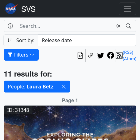
Search Box
Search
Search
Sort by:
(RSS)
Filters
(Atom)
Results
11 results for:
Selected filters
People:
Laura Betz
Results
Page 1
ID: 31348