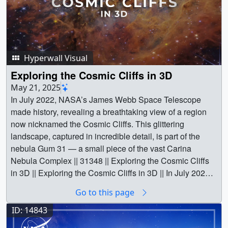
Hyperwall Visual
Exploring the Cosmic Cliffs in 3D
May 21, 2025
In July 2022, NASA’s James Webb Space Telescope
made history, revealing a breathtaking view of a region
now nicknamed the Cosmic Cliffs. This glittering
landscape, captured in incredible detail, is part of the
nebula Gum 31 — a small piece of the vast Carina
Nebula Complex || 31348 || Exploring the Cosmic Cliffs
in 3D || Exploring the Cosmic Cliffs in 3D || In July 2022,
NASA’s James Webb Space Telescope made history,
Go to this page
revealing a breathtaking view of a region now nicknamed
the Cosmic Cliffs. This glittering landscape, captured in
ID: 14843
incredible detail, is part of the nebula Gum 31 — a small