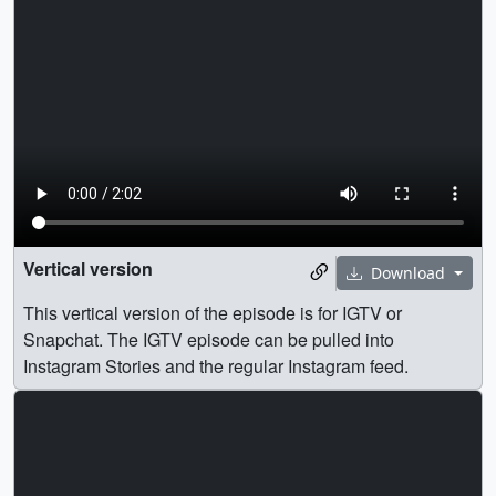
Vertical version
Download
This vertical version of the episode is for IGTV or
Snapchat. The IGTV episode can be pulled into
Instagram Stories and the regular Instagram feed.