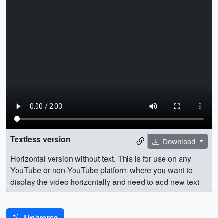
Textless version
Download
Horizontal version without text. This is for use on any
YouTube or non-YouTube platform where you want to
display the video horizontally and need to add new text.
Universe