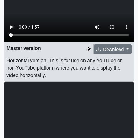
Master version
Download
Horizontal version. This is for use on any YouTube or
non-YouTube platform where you want to display the
video horizontally.