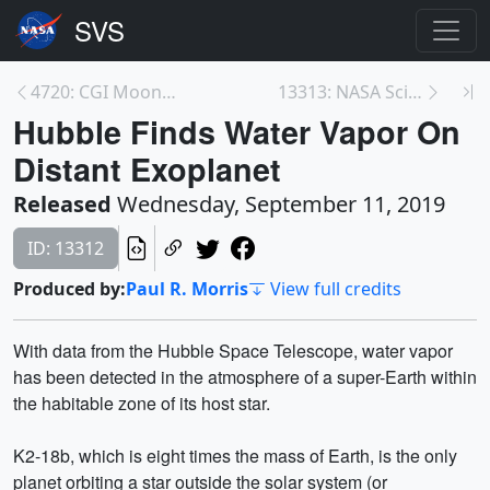
4720: CGI Moon Kit
13313: NASA Science Live: A World of Fires (Episod...
Hubble Finds Water Vapor On
Distant Exoplanet
Released
Wednesday, September 11, 2019
ID: 13312
Produced by:
Paul R. Morris
View full credits
With data from the Hubble Space Telescope, water vapor
has been detected in the atmosphere of a super-Earth within
the habitable zone of its host star.
K2-18b, which is eight times the mass of Earth, is the only
planet orbiting a star outside the solar system (or