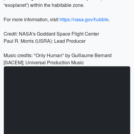
“exoplanet”) within the habitable zone.
For more information, visit
https://nasa.gov/hubble
.
Credit: NASA's Goddard Space Flight Center
Paul R. Morris (USRA): Lead Producer
Music credits: "Only Human" by Guillaume Bernard
[SACEM]; Universal Production Music