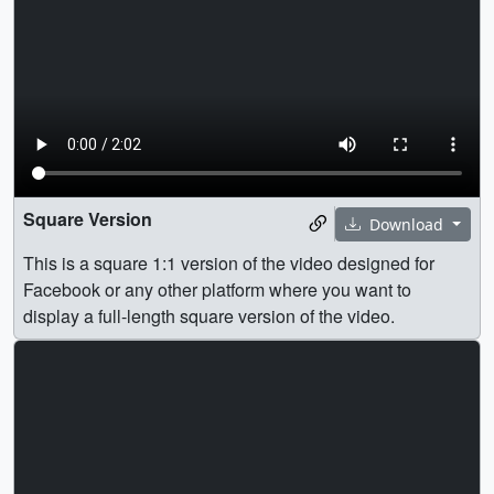
Square Version
Download
This is a square 1:1 version of the video designed for
Facebook or any other platform where you want to
display a full-length square version of the video.