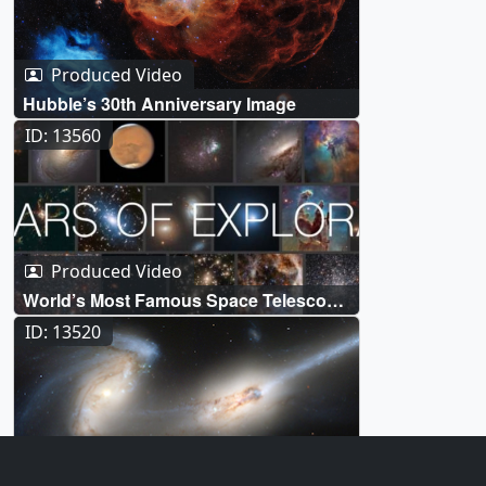
Produced Video
Hubble’s 30th Anniversary Image
ID: 13560
Produced Video
World’s Most Famous Space Telescope
Marks 30 Years of Exploration Live
ID: 13520
Shots
Produced Video