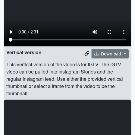
Vertical version
Download
This vertical version of the video is for IGTV. The IGTV
video can be pulled into Instagram Stories and the
regular Instagram feed. Use either the provided vertical
thumbnail or select a frame from the video to be the
thumbnail.