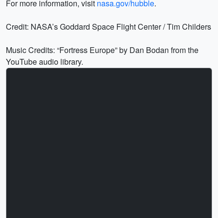
For more information, visit
nasa.gov/hubble
.
Credit: NASA’s Goddard Space Flight Center / Tim Childers
Music Credits: “Fortress Europe” by Dan Bodan from the
YouTube audio library.