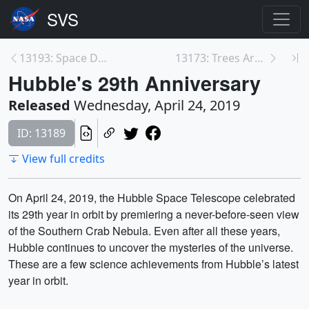
13193: Space Down to Earth
13173: Trees Around the GLOBE
Hubble's 29th Anniversary
Released
Wednesday, April 24, 2019
ID: 13189
View full credits
On April 24, 2019, the Hubble Space Telescope celebrated
its 29th year in orbit by premiering a never-before-seen view
of the Southern Crab Nebula. Even after all these years,
Hubble continues to uncover the mysteries of the universe.
These are a few science achievements from Hubble’s latest
year in orbit.