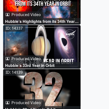
Produced Video
Hubble’s Highlights from its 34th Year
in Orbit
ID: 14337
Produced Video
Hubble’s 33rd Year in Orbit
ID: 14139
Produced Video