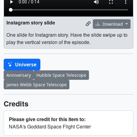
Instagram story slide
Download
One slide for Instagram story. Have the slide swipe up to
play the vertical version of the episode.
Universe
Anniversary
Hubble Space Telescope
James Webb Space Telescope
Credits
Please give credit for this item to:
NASA's Goddard Space Flight Center