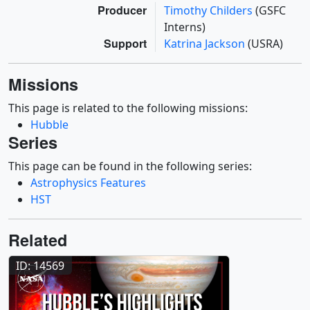
Producer
Timothy Childers
(GSFC
Interns)
Support
Katrina Jackson
(USRA)
Missions
This page is related to the following missions:
Hubble
Series
This page can be found in the following series:
Astrophysics Features
HST
Related
ID: 14569