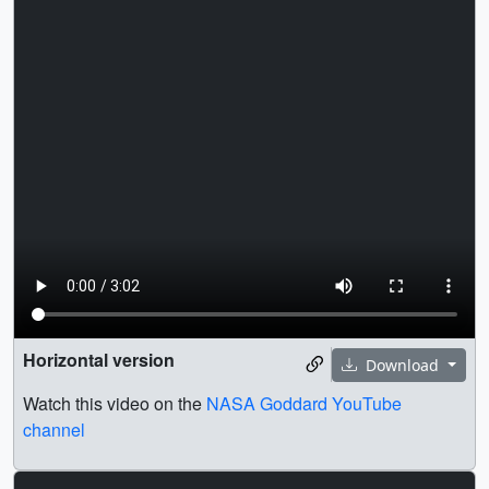
Horizontal version
Download
Watch this video on the
NASA Goddard YouTube
channel