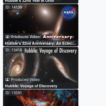
Hubble’s 32nd Year in Orbit
ID: 14138
Produced Video
Hubble's 32nd Anniversary: An Eclectic
Galaxy Grouping
ID: 13418
Produced Video
Hubble: Voyage of Discovery
ID: 13591