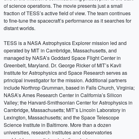
of science operations. The movie presents just a small
fraction of TESS’s active field of view. The team continues
to fine-tune the spacecraft’s performance as it searches for
distant worlds.
TESS is a NASA Astrophysics Explorer mission led and
operated by MIT in Cambridge, Massachusetts, and
managed by NASA’s Goddard Space Flight Center in
Greenbelt, Maryland. Dr. George Ricker of MIT’s Kavli
Institute for Astrophysics and Space Research serves as
principal investigator for the mission. Additional partners
include Northrop Grumman, based in Falls Church, Virginia;
NASA’s Ames Research Center in California’s Silicon
Valley; the Harvard-Smithsonian Center for Astrophysics in
Cambridge, Massachusetts; MIT’s Lincoln Laboratory in
Lexington, Massachusetts; and the Space Telescope
Science Institute in Baltimore. More than a dozen
universities, research institutes and observatories