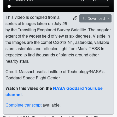
This video is compiled from a
Download
series of images taken on July 25
by the Transiting Exoplanet Survey Satellite. The angular
extent of the widest field of view is six degrees. Visible in
the images are the comet C/2018 N1, asteroids, variable
stars, asteroids and reflected light from Mars. TESS is
expected to find thousands of planets around other
nearby stars.
Credit: Massachusetts Institute of Technology/NASA’s
Goddard Space Flight Center
Watch this video on the
NASA Goddard YouTube
channel
.
Complete transcript
available.