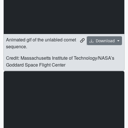
Animated gif of the unlabled comet
Download
sequence.
Credit: Massachusetts Institute of Technology/NASA’s
Goddard Space Flight Center