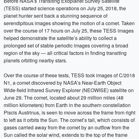
Before NASA’s Transiting Exoplanet Survey Satellite
(TESS) started science operations on July 25, 2018, the
planet hunter sent back a stunning sequence of
serendipitous images showing the motion of a comet. Taken
over the course of 17 hours on July 25, these TESS images
helped demonstrate the satellite’s ability to collect a
prolonged set of stable periodic images covering a broad
region of the sky — all critical factors in finding transiting
planets orbiting nearby stars.
Over the course of these tests, TESS took images of C/2018
N1, a comet discovered by NASA’s Near-Earth Object
Wide-field Infrared Survey Explorer (NEOWISE) satellite on
June 29. The comet, located about 29 million miles (48
million kilometers) from Earth in the southern constellation
Piscis Austrinus, is seen to move across the frame from right
to left as it orbits the Sun. The comet’s tail, which consists of
gases carried away from the comet by an outflow from the
Sun called the solar wind, extends to the top of the frame