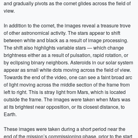
and gradually pivots as the comet glides across the field of
view.
In addition to the comet, the images reveal a treasure trove
of other astronomical activity. The stars appear to shift
between white and black as a result of image processing.
The shift also highlights variable stars — which change
brightness either as a result of pulsation, rapid rotation, or
by eclipsing binary neighbors. Asteroids in our solar system
appear as small white dots moving across the field of view.
Towards the end of the video, one can see a faint broad arc
of light moving across the middle section of the frame from
left to right. This is stray light from Mars, which is located
outside the frame. The images were taken when Mars was
at its brightest near opposition, or its closest distance, to
Earth.
These images were taken during a short period near the
end of the mission’s commissioning phase, prior to the start