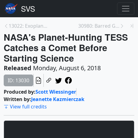
13022: Exoplanet Transit Animations
30980: Barred Galaxy (NGC 253) in Multiple Wavelen...
NASA's Planet-Hunting TESS
Catches a Comet Before
Starting Science
Released
Monday, August 6, 2018
ID: 13030
Produced by:
Scott Wiessinger
Written by:
Jeanette Kazmierczak
View full credits