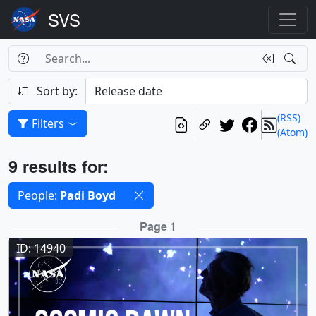
Search Box
Search
Search
Sort by:
(RSS)
Filters
(Atom)
Results
9 results for:
Selected filters
People:
Padi Boyd
Results
Page 1
ID: 14940