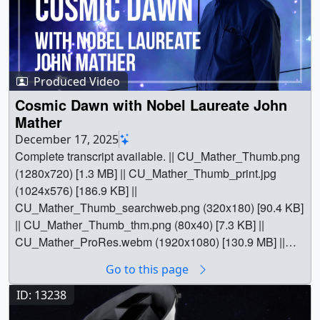
Produced Video
Cosmic Dawn with Nobel Laureate John
Mather
December 17, 2025
Complete transcript available. || CU_Mather_Thumb.png
(1280x720) [1.3 MB] || CU_Mather_Thumb_print.jpg
(1024x576) [186.9 KB] ||
CU_Mather_Thumb_searchweb.png (320x180) [90.4 KB]
|| CU_Mather_Thumb_thm.png (80x40) [7.3 KB] ||
CU_Mather_ProRes.webm (1920x1080) [130.9 MB] ||
CU_Mather.en_US.srt [31.4 KB] || CU_Mather.en_US.vtt
Go to this page
[29.7 KB] || CU_Mather_YT.mp4 (1920x1080) [1.2 GB] ||
CU_Mather_ProRes.mov (1920x1080) [16.3 GB] || ||
ID: 13238
14940 || Cosmic Dawn with Nobel Laureate John Mather