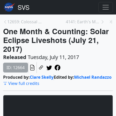
12659: Colossal Cosmic Waves
4141: Earth's Magnetosphere
One Month & Counting: Solar
Eclipse Liveshots (July 21,
2017)
Released
Tuesday, July 11, 2017
ID: 12664
Produced by:
Clare Skelly
Edited by:
Michael Randazzo
View full credits