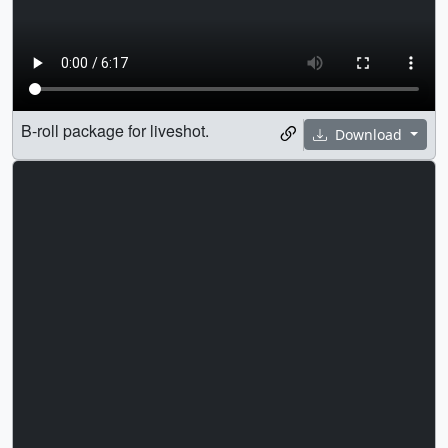
B-roll package for liveshot.
Download