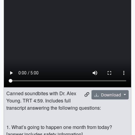
Canned soundbites with Dr. Alex
Download
Young. TRT 4:59. Includes full
transcript answering the following questions:
1. What’s going to happen one month from today?
[answer includes safety information]