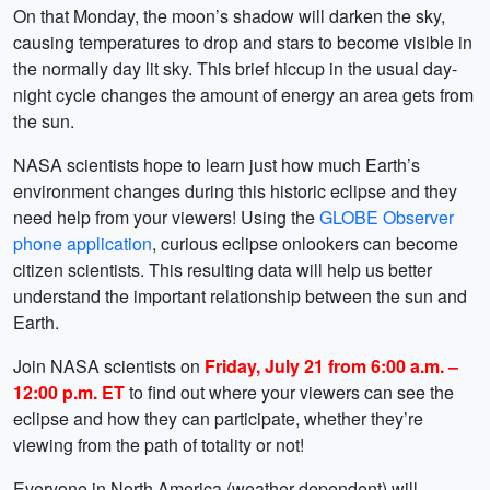
On that Monday, the moon’s shadow will darken the sky,
causing temperatures to drop and stars to become visible in
the normally day lit sky. This brief hiccup in the usual day-
night cycle changes the amount of energy an area gets from
the sun.
NASA scientists hope to learn just how much Earth’s
environment changes during this historic eclipse and they
need help from your viewers! Using the
GLOBE Observer
phone application
, curious eclipse onlookers can become
citizen scientists. This resulting data will help us better
understand the important relationship between the sun and
Earth.
Join NASA scientists on
Friday, July 21 from 6:00 a.m. –
12:00 p.m. ET
to find out where your viewers can see the
eclipse and how they can participate, whether they’re
viewing from the path of totality or not!
Everyone in North America (weather dependent) will