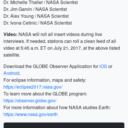
Dr. Michelle Thaller / NASA Scientist
Dr. Jim Garvin / NASA Scientist
Dr. Alex Young / NASA Scientist
Dr. Ivona Cetinic / NASA Scientist
Video:
NASA will roll all insert videos during live
interviews. If needed, stations can roll a clean feed of all
video at 5:45 a.m. ET on July 21, 2017, at the above listed
satellite.
Download the GLOBE Observer Application for
iOS
or
Android
.
For eclipse information, maps and safety:
https://eclipse2017.nasa.gov/
To learn more about the GLOBE program:
https://observer.globe.gov/
For more information about how NASA studies Earth:
https://www.nasa.gov/earth