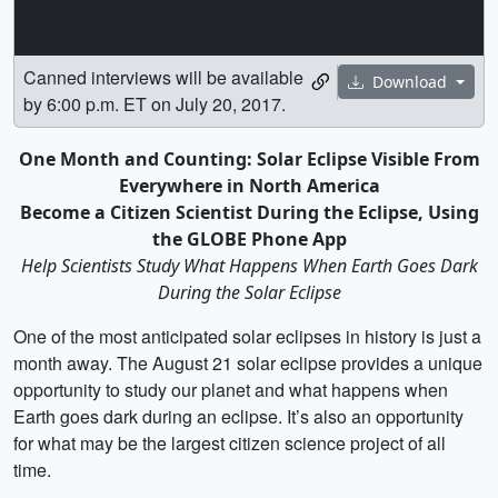
Canned interviews will be available
Download
by 6:00 p.m. ET on July 20, 2017.
One Month and Counting: Solar Eclipse Visible From
Everywhere in North America
Become a Citizen Scientist During the Eclipse, Using
the GLOBE Phone App
Help Scientists Study What Happens When Earth Goes Dark
During the Solar Eclipse
One of the most anticipated solar eclipses in history is just a
month away. The August 21 solar eclipse provides a unique
opportunity to study our planet and what happens when
Earth goes dark during an eclipse. It’s also an opportunity
for what may be the largest citizen science project of all
time.