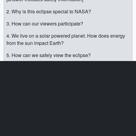
2. Why is this eclipse special to NASA?
3. How can our viewers participate?
4. We live on a solar powered planet. How does energy
from the sun impact Earth?
5. How can we safely view the eclipse?
6. Where can we learn more?