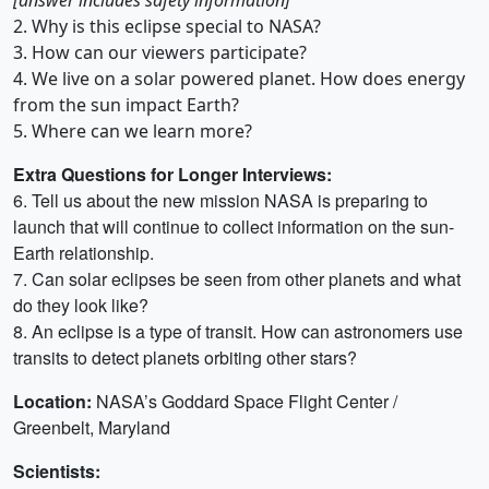
2. Why is this eclipse special to NASA?
3. How can our viewers participate?
4. We live on a solar powered planet. How does energy
from the sun impact Earth?
5. Where can we learn more?
Extra Questions for Longer Interviews:
6. Tell us about the new mission NASA is preparing to
launch that will continue to collect information on the sun-
Earth relationship.
7. Can solar eclipses be seen from other planets and what
do they look like?
8. An eclipse is a type of transit. How can astronomers use
transits to detect planets orbiting other stars?
Location:
NASA’s Goddard Space Flight Center /
Greenbelt, Maryland
Scientists: