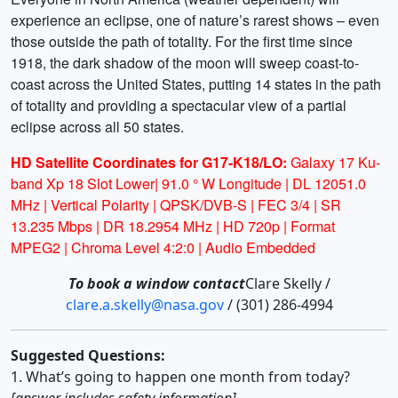
experience an eclipse, one of nature’s rarest shows – even
those outside the path of totality. For the first time since
1918, the dark shadow of the moon will sweep coast-to-
coast across the United States, putting 14 states in the path
of totality and providing a spectacular view of a partial
eclipse across all 50 states.
HD Satellite Coordinates for G17-K18/LO:
Galaxy 17 Ku-
band Xp 18 Slot Lower| 91.0 ° W Longitude | DL 12051.0
MHz | Vertical Polarity | QPSK/DVB-S | FEC 3/4 | SR
13.235 Mbps | DR 18.2954 MHz | HD 720p | Format
MPEG2 | Chroma Level 4:2:0 | Audio Embedded
To book a window contact
Clare Skelly /
clare.a.skelly@nasa.gov
/ (301) 286-4994
Suggested Questions:
1. What’s going to happen one month from today?
[answer includes safety information]