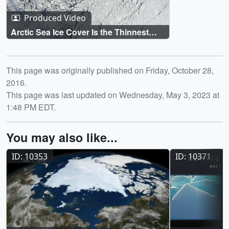
Produced Video
Arctic Sea Ice Cover Is the Thinnest
and Youngest It's Been in 60 Years
Release date
This page was originally published on Friday, October 28,
2016.
This page was last updated on Wednesday, May 3, 2023 at
1:48 PM EDT.
You may also like...
ID: 10353
ID: 10371