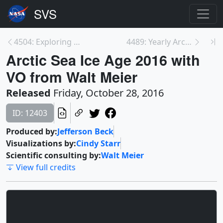
4504: Exploring the Ionosphere: The Dayside Ionosp...
4489: Yearly Arctic Sea Ice Age with Graph of Ice ...
Arctic Sea Ice Age 2016 with
VO from Walt Meier
Released
Friday, October 28, 2016
ID: 12403
Produced by:
Jefferson Beck
Visualizations by:
Cindy Starr
Scientific consulting by:
Walt Meier
View full credits