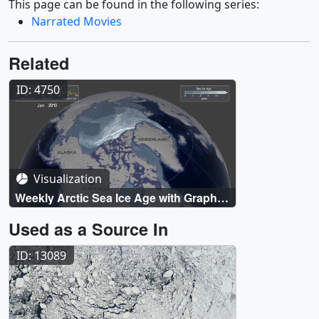
This page can be found in the following series:
Narrated Movies
Related
ID: 4750
Visualization
Weekly Arctic Sea Ice Age with Graph
of Ice Age By Area: 1984 - 2019
Used as a Source In
ID: 13089