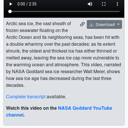
Arctic sea ice, the vast sheath of
Download
frozen seawater floating on the
Arctic Ocean and its neighboring seas, has been hit with
a double whammy over the past decades: as its extent
shrunk, the oldest and thickest ice has either thinned or
melted away, leaving the sea ice cap more vulnerable to
the warming ocean and atmosphere. This video, narrated
by NASA Goddard sea ice researcher Walt Meier, shows
how sea ice age has decreased during the last three
decades.
Complete transcript
available.
Watch this video on the
NASA Goddard YouTube
channel
.