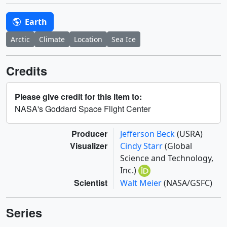
Earth
Arctic
Climate
Location
Sea Ice
Credits
Please give credit for this item to:
NASA's Goddard Space Flight Center
Producer
Jefferson Beck
(USRA)
Visualizer
Cindy Starr
(Global
Science and Technology,
Inc.)
Scientist
Walt Meier
(NASA/GSFC)
Series