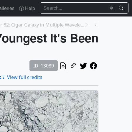
Search
lleries
Help
 82: Cigar Galaxy in Multiple Wavele...
Youngest It's Been
ID: 13089
k
View full credits