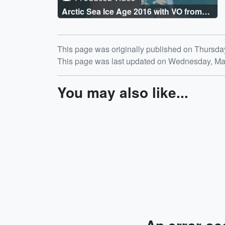
Arctic Sea Ice Age 2016 with VO from
Walt Meier
Release date
This page was originally published on Thursda
This page was last updated on Wednesday, Ma
You may also like...