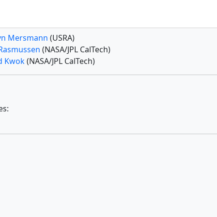
yn Mersmann
(USRA)
 Rasmussen
(NASA/JPL CalTech)
d Kwok
(NASA/JPL CalTech)
es: