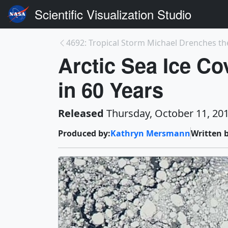
Scientific Visualization Studio
4692: Tropical Storm Michael Drenches the
Arctic Sea Ice Co
in 60 Years
Released
Thursday, October 11, 20
Produced by:
Kathryn Mersmann
Written b