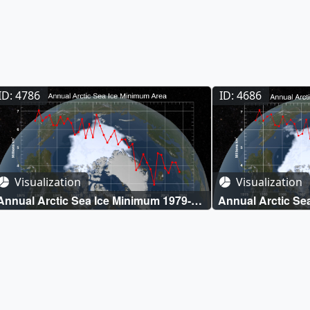
ID: 4786
ID: 4686
Visualization
Visualization
Annual Arctic Sea Ice Minimum 1979-
Annual Arctic Se
2019 with Area Graph
2018 with Area G