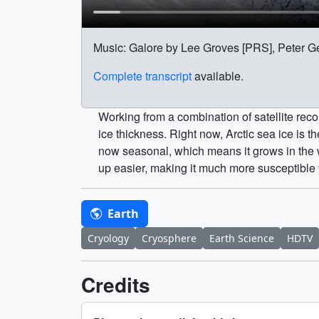
Music: Galore by Lee Groves [PRS], Peter G
Complete transcript
available.
Working from a combination of satellite rec
ice thickness. Right now, Arctic sea ice is 
now seasonal, which means it grows in the wi
up easier, making it much more susceptible
Earth
Cryology
Cryosphere
Earth Science
HDTV
Credits