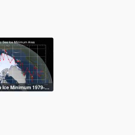
a Ice Minimum 1979-
raph