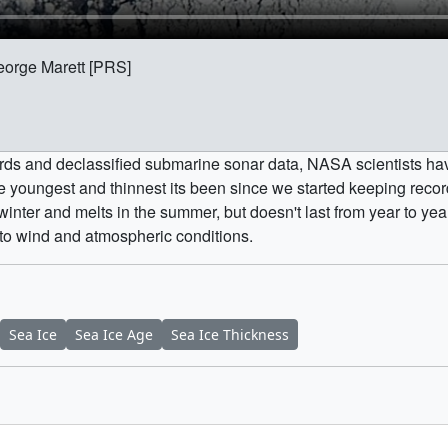
eorge Marett [PRS]
ords and declassified submarine sonar data, NASA scientists hav
the youngest and thinnest its been since we started keeping recor
nter and melts in the summer, but doesn't last from year to yea
 to wind and atmospheric conditions.
Sea Ice
Sea Ice Age
Sea Ice Thickness