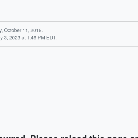
y, October 11, 2018.
y 3, 2023 at 1:46 PM EDT.