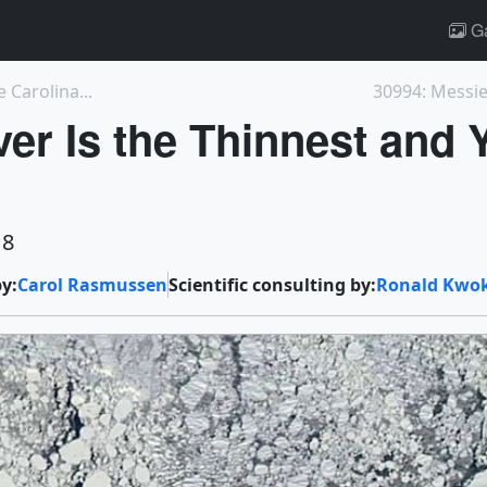
Ga
 Carolina...
30994: Messier
ver Is the Thinnest and 
18
y:
Carol Rasmussen
Scientific consulting by:
Ronald Kwo