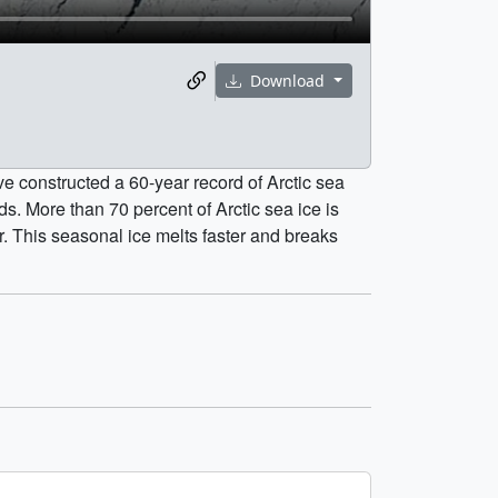
Download
e constructed a 60-year record of Arctic sea
ds. More than 70 percent of Arctic sea ice is
r. This seasonal ice melts faster and breaks