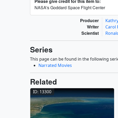
Please give credit for this item to:
NASA's Goddard Space Flight Center
Producer
Kathr
Writer
Carol
Scientist
Ronal
Series
This page can be found in the following seri
Narrated Movies
Related
ID: 13300