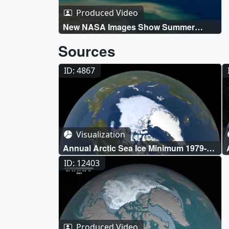
Produced Video
New NASA Images Show Summer
Melting In The Arctic Live Shots
Sources
ID: 4867
Visualization
Annual Arctic Sea Ice Minimum 1979-
2020 with Area Graph
ID: 12403
Produced Video