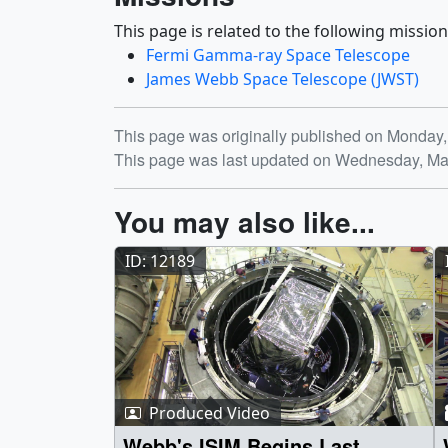
This page is related to the following mission
Fermi Gamma-ray Space Telescope
James Webb Space Telescope (JWST)
Release date
This page was originally published on Monday,
This page was last updated on Wednesday, Ma
You may also like...
ID: 12189
Produced Video
Webb's ISIM Begins Last