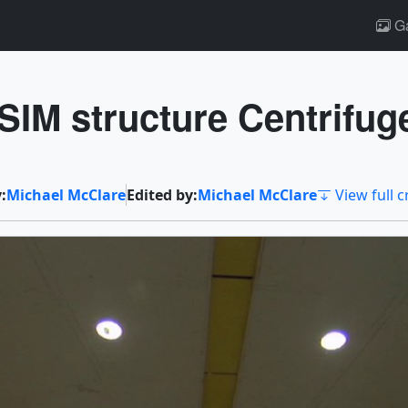
Ga
IM structure Centrifug
:
Michael McClare
Edited by:
Michael McClare
View full c