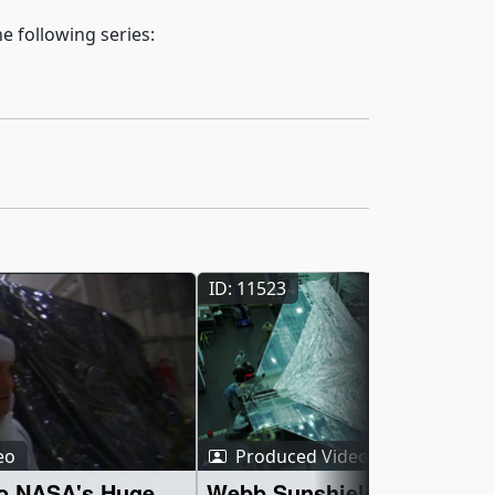
e following series:
ID: 11523
eo
Produced Video
to NASA's Huge
Webb Sunshield J2 Side