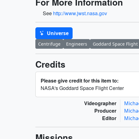
For More Information
See
http://www.jwst.nasa.gov
Universe
Centrifuge
Engineers
Goddard Space Flight
Credits
Please give credit for this item to:
NASA's Goddard Space Flight Center
Videographer
Micha
Producer
Micha
Editor
Micha
Missions