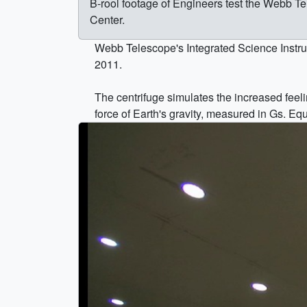
B-rool footage of Engineers test the Webb T
Center.
Webb Telescope's Integrated Science Instru
2011.
The centrifuge simulates the increased feelin
force of Earth's gravity, measured in Gs. E