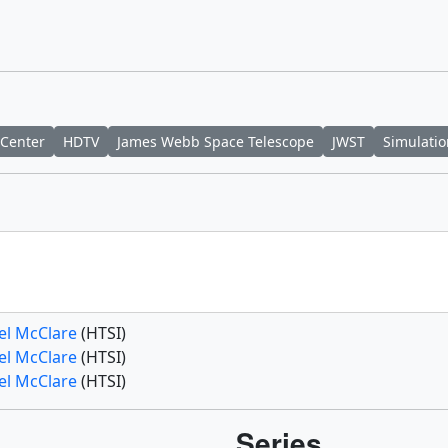
 Center
HDTV
James Webb Space Telescope
JWST
Simulatio
el McClare
(HTSI)
el McClare
(HTSI)
el McClare
(HTSI)
Series