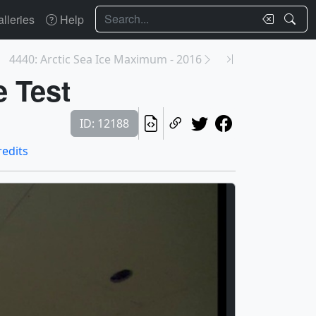
Search
lleries
Help
4440: Arctic Sea Ice Maximum - 2016
e Test
ID: 12188
redits