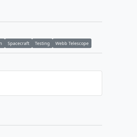
n
Spacecraft
Testing
Webb Telescope