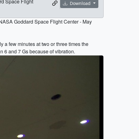
rd Space Flight
Download
he NASA Goddard Space Flight Center - May
ly a few minutes at two or three times the
en 6 and 7 Gs because of vibration.