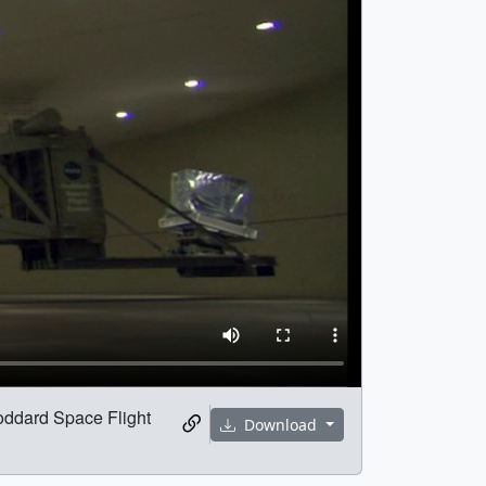
Goddard Space Flight
Download