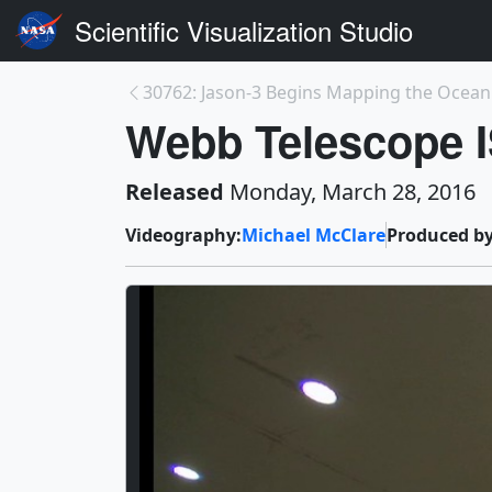
Scientific Visualization Studio
30762: Jason-3 Begins Mapping the Ocean
Webb Telescope IS
Released
Monday, March 28, 2016
Videography:
Michael McClare
Produced by