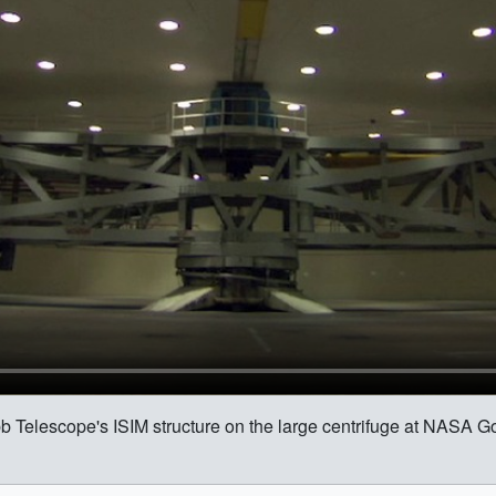
b Telescope's ISIM structure on the large centrifuge at NASA 