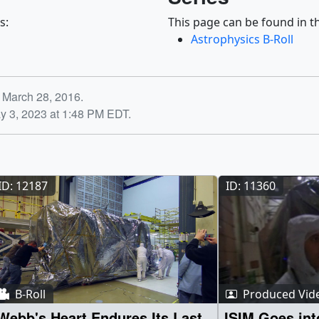
s:
This page can be found in th
Astrophysics B-Roll
 March 28, 2016.
y 3, 2023 at 1:48 PM EDT.
ID: 12187
ID: 11360
B-Roll
Produced Vid
Webb's Heart Endures Its Last
ISIM Goes in