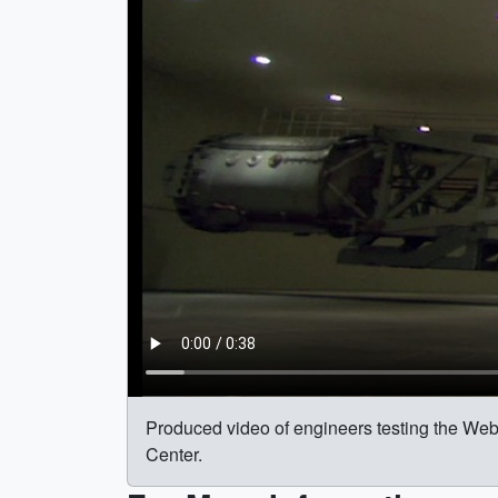
Produced video of engineers testing the Web
Center.