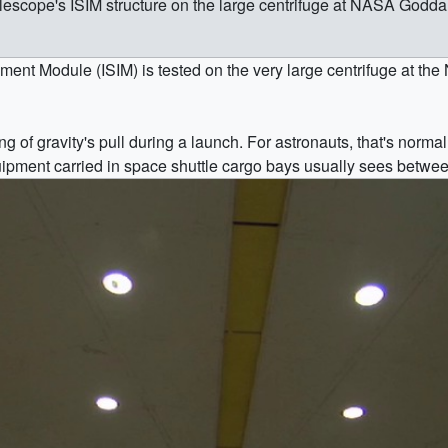
elescope's ISIM structure on the large centrifuge at NASA Godda
ment Module (ISIM) is tested on the very large centrifuge at t
g of gravity's pull during a launch. For astronauts, that's normal
quipment carried in space shuttle cargo bays usually sees betwe