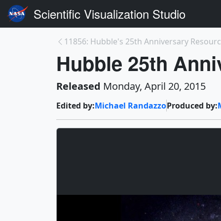
Scientific Visualization Studio
11856: Hubble's 25th Anniversary Resource 
Hubble 25th Anni
Released
Monday, April 20, 2015
Edited by:
Michael Randazzo
Produced by: