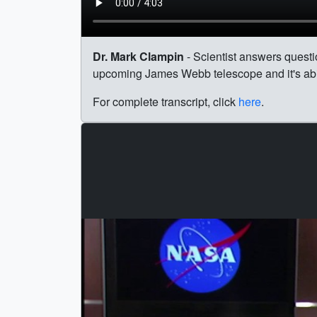
Dr. Mark Clampin
- Scientist answers quest
upcoming James Webb telescope and it's abil
For complete transcript, click
here
.