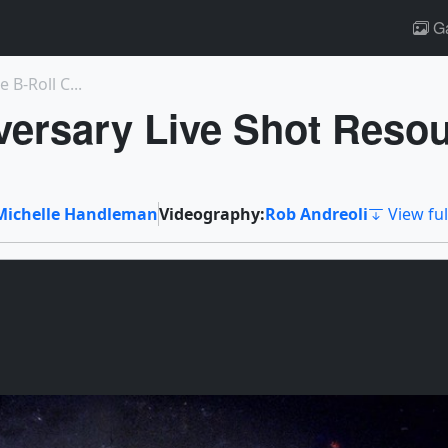
Ga
B-Roll C...
versary Live Shot Reso
Michelle Handleman
Videography:
Rob Andreoli
View ful