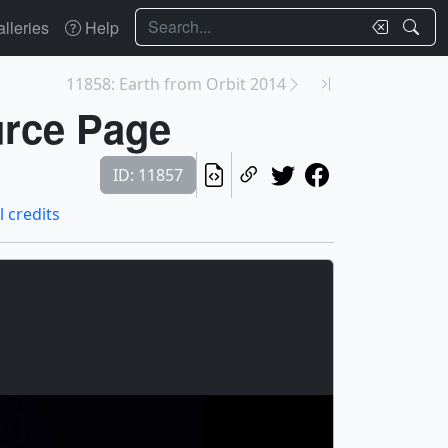
Search
lleries
Help
11858: Earth from Orbit 2014
urce Page
ID: 11857
l credits