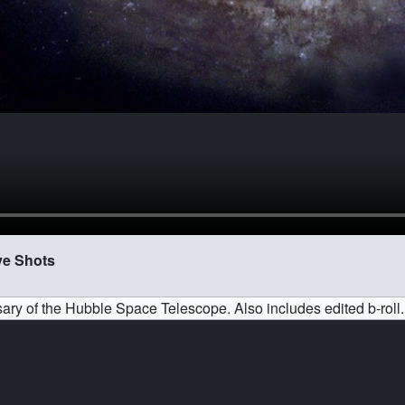
ve Shots
ary of the Hubble Space Telescope. Also includes edited b-roll.