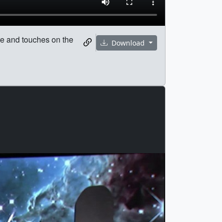
re and touches on the
Download