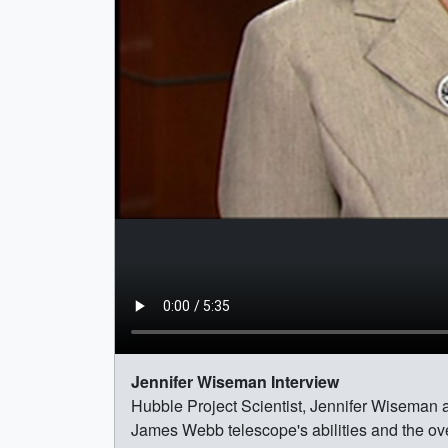
Jennifer Wiseman Interview
Hubble Project Scientist, Jennifer Wiseman 
James Webb telescope's abilities and the ove