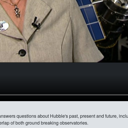
answers questions about Hubble's past, present and future, inc
rlap of both ground breaking observatories.