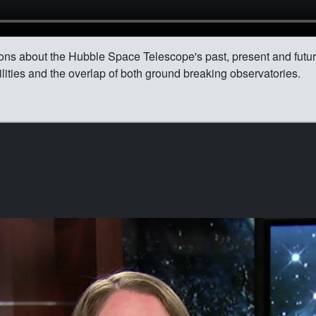
ions about the Hubble Space Telescope's past, present and futu
ities and the overlap of both ground breaking observatories.