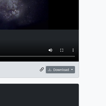
Download