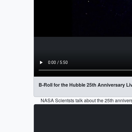
B-Roll for the Hubble 25th Anniversary Li
NASA Scientsts talk about the 25th annivers