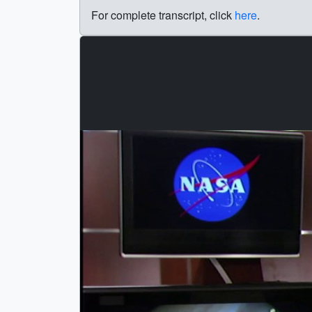
For complete transcript, click
here
.