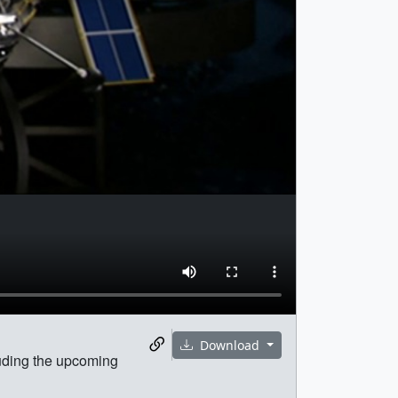
Download
luding the upcoming