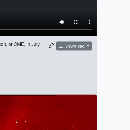
ion, or CME, in July
Download