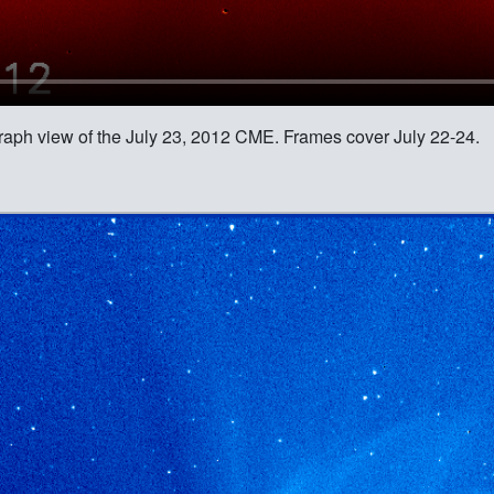
raph view of the July 23, 2012 CME. Frames cover July 22-24.