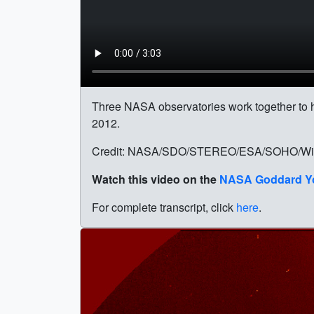
Three NASA observatories work together to he
2012.
Credit: NASA/SDO/STEREO/ESA/SOHO/Wie
Watch this video on the
NASA Goddard Y
For complete transcript, click
here
.