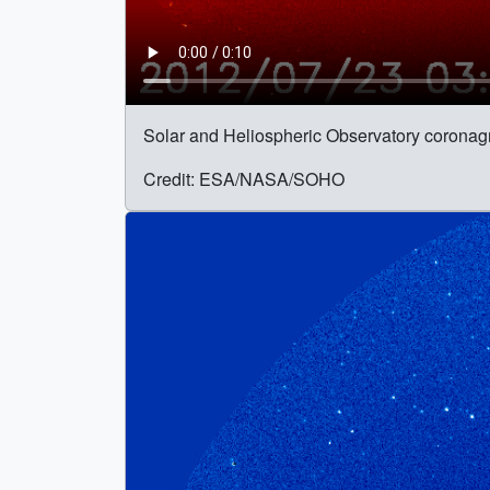
Solar and Heliospheric Observatory coronag
Credit: ESA/NASA/SOHO