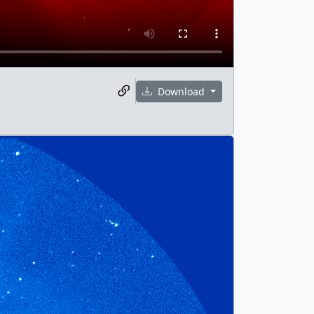
Download