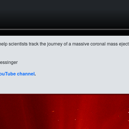
lp scientists track the journey of a massive coronal mass eject
ssinger
ouTube channel
.