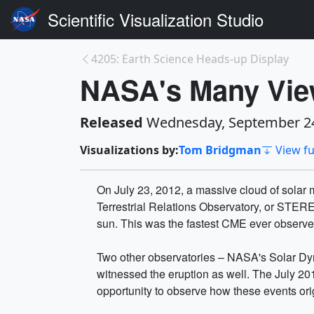
Scientific Visualization Studio
4205: Earth Science Heads-up Display
NASA's Many Vie
Released
Wednesday, September 24
Visualizations by:
Tom Bridgman
View fu
On July 23, 2012, a massive cloud of solar m
Terrestrial Relations Observatory, or STERE
sun. This was the fastest CME ever obser
Two other observatories – NASA's Solar D
witnessed the eruption as well. The July 20
opportunity to observe how these events ori