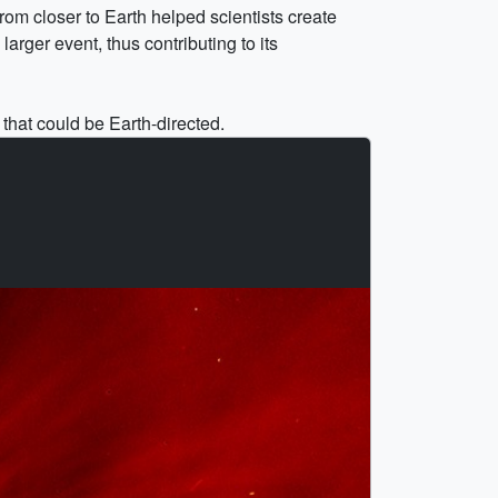
om closer to Earth helped scientists create
arger event, thus contributing to its
hat could be Earth-directed.