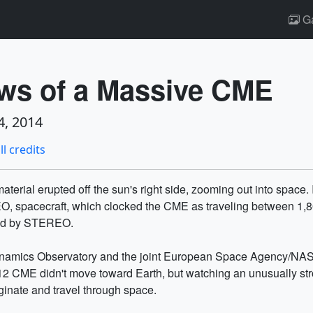
Ga
ws of a Massive CME
, 2014
ll credits
aterial erupted off the sun's right side, zooming out into space
O, spacecraft, which clocked the CME as traveling between 1,80
ved by STEREO.
ynamics Observatory and the joint European Space Agency/NAS
12 CME didn't move toward Earth, but watching an unusually stro
ginate and travel through space.