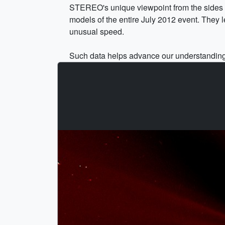
STEREO's unique viewpoint from the sides of
models of the entire July 2012 event. They le
unusual speed.
Such data helps advance our understanding