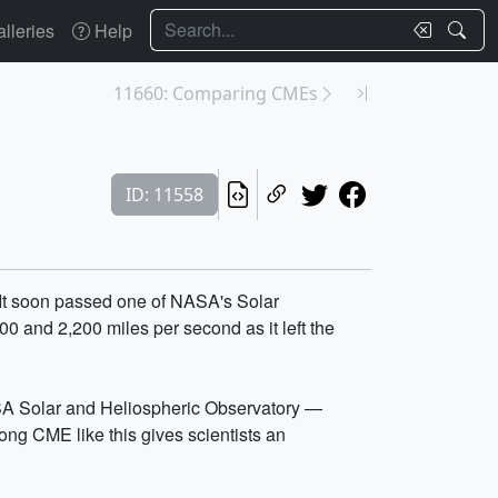
Search
lleries
Help
11660: Comparing CMEs
ID: 11558
. It soon passed one of NASA's Solar
0 and 2,200 miles per second as it left the
A Solar and Heliospheric Observatory —
ng CME like this gives scientists an