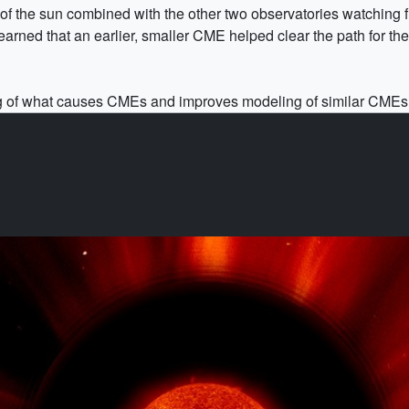
 the sun combined with the other two observatories watching fr
arned that an earlier, smaller CME helped clear the path for the l
 of what causes CMEs and improves modeling of similar CMEs t