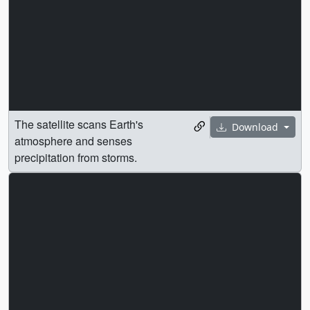
The satellite scans Earth's
Download
atmosphere and senses
precipitation from storms.