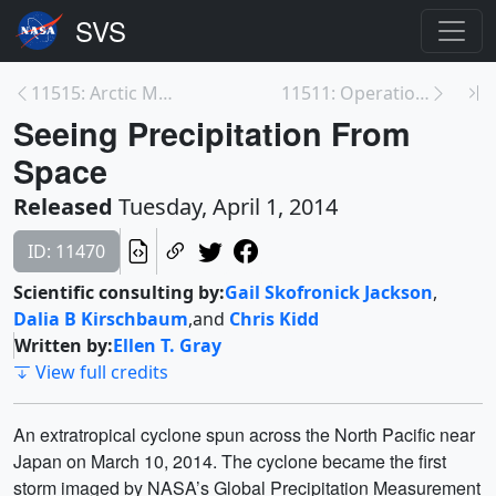
11515: Arctic Melt Season Lengthening, Ocean Rapid...
11511: Operation IceBridge 2013 Antarctic Campaign...
Seeing Precipitation From
Space
Released
Tuesday, April 1, 2014
ID: 11470
Scientific consulting by:
Gail Skofronick Jackson
,
Dalia B Kirschbaum
,
and
Chris Kidd
Written by:
Ellen T. Gray
View full credits
An extratropical cyclone spun across the North Pacific near
Japan on March 10, 2014. The cyclone became the first
storm imaged by NASA’s Global Precipitation Measurement