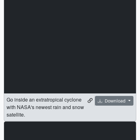
Go inside an extratropical cyclone
Download
with NASA's newest rain and snow
satellite.