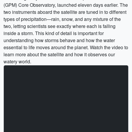
(GPM) Core Observatory, launched eleven days earlier. The
two instruments aboard the satellite are tuned in to different
types of precipitation—rain, snow, and any mixture of the
two, letting scientists see exactly where each is falling
inside a storm. This kind of detail is important for
understanding how storms behave and how the water
essential to life moves around the planet. Watch the video to
learn more about the satellite and how it observes our
watery world.