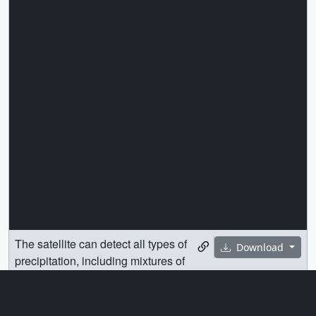
The satellite can detect all types of
Download
precipitation, including mixtures of
rain and snow (center).