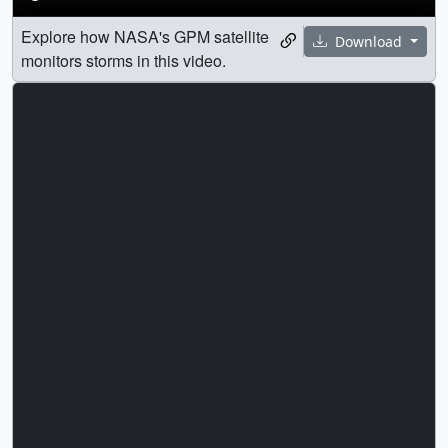
Explore how NASA's GPM satellite
Download
monitors storms in this video.