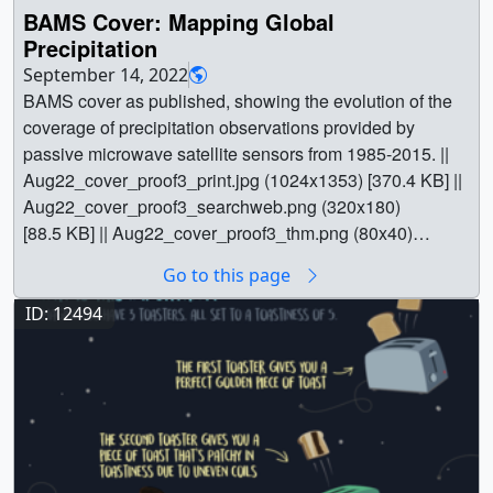
BAMS Cover: Mapping Global
Precipitation
September 14, 2022
BAMS cover as published, showing the evolution of the
coverage of precipitation observations provided by
passive microwave satellite sensors from 1985-2015. ||
Aug22_cover_proof3_print.jpg (1024x1353) [370.4 KB] ||
Aug22_cover_proof3_searchweb.png (320x180)
[88.5 KB] || Aug22_cover_proof3_thm.png (80x40)
[7.5 KB] || Aug22_cover_proof3.tiff (2450x3238) [9.8 MB]
Go to this page
|| || 5018 || BAMS Cover: Mapping Global Precipitation ||
BAMS cover as published, showing the evolution of the
ID: 12494
coverage of precipitation observations provided by
passive microwave satellite sensors from 1985-2015. ||
Aug22_cover_proof3_print.jpg (1024x1353) [370.4 KB] ||
Aug22_cover_proof3_searchweb.png (320x180)
[88.5 KB] || Aug22_cover_proof3_thm.png (80x40)
[7.5 KB] || Aug22_cover_proof3.tiff (2450x3238) [9.8 MB]