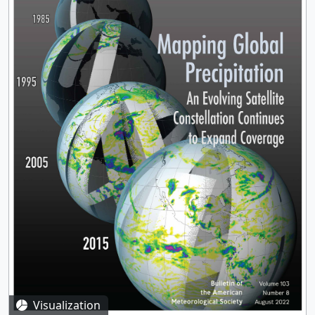
Visualization