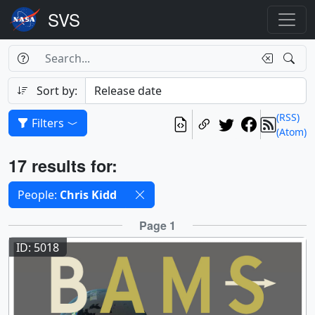
Search Box
Search
Search
Sort by:
(RSS)
Filters
(Atom)
Results
17 results for:
Selected filters
People:
Chris Kidd
Results
Page 1
ID: 5018