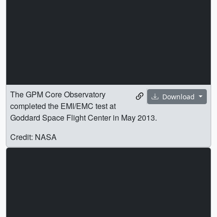
The GPM Core Observatory
Download
completed the EMI/EMC test at
Goddard Space Flight Center in May 2013.
Credit: NASA