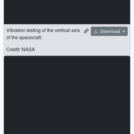
Vibration testing of the vertical axis
Download
of the spacecraft.
Credit: NASA