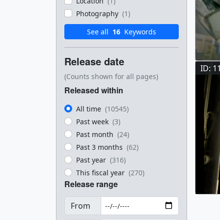
Location
(1)
Photography
(1)
See all
16
Keywords
Release date
ID: 1
(Counts shown for all pages)
Released within
All time
(10545)
Past week
(3)
Past month
(24)
Past 3 months
(62)
Past year
(316)
This fiscal year
(270)
Release range
From