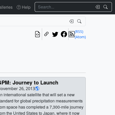
Search
lleries
Help
(RSS)
(Atom)
GPM: Journey to Launch
ovember 26, 2013
n international satellite that will set a new
tandard for global precipitation measurements
rom space has completed a 7,300-mile journey
rom the United States to Japan, where it now