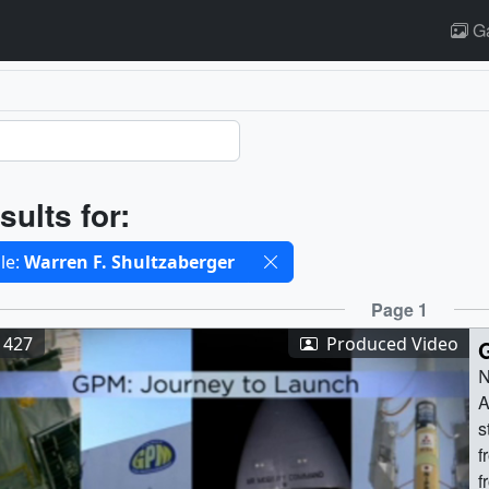
Ga
ults
sults for:
cted filters
le:
Warren F. Shultzaberger
ults
Page 1
1427
Produced Video
N
A
s
f
f