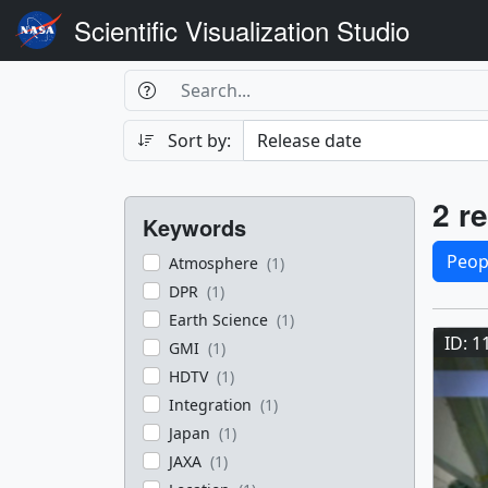
Scientific Visualization Studio
Search Box
Search
Search
Sort by:
Filters
Res
2 re
Keywords
Sele
Peop
Atmosphere
(1)
DPR
(1)
Res
Earth Science
(1)
ID: 1
GMI
(1)
HDTV
(1)
Integration
(1)
Japan
(1)
JAXA
(1)