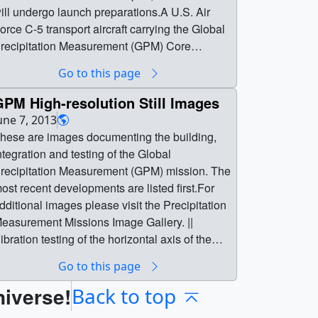
ill undergo launch preparations.A U.S. Air
orce C-5 transport aircraft carrying the Global
recipitation Measurement (GPM) Core
bservatory landed at Kitakyushu Airport,
Go to this page
bout 600 miles southwest of Tokyo, at
pproximately 10:30 p.m. EST Saturday, Nov.
PM High-resolution Still Images
3.The spacecraft, the size of a small private
une 7, 2013
et, is the largest satellite ever built at NASA’s
hese are images documenting the building,
oddard Space Flight Center in Greenbelt, Md.
ntegration and testing of the Global
t left Goddard inside a large shipping container
recipitation Measurement (GPM) mission. The
ov. 19 and began its journey across the
ost recent developments are listed first.For
acific Ocean Nov. 21 from Joint Base
dditional images please visit the Precipitation
ndrews in Maryland, with a refueling stop in
easurement Missions Image Gallery. ||
nchorage, Alaska.From Kitakyushu Airport,
ibration testing of the horizontal axis of the
he spacecraft was loaded onto a barge
pacecraft.Credit: NASA ||
Go to this page
eading to the Japan Aerospace Exploration
PM_horiz_vibe.png (3456x5184) [26.4 MB] ||
gency's (JAXA's) Tanegashima Space Center
niverse!
PM_horiz_vibe_web.png (320x480)
Back to top
n Tanegashima Island in southern Japan,
312.0 KB] || GPM_horiz_vibe_thm.png (80x40)