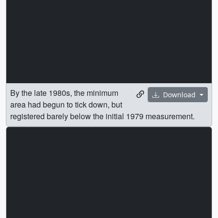
By the late 1980s, the minimum
Download
area had begun to tick down, but
registered barely below the initial 1979 measurement.