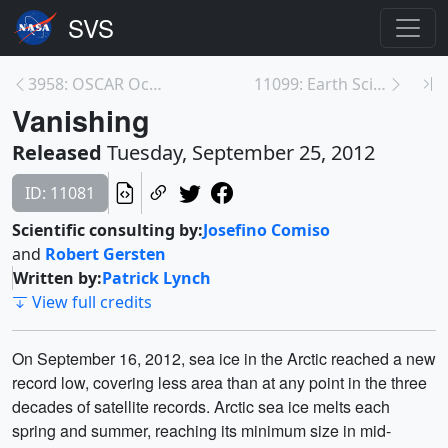
3958: OSCAR Ocean Currents with Velocity
11099: Earth Science Week: Career Spotlights
Vanishing
Released
Tuesday, September 25, 2012
ID: 11081
Scientific consulting by:
Josefino Comiso
and
Robert Gersten
Written by:
Patrick Lynch
View full credits
On September 16, 2012, sea ice in the Arctic reached a new
record low, covering less area than at any point in the three
decades of satellite records. Arctic sea ice melts each
spring and summer, reaching its minimum size in mid-