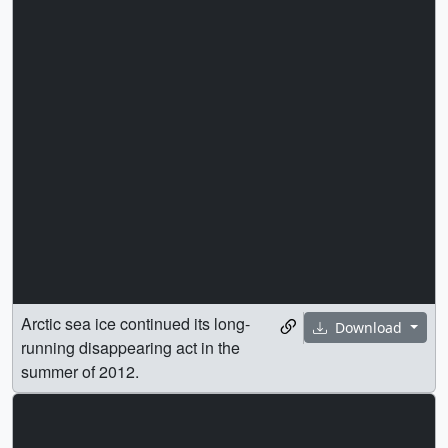
Arctic sea ice continued its long-
Download
running disappearing act in the
summer of 2012.