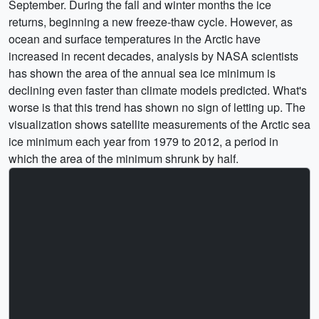
September. During the fall and winter months the ice
returns, beginning a new freeze-thaw cycle. However, as
ocean and surface temperatures in the Arctic have
increased in recent decades, analysis by NASA scientists
has shown the area of the annual sea ice minimum is
declining even faster than climate models predicted. What's
worse is that this trend has shown no sign of letting up. The
visualization shows satellite measurements of the Arctic sea
ice minimum each year from 1979 to 2012, a period in
which the area of the minimum shrunk by half.