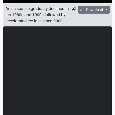
Arctic sea ice gradually declined in
Download
the 1980s and 1990s followed by
accelerated ice loss since 2000.