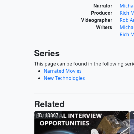
Narrator
Micha
Producer
Rich 
Videographer
Rob A
Writers
Micha
Rich 
Series
This page can be found in the following seri
Narrated Movies
New Technologies
Related
ID: 13867