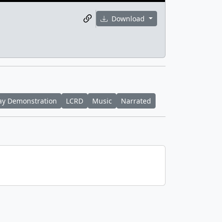
Download
ay Demonstration
LCRD
Music
Narrated