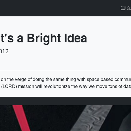
Ga
's a Bright Idea
012
 on the verge of doing the same thing with space based communi
CRD) mission will revolutionize the way we move tons of data 