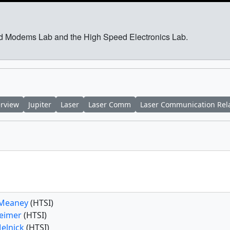
and Modems Lab and the High Speed Electronics Lab.
erview
Jupiter
Laser
Laser Comm
Laser Communication Rel
 Meaney
(HTSI)
Feimer
(HTSI)
Melnick
(HTSI)