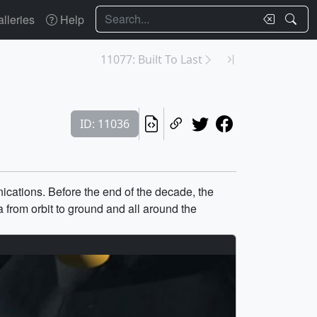
Search
lleries
Help
11077: Built To Last
ID: 11036
cations. Before the end of the decade, the
from orbit to ground and all around the