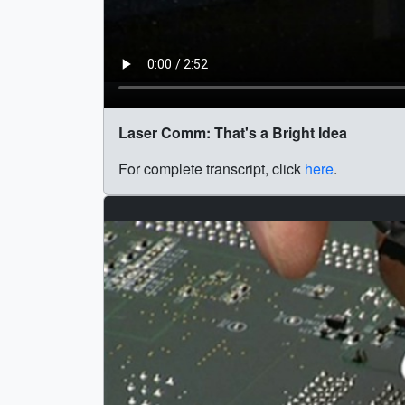
Laser Comm: That's a Bright Idea
For complete transcript, click
here
.