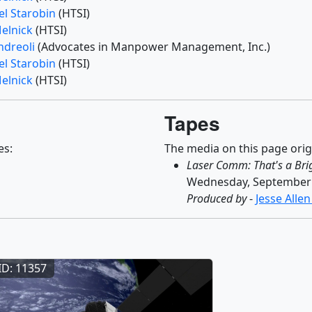
el Starobin
(HTSI)
Melnick
(HTSI)
ndreoli
(Advocates in Manpower Management, Inc.)
el Starobin
(HTSI)
Melnick
(HTSI)
Tapes
es:
The media on this page orig
Laser Comm: That's a Bri
Wednesday, September 
Produced by
-
Jesse Alle
ID: 11357