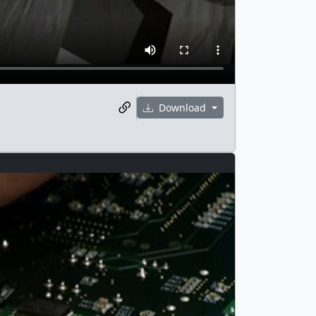
Download