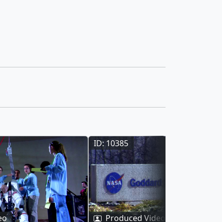
ID: 10385
eo
Produced Video