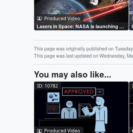
Produced Video
Lasers in Space: NASA is launching a
new era of communications in space
Dec. 5 Live Shots
Release date
This page was originally published on Tuesday
This page was last updated on Wednesday, Ma
You may also like...
ID: 10782
Produced Video