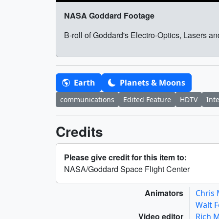
NASA Goddard Footage
B-roll of Goddard's Electro-Optics, Lasers 
Earth
Planets & Moons
communications
Edited Feature
HDTV
Int
Credits
Please give credit for this item to:
NASA/Goddard Space Flight Center
Animators
Chris
Walt 
Video editor
Rich 