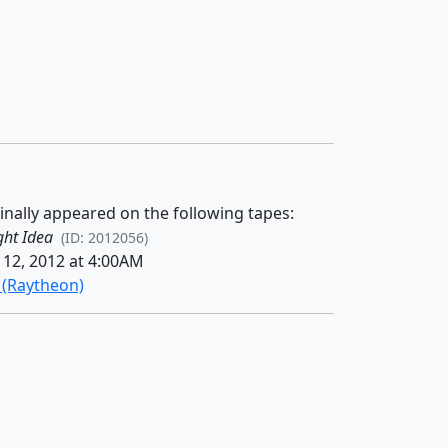
inally appeared on the following tapes:
ght Idea
(ID: 2012056)
12, 2012 at 4:00AM
n (Raytheon)