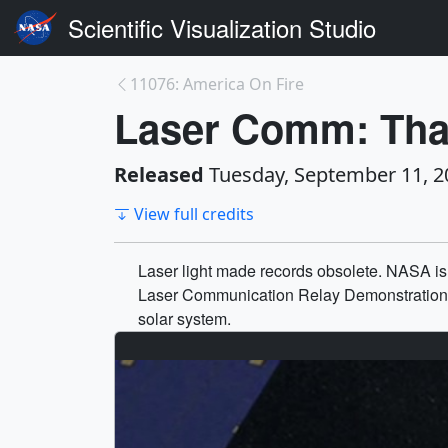
Scientific Visualization Studio
11076: America On Fire
Laser Comm: That
Released
Tuesday, September 11, 2
View full credits
Laser light made records obsolete. NASA is
Laser Communication Relay Demonstration (L
solar system.