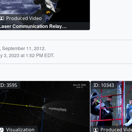
Produced Video
Laser Communication Relay
Demonstration
, September 11, 2012.
y 3, 2023 at 1:52 PM EDT.
ID: 3595
ID: 10343
Visualization
Produced Vid