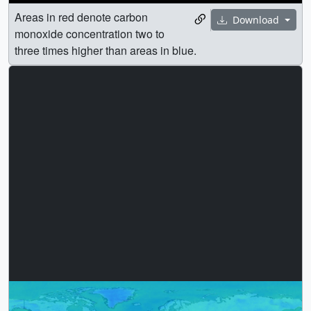
Areas in red denote carbon
Download
monoxide concentration two to
three times higher than areas in blue.