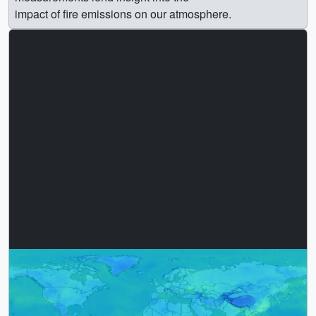
impact of fire emissions on our atmosphere.