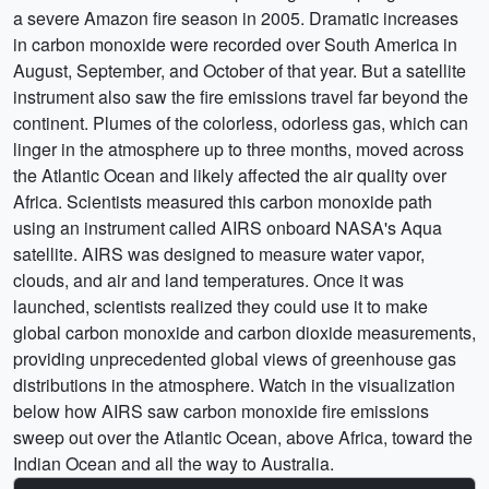
a severe Amazon fire season in 2005. Dramatic increases
in carbon monoxide were recorded over South America in
August, September, and October of that year. But a satellite
instrument also saw the fire emissions travel far beyond the
continent. Plumes of the colorless, odorless gas, which can
linger in the atmosphere up to three months, moved across
the Atlantic Ocean and likely affected the air quality over
Africa. Scientists measured this carbon monoxide path
using an instrument called AIRS onboard NASA's Aqua
satellite. AIRS was designed to measure water vapor,
clouds, and air and land temperatures. Once it was
launched, scientists realized they could use it to make
global carbon monoxide and carbon dioxide measurements,
providing unprecedented global views of greenhouse gas
distributions in the atmosphere. Watch in the visualization
below how AIRS saw carbon monoxide fire emissions
sweep out over the Atlantic Ocean, above Africa, toward the
Indian Ocean and all the way to Australia.