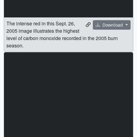
The intense red in this Sept. 26,
Download
2005 image illustrates the highest
level of carbon monoxide recorded in the 2005 burn
season.