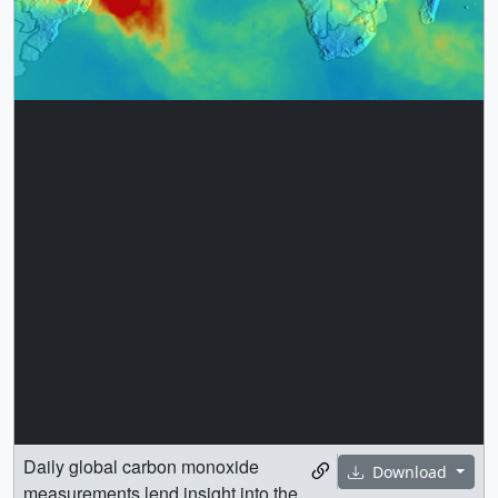
Daily global carbon monoxide
Download
measurements lend insight into the