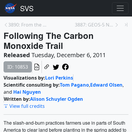
3890: From the Sun to the Earth: CME Enhancement
3887: GEOS-5 Nature Run
Following The Carbon
Monoxide Trail
Released
Tuesday, December 6, 2011
ID: 10853
Visualizations by:
Lori Perkins
Scientific consulting by:
Tom Pagano
,
Edward Olsen
,
and
Hai Nguyen
Written by:
Alison Schuyler Ogden
View full credits
The slash-and-burn practices farmers use in parts of South
America to clear land before planting in the spring added to