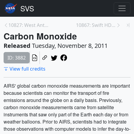
10827: West Antarctica's Weak Spot
10867: Swift HD Beauty Shot
Carbon Monoxide
Released
Tuesday, November 8, 2011
ID: 3882
View full credits
AIRS' global carbon monoxide measurements are important
because scientists can monitor the transport of fire
emissions around the globe on a daily basis. Previously,
carbon monoxide measurements came from satellite
instruments that saw only part of the Earth each day or from
weather balloons. Prior to AIRS, scientists had to integrate
those observations with computer models to infer the day-to-