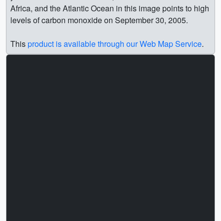
Africa, and the Atlantic Ocean in this image points to high
levels of carbon monoxide on September 30, 2005.
This
product is available through our Web Map Service
.