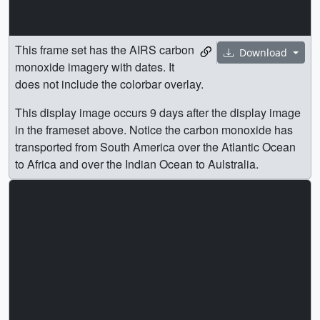
This frame set has the AIRS carbon
Download
monoxide imagery with dates. It
does not include the colorbar overlay.
This display image occurs 9 days after the display image
in the frameset above. Notice the carbon monoxide has
transported from South America over the Atlantic Ocean
to Africa and over the Indian Ocean to Aulstralia.