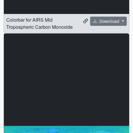
Colorbar for AIRS Mid
Download
Tropospheric Carbon Monoxide