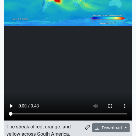
The streak of red, orange, and
Download
yellow across South America,