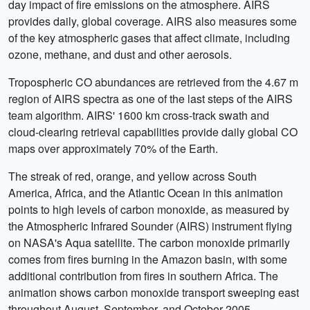
day impact of fire emissions on the atmosphere. AIRS
provides daily, global coverage. AIRS also measures some
of the key atmospheric gases that affect climate, including
ozone, methane, and dust and other aerosols.
Tropospheric CO abundances are retrieved from the 4.67 m
region of AIRS spectra as one of the last steps of the AIRS
team algorithm. AIRS' 1600 km cross-track swath and
cloud-clearing retrieval capabilities provide daily global CO
maps over approximately 70% of the Earth.
The streak of red, orange, and yellow across South
America, Africa, and the Atlantic Ocean in this animation
points to high levels of carbon monoxide, as measured by
the Atmospheric Infrared Sounder (AIRS) instrument flying
on NASA's Aqua satellite. The carbon monoxide primarily
comes from fires burning in the Amazon basin, with some
additional contribution from fires in southern Africa. The
animation shows carbon monoxide transport sweeping east
throughout August, September, and October 2005.