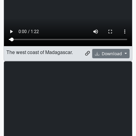
The west coast of Madagascar.
Download