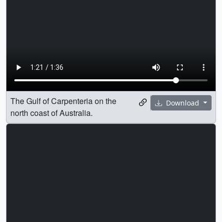
The Gulf of Carpenteria on the
Download
north coast of Australia.