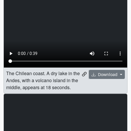
The Chilean coast. A dry lake in the
Download
Andes, with a volcano island in the
middle, appears at 18 seconds.