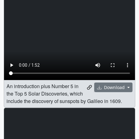
An introduction plus Number 5 in
Download
the Top 5 Solar Discoveries, which
include the discovery of sunspots by Galileo in 1609.