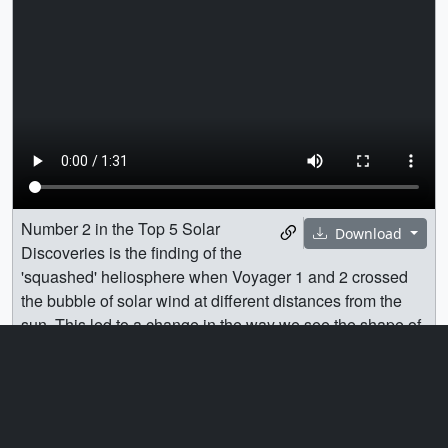
Number 2 in the Top 5 Solar
Download
Discoveries is the finding of the
'squashed' heliosphere when Voyager 1 and 2 crossed
the bubble of solar wind at different distances from the
sun. This led to a change in the way we see the shape of
our heliosphere.