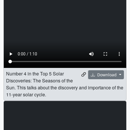
Number 4 in the Top 5 Solar
Download
Discoveries: The Seasons of the
Sun. This talks about the discovery and importance of the
11-year solar cycle.