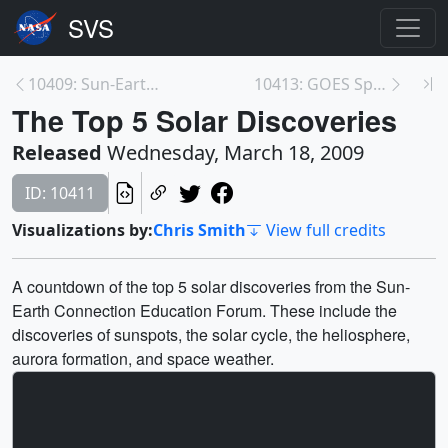
10409: Sun-Earth Day 2009 Promos
10413: GOES Spacecraft Animations and Print Still ...
The Top 5 Solar Discoveries
Released
Wednesday, March 18, 2009
ID: 10411
Visualizations by:
Chris Smith
View full credits
A countdown of the top 5 solar discoveries from the Sun-
Earth Connection Education Forum. These include the
discoveries of sunspots, the solar cycle, the heliosphere,
aurora formation, and space weather.