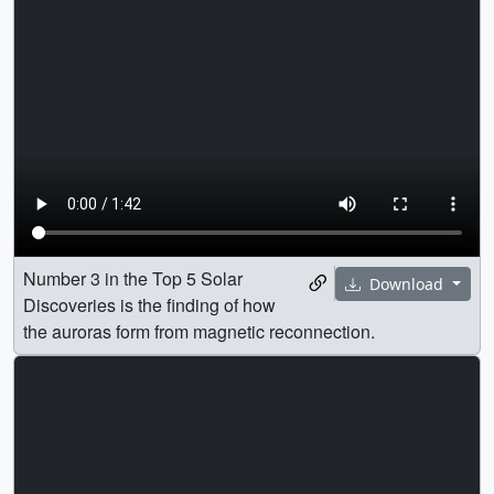
Number 3 in the Top 5 Solar
Download
Discoveries is the finding of how
the auroras form from magnetic reconnection.