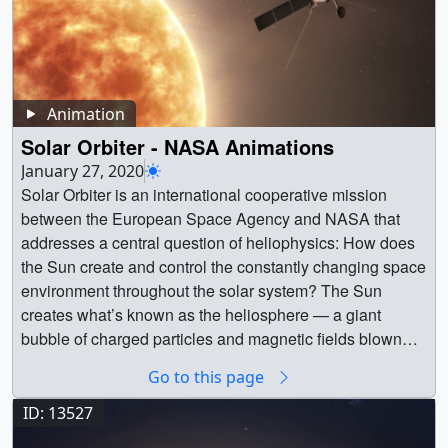
Animation
Solar Orbiter - NASA Animations
January 27, 2020
Solar Orbiter is an international cooperative mission
between the European Space Agency and NASA that
addresses a central question of heliophysics: How does
the Sun create and control the constantly changing space
environment throughout the solar system? The Sun
creates what’s known as the heliosphere — a giant
bubble of charged particles and magnetic fields blown
outward by the Sun that stretches more than twice the
Go to this page
distance to Pluto at its nearest edge, enveloping every
planet in our solar system and shaping the space around
ID: 13527
us. To understand it, Solar Orbiter will travel as close as