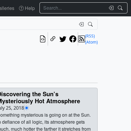
Search
lleries
Help
(RSS)
(Atom)
iscovering the Sun’s
Mysteriously Hot Atmosphere
uly 25, 2018
omething mysterious is going on at the Sun.
n defiance of all logic, its atmosphere gets
uch, much hotter the farther it stretches from