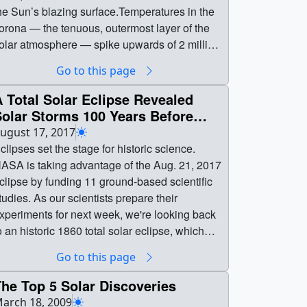
he Sun’s blazing surface.Temperatures in the
orona — the tenuous, outermost layer of the
olar atmosphere — spike upwards of 2 million
egrees Fahrenheit, while just 1,000 miles
Go to this page
elow, the underlying surface simmers at a
almy 10,000 F. How the Sun manages this
 Total Solar Eclipse Revealed
eat remains one of the greatest unanswered
Solar Storms 100 Years Before
uestions in astrophysics; scientists call it the
atellites
ugust 17, 2017
oronal heating problem. A new, landmark
clipses set the stage for historic science.
ission, NASA’s Parker Solar Probe —
ASA is taking advantage of the Aug. 21, 2017
cheduled to launch no earlier than Aug. 11,
clipse by funding 11 ground-based scientific
018 — will fly through the corona itself,
tudies. As our scientists prepare their
eeking clues to its behavior and offering the
xperiments for next week, we're looking back
hance for scientists to solve this mystery.From
o an historic 1860 total solar eclipse, which
arth, as we see it in visible light, the Sun’s
any think gave humanity our first glimpse of
Go to this page
ppearance — quiet, unchanging — belies the
olar storms — called coronal mass ejections
ife and drama of our nearest star. Its turbulent
 100 years before scientists first understood
he Top 5 Solar Discoveries
urface is rocked by eruptions and intense
hat they were.Scientists observed these
arch 18, 2009