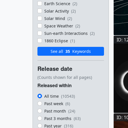
Earth Science
(2)
Solar Activity
(2)
Solar Wind
(2)
Space Weather
(2)
Sun-earth Interactions
(2)
ID: 1
1860 Eclipse
(1)
See all
35
Keywords
Release date
(Counts shown for all pages)
Released within
All time
(10543)
Past week
(6)
Past month
(24)
ID: 1
Past 3 months
(63)
Past year
(316)