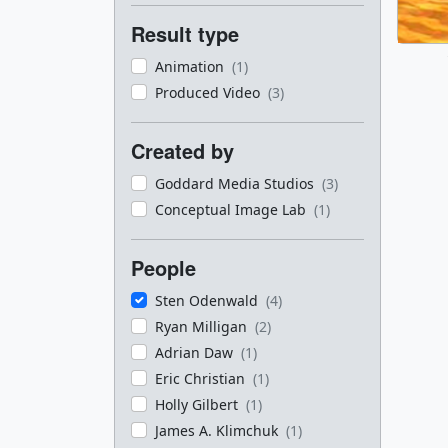
Result type
Animation
(1)
Produced Video
(3)
Created by
Goddard Media Studios
(3)
Conceptual Image Lab
(1)
People
Sten Odenwald
(4)
Ryan Milligan
(2)
Adrian Daw
(1)
Eric Christian
(1)
Holly Gilbert
(1)
James A. Klimchuk
(1)