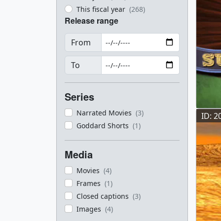
This fiscal year
(268)
Release range
From
To
Series
Narrated Movies
(3)
ID: 2
Goddard Shorts
(1)
Media
Movies
(4)
Frames
(1)
Closed captions
(3)
Images
(4)