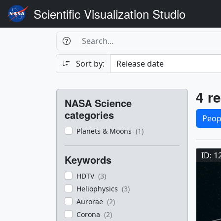
Scientific Visualization Studio
Search Box
Search
Search
Sort by:
Filters
Res
4 re
NASA Science
Sele
categories
Peop
Planets & Moons
(1)
Res
ID: 1
Keywords
HDTV
(3)
Heliophysics
(3)
Aurorae
(2)
Corona
(2)