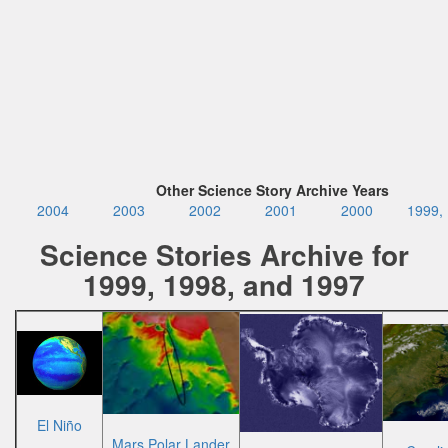
Other Science Story Archive Years
2004
2003
2002
2001
2000
1999,
Science Stories Archive for
1999, 1998, and 1997
El Niño
Mars Polar Lander