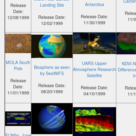
Caroli
Antarctica
Landing Site
Release
Date:
Relea
Release Date:
Release Date:
12/08/1999
11/
11/30/1999
12/02/1999
MOLA South
UARS-Upper
NDVI-N
Biosphere as seen
Pole
Atmosphere Research
Differenc
by SeaWiFS
Satellite
I
Release
Release Date:
Date:
Release Date:
Relea
08/20/1999
11/01/1999
04/10/1999
11/
El Niño, June