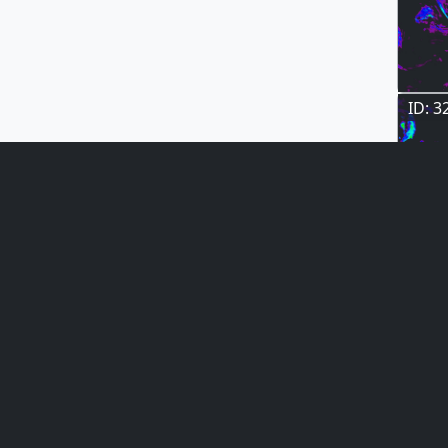
ID: 3
ID: 3