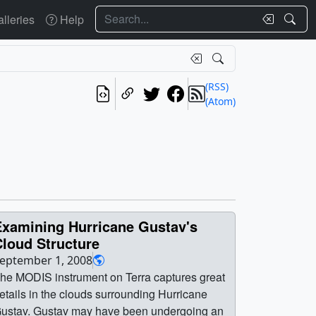
Search
lleries
Help
(RSS)
(Atom)
Examining Hurricane Gustav's
Cloud Structure
eptember 1, 2008
he MODIS instrument on Terra captures great
etails in the clouds surrounding Hurricane
ustav. Gustav may have been undergoing an