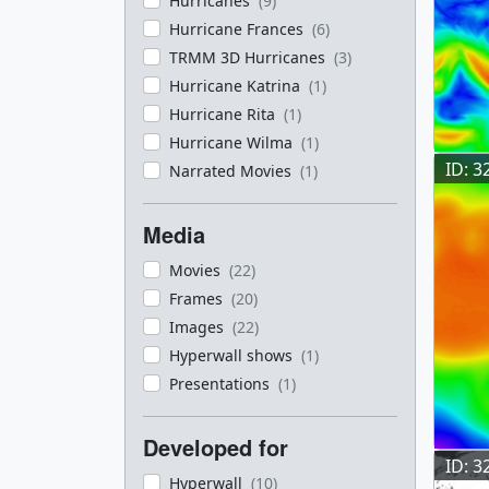
Hurricanes
(9)
Hurricane Frances
(6)
TRMM 3D Hurricanes
(3)
Hurricane Katrina
(1)
Hurricane Rita
(1)
Hurricane Wilma
(1)
ID: 3
Narrated Movies
(1)
Media
Movies
(22)
Frames
(20)
Images
(22)
Hyperwall shows
(1)
Presentations
(1)
Developed for
ID: 3
Hyperwall
(10)