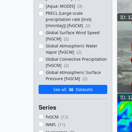
[Aqua: MODIS]
(3)
PRECL (Large-scale
ID: 3
precipitation rate (Inst)
[mm/day]) [fvGCM]
(2)
Global Surface Wind Speed
[fvGCM]
(2)
Global Atmospheric Water
Vapor [fvGCM]
(2)
Global Convective Precipitation
[fvGCM]
(2)
Global Atmospheric Surface
Pressure [fvGCM]
(2)
See all
36
Datasets
ID: 3
Series
fvGCM
(12)
WMS
(11)