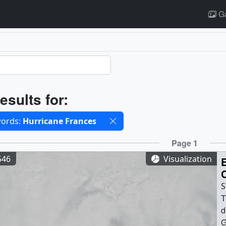
Ga
ults
esults for:
cted filters
ords:
Hurricane Frances
ults
Page 1
546
Visualization
S
T
d
G