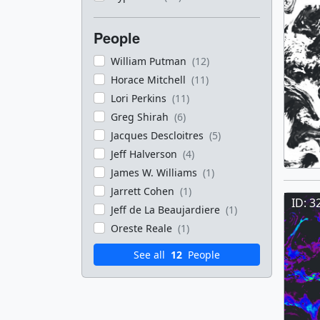
People
William Putman
(12)
Horace Mitchell
(11)
Lori Perkins
(11)
Greg Shirah
(6)
Jacques Descloitres
(5)
Jeff Halverson
(4)
James W. Williams
(1)
Jarrett Cohen
(1)
ID: 3
Jeff de La Beaujardiere
(1)
Oreste Reale
(1)
See all
12
People