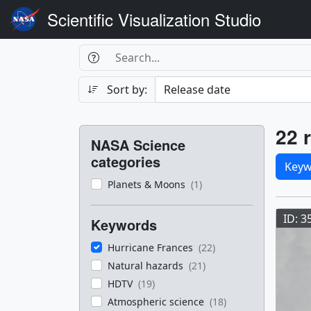
Scientific Visualization Studio
Search Box
Search
Search
Sort by:
Filters
Res
22 r
NASA Science
Sele
categories
Keyw
Planets & Moons
(1)
Res
ID: 3
Keywords
Hurricane Frances
(22)
Natural hazards
(21)
HDTV
(19)
Atmospheric science
(18)