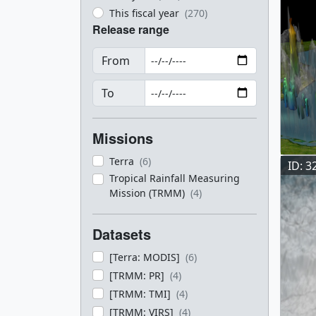
This fiscal year
(270)
Release range
From
To
Missions
Terra
(6)
ID: 3
Tropical Rainfall Measuring
Mission (TRMM)
(4)
Datasets
[Terra: MODIS]
(6)
[TRMM: PR]
(4)
[TRMM: TMI]
(4)
[TRMM: VIRS]
(4)