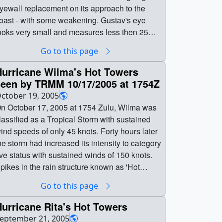
yewall replacement on its approach to the
oast - with some weakening. Gustav's eye
ooks very small and measures less then 25
autical miles.The National Hurricane Center
Go to this page
ndicates that hurricane force winds extended
p to 70 miles from the center of the storm
Hurricane Wilma's Hot Towers
hreatening much of the Gulf Coast Region. || ||
seen by TRMM 10/17/2005 at 1754Z
546 || Examining Hurricane Gustav's Cloud
ctober 19, 2005
tructure || The MODIS instrument on Terra
n October 17, 2005 at 1754 Zulu, Wilma was
aptures great details in the clouds surrounding
lassified as a Tropical Storm with sustained
urricane Gustav. Gustav may have been
nd speeds of only 45 knots. Forty hours later
ndergoing an eyewall replacement on its
he storm had increased its intensity to category
pproach to the coast - with some weakening.
ive status with sustained winds of 150 knots.
ustav's eye looks very small and measures
pikes in the rain structure known as 'Hot
ess then 25 nautical miles.The National
wers' indicate storm intensity. 'Hot Towers'
Go to this page
urricane Center indicates that hurricane force
efers to tall cumulonimbus clouds and has
inds extended up to 70 miles from the center
een seen as one of the mechanisms by which
urricane Rita's Hot Towers
f the storm threatening much of the Gulf Coast
he intensity of a tropical cyclone is maintained.
eptember 21, 2005