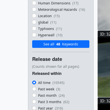
Human Dimensions
(17)
Meteorological Hazards
(16)
Location
(15)
global
(11)
Typhoons
(11)
ID: 3
Hyperwall
(10)
See all
48
Keywords
Release date
(Counts shown for all pages)
Released within
All time
(10545)
Past week
(3)
Past month
(24)
ID: 3
Past 3 months
(62)
Past year
(316)