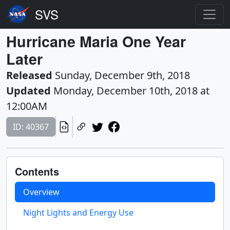
Hurricane Maria One Year
Later
Released
Sunday, December 9th, 2018
Updated
Monday, December 10th, 2018 at
12:00AM
ID: 40367
Contents
Overview
Night Lights and Energy Use