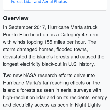
Forest Lidar and Aerial Photos
Overview
In September 2017, Hurricane Maria struck
Puerto Rico head-on as a Category 4 storm
with winds topping 155 miles per hour. The
storm damaged homes, flooded towns,
devastated the island's forests and caused the
longest electricity black-out in U.S. history.
Two new NASA research efforts delve into
Hurricane Maria's far-reaching effects on the
island's forests as seen in aerial surveys with
high-resolution lidar and on its residents' energy
and electricity access as seen in Night Lights