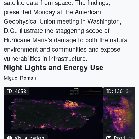
satellite data from space. The findings,
presented Monday at the American
Geophysical Union meeting in Washington,
D.C., illustrate the staggering scope of
Hurricane Maria's damage to both the natural
environment and communities and expose
vulnerabilities in infrastructure.
Night Lights and Energy Use
Miguel Román
ID: 4658
ID: 12616
Visualization
Produced 