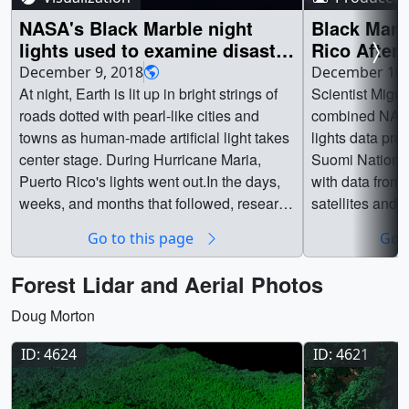
NASA's Black Marble night
Black Marb
lights used to examine disaster
Rico After
recovery in Puerto Rico
December 9, 2018
December 10,
At night, Earth is lit up in bright strings of
Scientist Migu
roads dotted with pearl-like cities and
combined NASA
towns as human-made artificial light takes
lights data pr
center stage. During Hurricane Maria,
Suomi National
Puerto Rico's lights went out.In the days,
with data fro
weeks, and months that followed, research
satellites and 
physical scientist Miguel Román at
neighborhood-s
Go to this page
Go t
NASA's Goddard Space Flight Center in
communities ac
Greenbelt, Maryland, and his colleagues
electricity was
Forest Lidar and Aerial Photos
combined NASA's Black Marble night
Maria in 2017.
lights data product from the NASA/NOAA
available.Watc
Doug Morton
Suomi National Polar-orbiting Partnership
Goddard YouTu
ID: 4624
ID: 4621
satellite with USGS-NASA Landsat data
12616_BlackMa
and Google's OpenStreetMap to develop a
pg (1024x576) 
neighborhood-scale map of energy use in
12616_BlackM