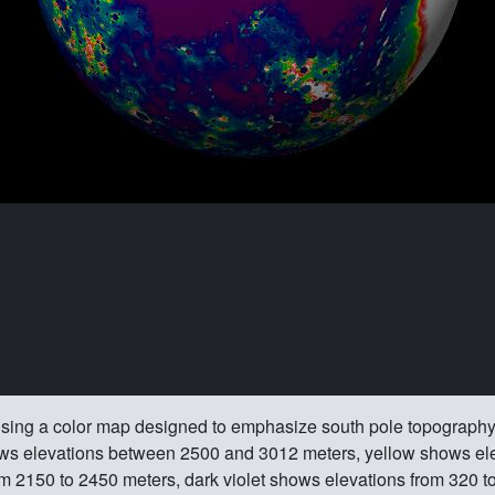
sing a color map designed to emphasize south pole topography.
ows elevations between 2500 and 3012 meters, yellow shows ele
m 2150 to 2450 meters, dark violet shows elevations from 320 t