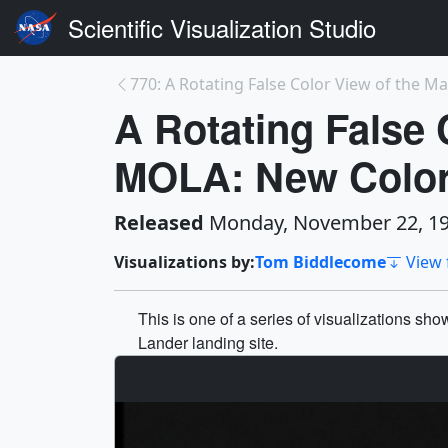
Scientific Visualization Studio
770: A Rotating False Color View of the Mar
A Rotating False 
MOLA: New Colo
Released
Monday, November 22, 1
Visualizations by:
Tom Biddlecome
View 
This is one of a series of visualizations sh
Lander landing site.