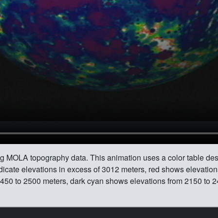
ing MOLA topography data. This animation uses a color table des
indicate elevations in excess of 3012 meters, red shows elevati
450 to 2500 meters, dark cyan shows elevations from 2150 to 24