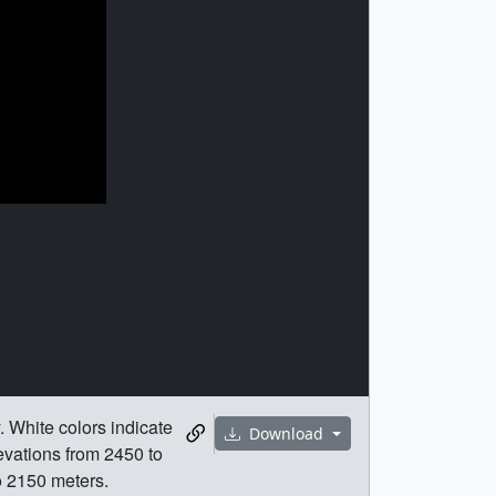
 White colors indicate
Download
vations from 2450 to
o 2150 meters.