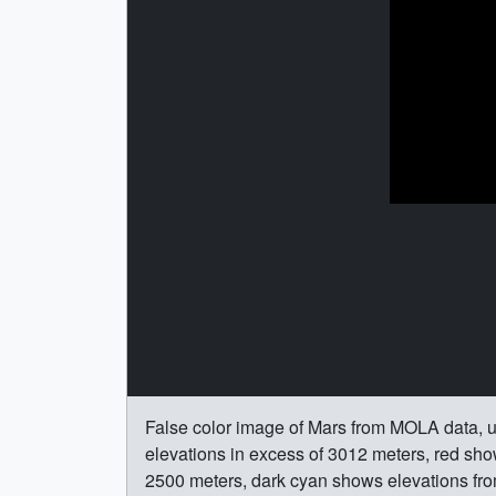
False color image of Mars from MOLA data, u
elevations in excess of 3012 meters, red sh
2500 meters, dark cyan shows elevations fro