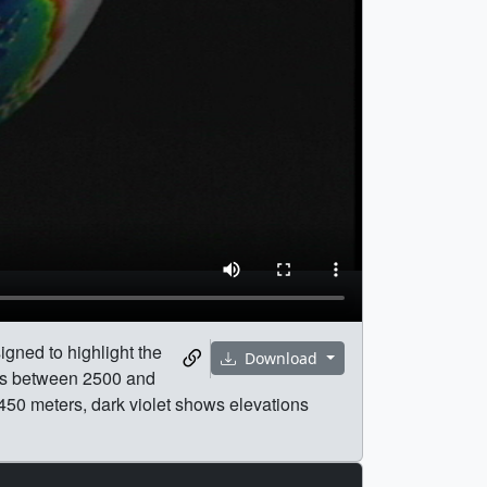
igned to highlight the
Download
ons between 2500 and
50 meters, dark violet shows elevations