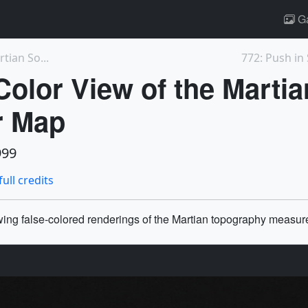
Ga
tian So...
772: Push in 
Color View of the Marti
r Map
999
full credits
owing false-colored renderings of the Martian topography measur