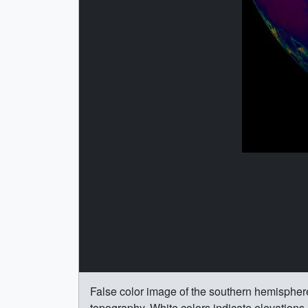
False color image of the southern hemisphe
topography. White colors indicate elevation