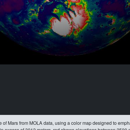
re of Mars from MOLA data, using a color map designed to emph
s in excess of 3012 meters, red shows elevations between 2500