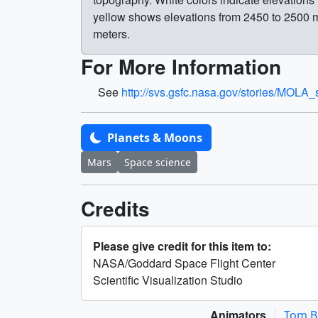
yellow shows elevations from 2450 to 2500 m
meters.
For More Information
See
http://svs.gsfc.nasa.gov/stories/MOLA_
Planets & Moons
Mars
Space science
Credits
Please give credit for this item to:
NASA/Goddard Space Flight Center
Scientific Visualization Studio
Animators
Tom B