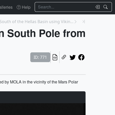
Search
lleries
Help
South of the Hellas Basin using Vikin...
an South Pole from
ID: 771
ed by MOLA in the vicinity of the Mars Polar