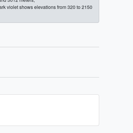
rk violet shows elevations from 320 to 2150