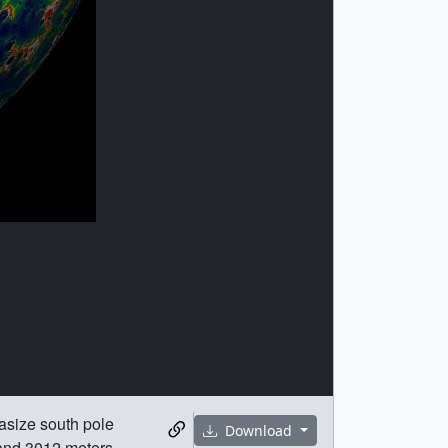
asize south pole
Download
 and 3012 meters,