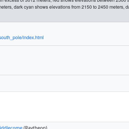
eters, dark cyan shows elevations from 2150 to 2450 meters, da
south_pole/index.html
iddlecome
(Raytheon)