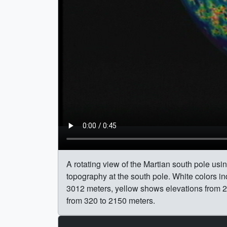
A rotating view of the Martian south pole us
topography at the south pole. White colors 
3012 meters, yellow shows elevations from 2
from 320 to 2150 meters.