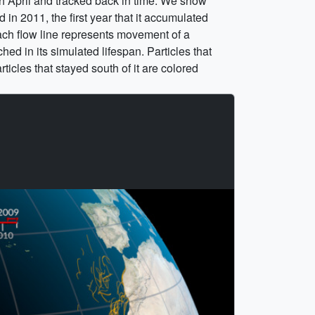
h April and tracked back in time. We show
in 2011, the first year that it accumulated
ach flow line represents movement of a
hed in its simulated lifespan. Particles that
ticles that stayed south of it are colored