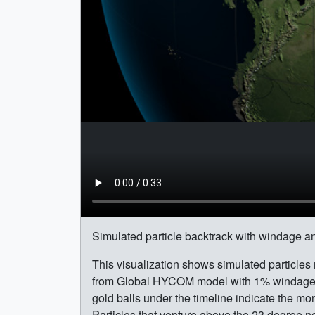
Simulated particle backtrack with windage an
This visualization shows simulated particles
from Global HYCOM model with 1% windage ap
gold balls under the timeline indicate the m
Particles that venture above the 23 degree nort