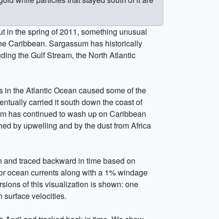
ut in the spring of 2011, something unusual
he Caribbean. Sargassum has historically
uding the Gulf Stream, the North Atlantic
ds in the Atlantic Ocean caused some of the
tually carried it south down the coast of
sum has continued to wash up on Caribbean
ed by upwelling and by the dust from Africa
an and traced backward in time based on
or ocean currents along with a 1% windage
sions of this visualization is shown: one
 surface velocities.