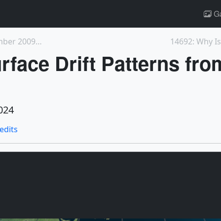
Ga
5300: Winds over the Sargasso Sea: December 2009 -...
14692: Why I
rface Drift Patterns fr
024
redits