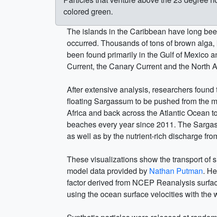
colored green.
The islands in the Caribbean have long been
occurred. Thousands of tons of brown alga
been found primarily in the Gulf of Mexico a
Current, the Canary Current and the North At
After extensive analysis, researchers found
floating Sargassum to be pushed from the mi
Africa and back across the Atlantic Ocean 
beaches every year since 2011. The Sargass
as well as by the nutrient-rich discharge f
These visualizations show the transport of 
model data provided by
Nathan Putman
. H
factor derived from NCEP Reanalysis surface 
using the ocean surface velocities with the 