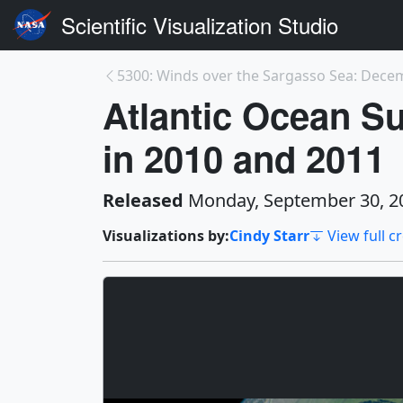
Scientific Visualization Studio
Atlantic Ocean Su
in 2010 and 2011
Released
Monday, September 30, 2
Visualizations by:
Cindy Starr
View full c