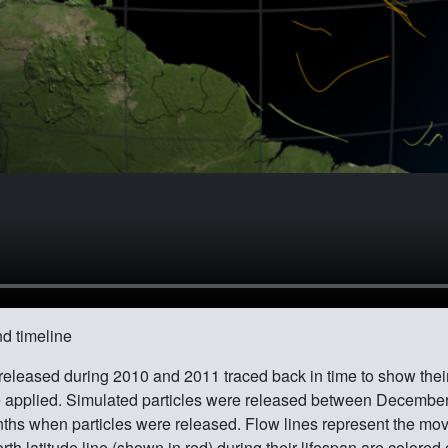
d timeline
 released during 2010 and 2011 traced back in time to show thei
plied. Simulated particles were released between December t
onths when particles were released. Flow lines represent the mov
h latitude line (shown in red) during their lifespan are colored g