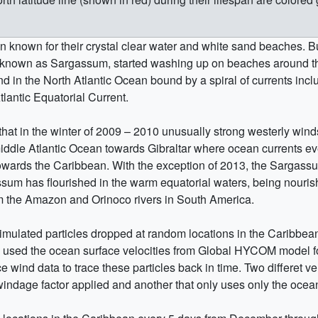
 known for their crystal clear water and white sand beaches. B
, known as Sargassum, started washing up on beaches around t
nd in the North Atlantic Ocean bound by a spiral of currents incl
lantic Equatorial Current.
 that in the winter of 2009 – 2010 unusually strong westerly win
ddle Atlantic Ocean towards Gibraltar where ocean currents even
towards the Caribbean. With the exception of 2013, the Sargas
um has flourished in the warm equatorial waters, being nourish
rom the Amazon and Orinoco rivers in South America.
simulated particles dropped at random locations in the Caribbe
e used the ocean surface velocities from Global HYCOM model f
wind data to trace these particles back in time. Two differet ver
windage factor applied and another that only uses only the ocean