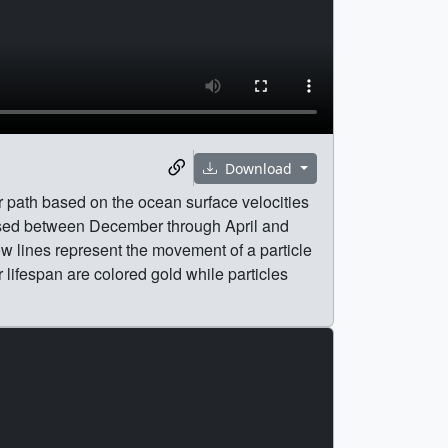
Download
r path based on the ocean surface velocities
ased between December through April and
ow lines represent the movement of a particle
r lifespan are colored gold while particles