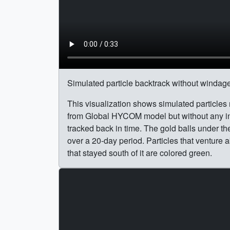
Simulated particle backtrack without windage
This visualization shows simulated particles
from Global HYCOM model but without any in
tracked back in time. The gold balls under th
over a 20-day period. Particles that venture a
that stayed south of it are colored green.