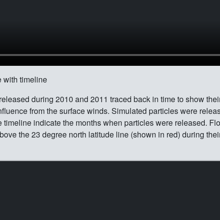
 with timeline
 released during 2010 and 2011 traced back in time to show thei
fluence from the surface winds. Simulated particles were rele
e timeline indicate the months when particles were released. Fl
bove the 23 degree north latitude line (shown in red) during thei