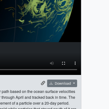
Download
r path based on the ocean surface velocities
hrough April and tracked back in time. The
ement of a particle over a 20-day period.
old while particles that stayed south of it are