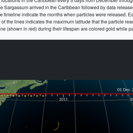
m locations in the Caribbean every 5 days from December throug
he Sargassum arrived in the Caribbean followed by data released 
he timeline indicate the months when particles were released. E
 of the lines indicates the maximum latitude that the particle reac
ne (shown in red) during their lifespan are colored gold while par