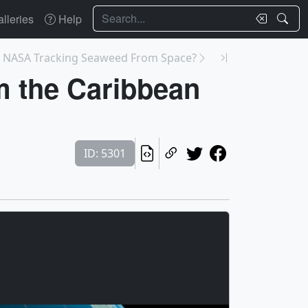
Search
lleries
Help
s NASA Tracking Seaweed From Space?
om the Caribbean
ID: 5301