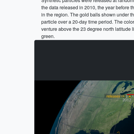
Synthetic particles were released at rando
the data released in 2010, the year before t
in the region. The gold balls shown under t
particle over a 20-day time period. The color
venture above the 23 degree north latitude li
green.