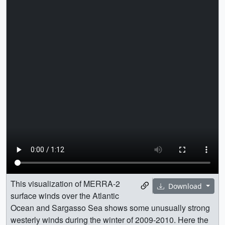
This visualization of MERRA-2
Download
surface winds over the Atlantic
Ocean and Sargasso Sea shows some unusually strong
westerly winds during the winter of 2009-2010. Here the