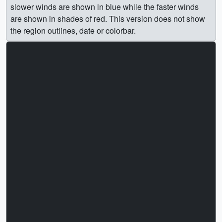
slower winds are shown in blue while the faster winds
are shown in shades of red. This version does not show
the region outlines, date or colorbar.