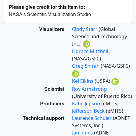
Please give credit for this item to:
NASA's Scientific Visualization Studio
Visualizers
Cindy Starr
(Global
Science and Technology,
Inc.)
Horace Mitchell
(NASA/GSFC)
Greg Shirah
(NASA/GSFC)
Kel Elkins
(USRA)
Scientist
Roy Armstrong
(University of Puerto Rico)
Producers
Katie Jepson
(eMITS)
Jefferson Beck
(eMITS)
Technical support
Laurence Schuler
(ADNET
Systems, Inc.)
Ian Jones
(ADNET