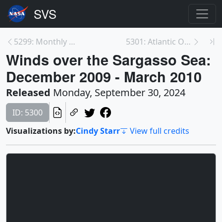
5299: Monthly mean Sargassum in the Atlantic: Jan ...
5301: Atlantic Ocean Surface Drift Patterns from t...
Winds over the Sargasso Sea:
December 2009 - March 2010
Released
Monday, September 30, 2024
ID: 5300
Visualizations by:
Cindy Starr
View full credits