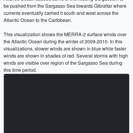
be pushed from the Sargasso Sea towards Gibraltar where
currents eventually carried it south and west across the
Atlantic Ocean to the Caribbean.
This visualization shows the MERRA-2 surface winds over
the Atlantic Ocean during the winter of 2009-2010. In this
visualizations, slower winds are shown in blue while faster
winds are shown in shades of red. Several storms with high
winds are visible over region of the Sargasso Sea during
this time period.