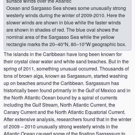
surface winds over the Atlantic
Ocean and Sargasso Sea shows some unusually strong
westerly winds during the winter of 2009-2010. Here the
slower winds are shown in blue while the faster winds
are shown in shades of red. The blue oval shows the
nominal area of the Sargasso Sea while the yellow
rectangle marks the 20–40°N, 80–10°W geographic box.
The islands in the Caribbean have long been known for
their crystal clear water and white sand beaches. But in the
spring of 2011, something unusual occurred. Thousands of
tons of brown alga, known as Sargassum, started washing
up on beaches around the Caribbean. Sargassum has
historically been found primarily in the Gulf of Mexico and in
the North Atlantic Ocean bound by a spiral of currents
including the Gulf Stream, North Atlantic Current, the
Canary Current and the North Atlantic Equatorial Current.
After extensive analysis, researchers found that in the winter
of 2009 – 2010 unusually strong westerly winds in the
Atlantic Ocean caused some of the floating Sargassum to