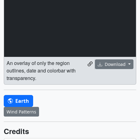
An overlay of only the region
Download
outlines, date and colorbar with
transparency.
Earth
Wind Patterns
Credits