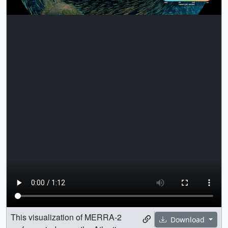
This visualization of MERRA-2
Download