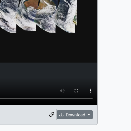
Download