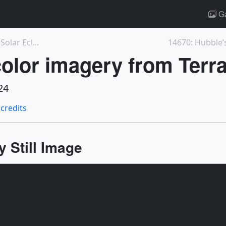
Ga
olar Ecl...
14670: Hubble’s
olor imagery from Terra 
24
 credits
 Still Image