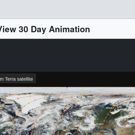
iew 30 Day Animation