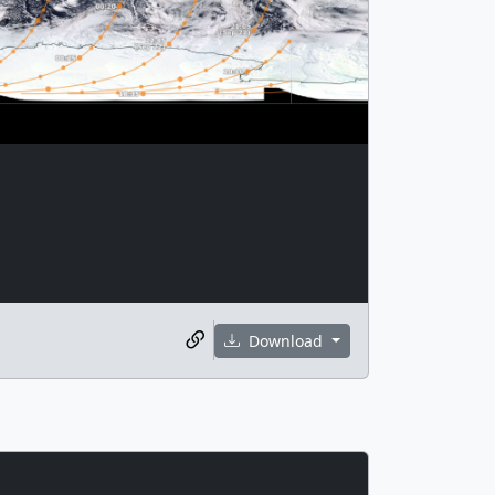
Download