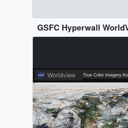
GSFC Hyperwall WorldV