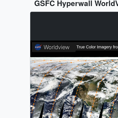
GSFC Hyperwall WorldVi