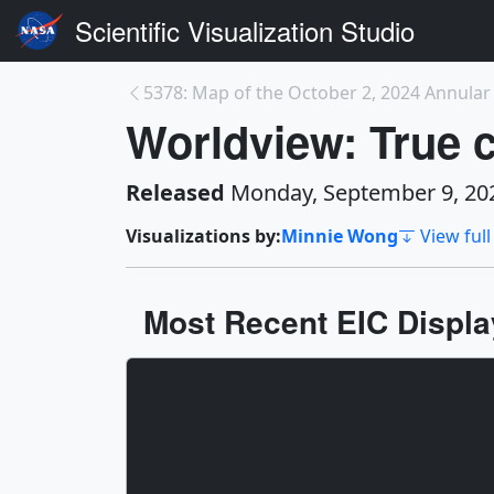
Scientific Visualization Studio
5378: Map of the October 2, 2024 Annular S
Worldview: True c
Released
Monday, September 9, 20
Visualizations by:
Minnie Wong
View full
Most Recent EIC Display