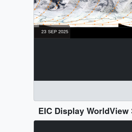
EIC Display WorldView