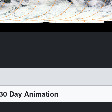
 30 Day Animation