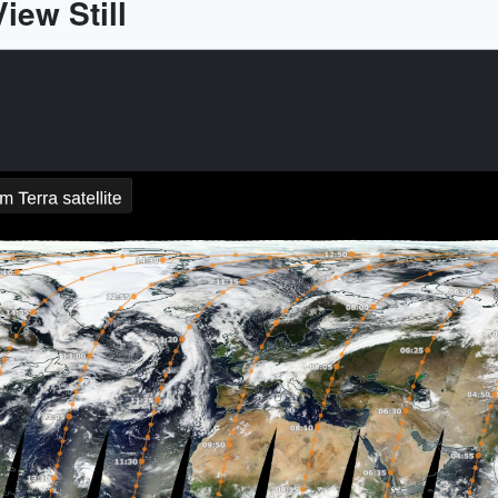
ew Still