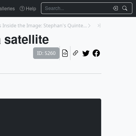
Search
lleries
Help
 Inside the Image: Stephan's Quinte...
satellite
ID: 5260