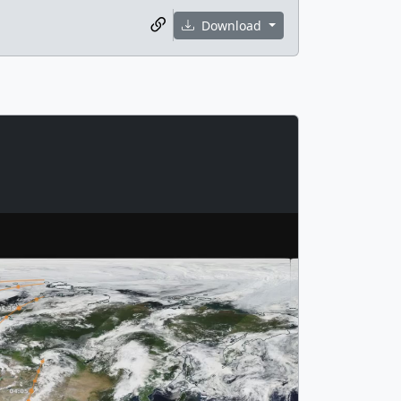
Download