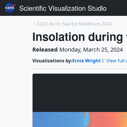
Scientific Visualization Studio
5242: Arctic Sea Ice Maximum 2024
Insolation during
Released
Monday, March 25, 2024
Visualizations by:
Ernie Wright
View full 