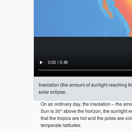
Insolation (the amount of sunlight reaching t
solar eclipse.
On an ordinary day, the insolation – the amou
Sun is 30° above the horizon, the sunlight en
that the tropics are hot and the poles are c
temperate latitudes.