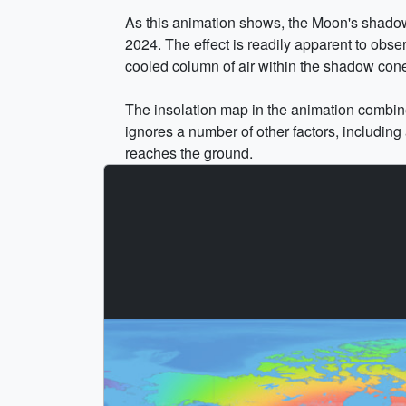
As this animation shows, the Moon's shadow dr
2024. The effect is readily apparent to obse
cooled column of air within the shadow cone
The insolation map in the animation combines
ignores a number of other factors, including 
reaches the ground.