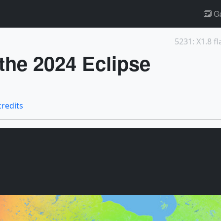
Ga
5231: X1.8 fl
 the 2024 Eclipse
credits