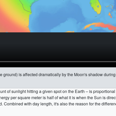
he ground) is affected dramatically by the Moon's shadow during t
nt of sunlight hitting a given spot on the Earth – is proportional
ergy per square meter is half of what it is when the Sun is direc
old. Combined with day length, it's also the reason for the diffe