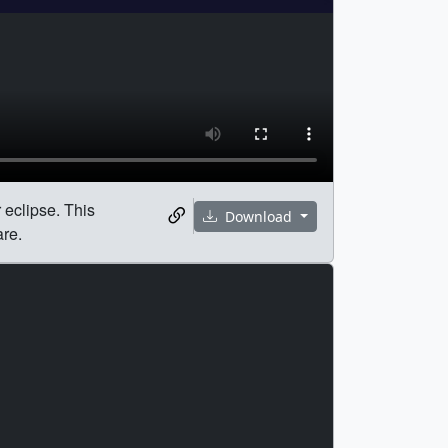
r eclipse. This
Download
are.