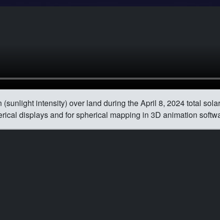
(sunlight intensity) over land during the April 8, 2024 total sola
herical displays and for spherical mapping in 3D animation softw