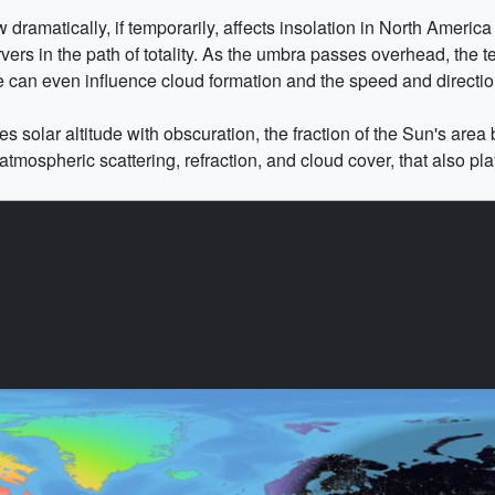
amatically, if temporarily, affects insolation in North America du
rvers in the path of totality. As the umbra passes overhead, the
 can even influence cloud formation and the speed and directio
 solar altitude with obscuration, the fraction of the Sun's area 
atmospheric scattering, refraction, and cloud cover, that also play