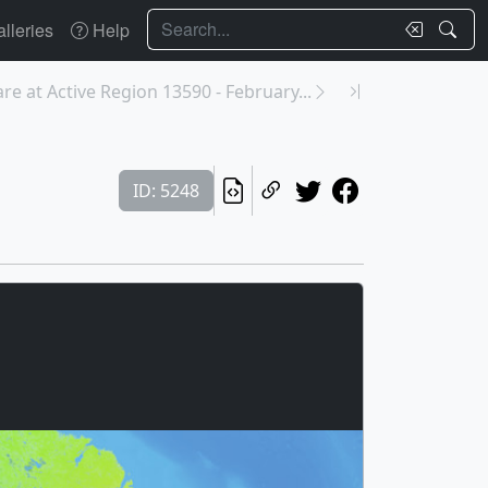
Search
lleries
Help
are at Active Region 13590 - February...
ID: 5248