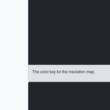
The color key for the insolation map.