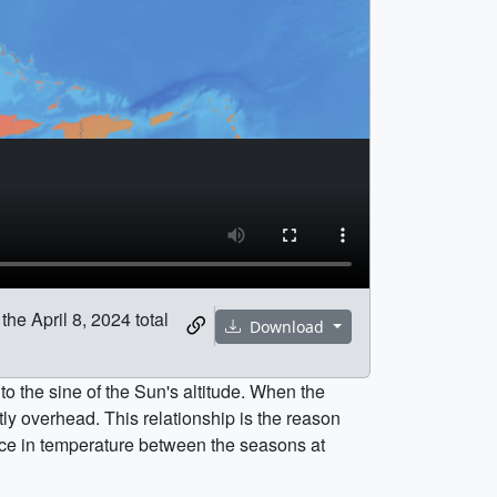
he April 8, 2024 total
Download
 to the sine of the Sun's altitude. When the
tly overhead. This relationship is the reason
rence in temperature between the seasons at