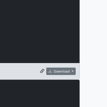
Download