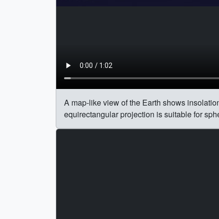
A map-like view of the Earth shows insolation 
equirectangular projection is suitable for sp