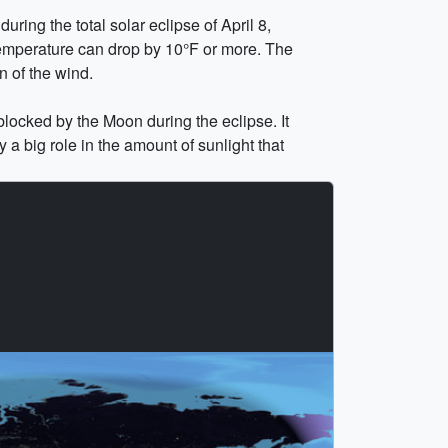
ring the total solar eclipse of April 8,
 temperature can drop by 10°F or more. The
n of the wind.
blocked by the Moon during the eclipse. It
 a big role in the amount of sunlight that