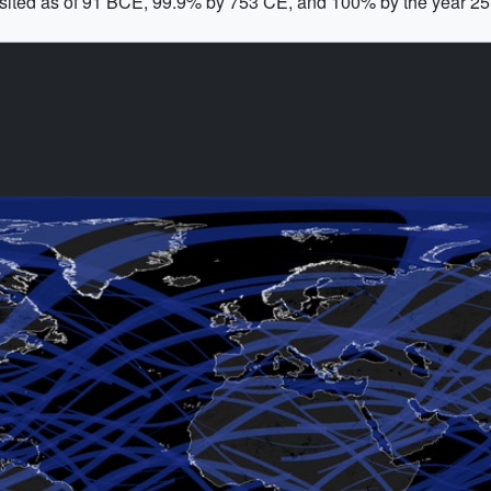
isited as of 91 BCE, 99.9% by 753 CE, and 100% by the year 2577.
!