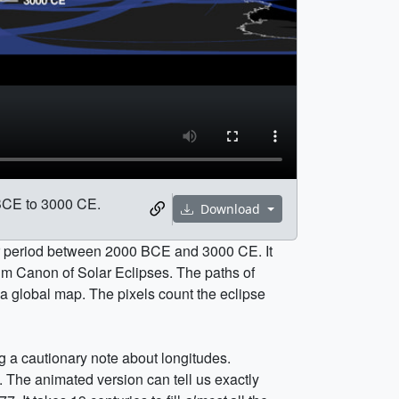
 BCE to 3000 CE.
Download
ar period between 2000 BCE and 3000 CE. It
m Canon of Solar Eclipses. The paths of
 a global map. The pixels count the eclipse
ng a cautionary note about longitudes.
. The animated version can tell us exactly