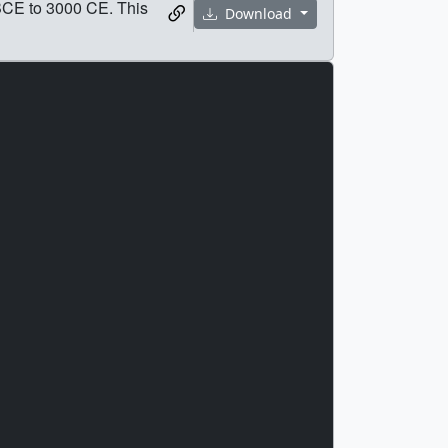
 BCE to 3000 CE. This
Download