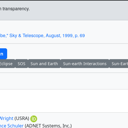
h transparency.
e," Sky & Telescope, August, 1999, p. 69
un
Eclipse
SOS
Sun and Earth
Sun-earth Interactions
Sun-Ear
 Wright
(USRA)
nce Schuler
(ADNET Systems, Inc.)