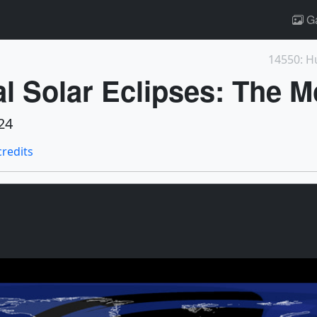
Ga
14550: H
al Solar Eclipses: The M
24
credits