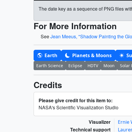
The date key as a sequence of PNG files wit
For More Information
See
Jean Meeus, "Shadow Painting the Glob
Earth
Planets & Moons
S
Earth Science
Eclipse
HDTV
Moon
Solar 
Credits
Please give credit for this item to:
NASA's Scientific Visualization Studio
Visualizer
Ernie
Technical support
Laure