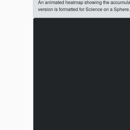
An animated heatmap showing the accumulatio
version is formatted for Science on a Sphere.