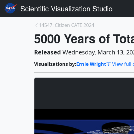
Scientific Visualization Studio
14547: Citizen CATE 2024
5000 Years of Tot
Released
Wednesday, March 13, 20
Visualizations by:
Ernie Wright
View full 