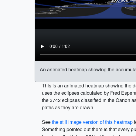
An animated heatmap showing the accumulati
This is an animated heatmap showing the de
uses the eclipses calculated by Fred Espen
the 3742 eclipses classified in the Canon a
paths as they are drawn.
See
the still image version of this heatmap
f
Something pointed out there is that every pi