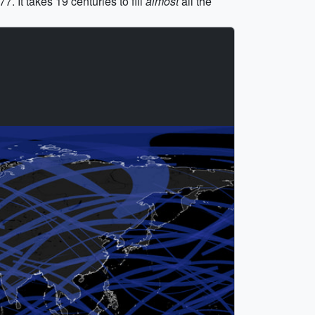
 It takes 19 centuries to fill
almost
all the