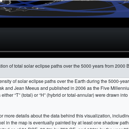
on of total solar eclipse paths over the 5000 years from 2000
nsity of solar eclipse paths over the Earth during the 5000-ye
ak and Jean Meeus and published in 2006 as the Five Millenniu
s either
T
(total) or
H
(hybrid or total-annular) were drawn into
or more details about the data behind this visualization, includi
xel in the map is eventually painted by at least one shadow path