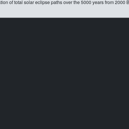
n of total solar eclipse paths over the 5000 years from 2000