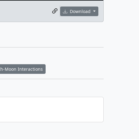
Download
th-Moon Interactions