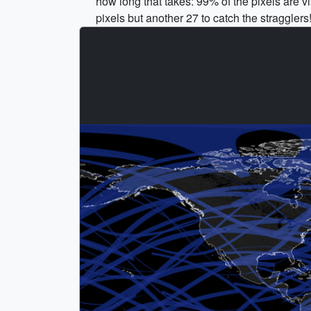
how long that takes: 99% of the pixels are v
pixels but another 27 to catch the stragglers