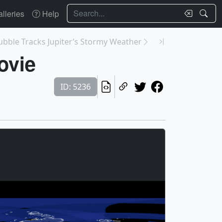
Search
lleries
Help
ubble Tracks Jupiter’s Stormy Weather
ovie
ID: 5236