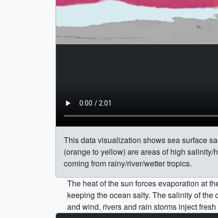
This data visualization shows sea surface sal
(orange to yellow) are areas of high salinity/
coming from rainy/river/wetter tropics.
The heat of the sun forces evaporation at t
keeping the ocean salty. The salinity of th
and wind, rivers and rain storms inject fresh 