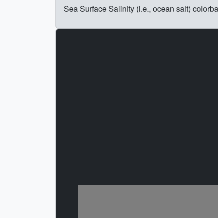
Sea Surface Salinity (i.e., ocean salt) colorba