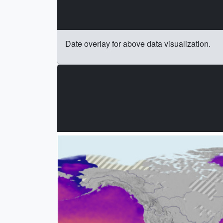
Date overlay for above data visualization.