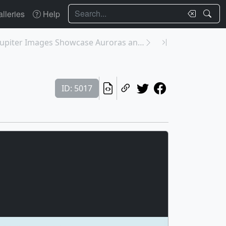
Search
lleries
Help
31191: Webb’s Jupiter Images Showcase Auroras and ...
ID: 5017