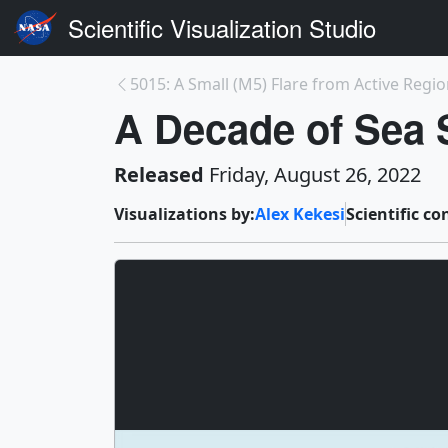
Scientific Visualization Studio
5015: A Small (M5) Flare from Active Regi
A Decade of Sea S
Released
Friday, August 26, 2022
Visualizations by:
Alex Kekesi
Scientific co