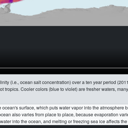
inity (i.e., ocean salt concentration) over a ten year period (20
hot tropics. Cooler colors (blue to violet) are fresher waters, ma
he ocean's surface, which puts water vapor into the atmosphere b
e ocean also varies from place to place, because evaporation va
water into the ocean, and melting or freezing sea ice affects the 