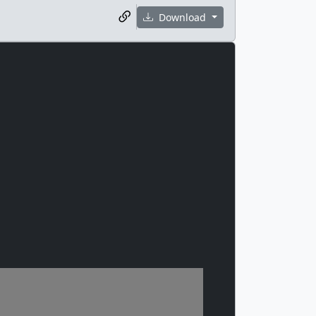
Download