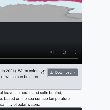
11 to 2021). Warm colors
Download
ny of which can be seen
ut leaves minerals and salts behind,
ries based on the sea surface temperature
salinity of polar waters.