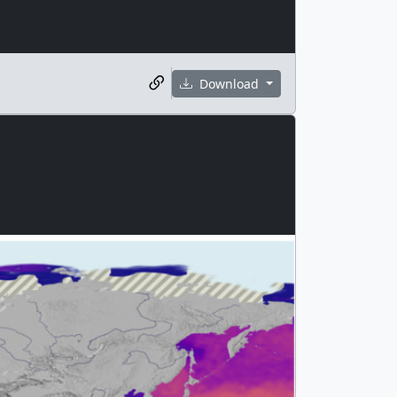
Download