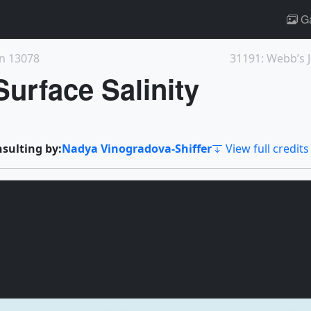
Ga
on 13078
urface Salinity
nsulting by:
Nadya Vinogradova-Shiffer
View full credits