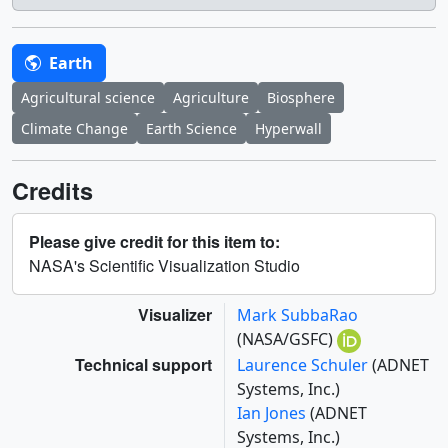
Earth
Agricultural science
Agriculture
Biosphere
Climate Change
Earth Science
Hyperwall
Credits
Please give credit for this item to:
NASA's Scientific Visualization Studio
Visualizer
Mark SubbaRao
(NASA/GSFC)
Technical support
Laurence Schuler
(ADNET
Systems, Inc.)
Ian Jones
(ADNET
Systems, Inc.)