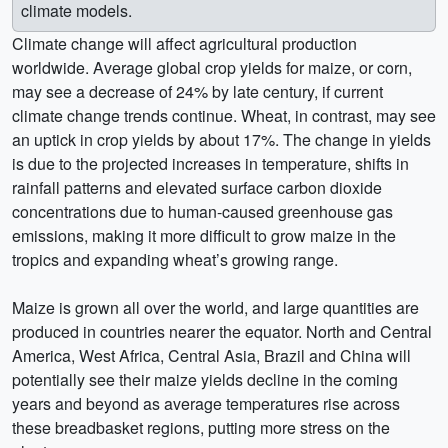
climate models.
Climate change will affect agricultural production
worldwide. Average global crop yields for maize, or corn,
may see a decrease of 24% by late century, if current
climate change trends continue. Wheat, in contrast, may see
an uptick in crop yields by about 17%. The change in yields
is due to the projected increases in temperature, shifts in
rainfall patterns and elevated surface carbon dioxide
concentrations due to human-caused greenhouse gas
emissions, making it more difficult to grow maize in the
tropics and expanding wheat’s growing range.
Maize is grown all over the world, and large quantities are
produced in countries nearer the equator. North and Central
America, West Africa, Central Asia, Brazil and China will
potentially see their maize yields decline in the coming
years and beyond as average temperatures rise across
these breadbasket regions, putting more stress on the