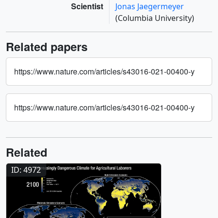
Scientist
Jonas Jaegermeyer
(Columbia University)
Related papers
https://www.nature.com/articles/s43016-021-00400-y
https://www.nature.com/articles/s43016-021-00400-y
Related
ID: 4972