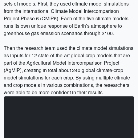
sets of models. First, they used climate model simulations
from the international Climate Model Intercomparison
Project-Phase 6 (CMIP6). Each of the five climate models
runs its own unique response of Earth’s atmosphere to
greenhouse gas emission scenarios through 2100.
Then the research team used the climate model simulations
as inputs for 12 state-of-the-art global crop models that are
part of the Agricultural Model Intercomparison Project
(AgMIP), creating in total about 240 global climate-crop
model simulations for each crop. By using multiple climate
and crop models in various combinations, the researchers
were able to be more confident in their results.