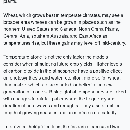
plants.
Wheat, which grows best in temperate climates, may see a
broader area where it can be grown in places such as the
northern United States and Canada, North China Plains,
Central Asia, southern Australia and East Africa as
temperatures rise, but these gains may level off mid-century.
Temperature alone is not the only factor the models
consider when simulating future crop yields. Higher levels
of carbon dioxide in the atmosphere have a positive effect
on photosynthesis and water retention, more so for wheat
than maize, which are accounted for better in the new
generation of models. Rising global temperatures are linked
with changes in rainfall patterns and the frequency and
duration of heat waves and droughts. They also affect the
length of growing seasons and accelerate crop maturity.
To arrive at their projections, the research team used two