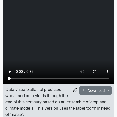
Data visualization of predicted
Download
wheat and corn yields through the
end of this centaury based on an ensemble of crop and
climate models. This version uses the label 'corn' instead
of 'maize'.